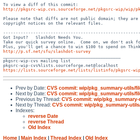
http://pkgsrc-wip.cvs.sourceforge.net/pkgsrc-wip/wip/p
Please note that diffs are not public domain; they are 
copyright notices on the relevant files.

-------------------------------------------------------
Got Input?   Slashdot Needs You.

Take our quick survey online.  Come on, we don't ask fo
http://p.sf.net/sfu/slashdot-survey

_______________________________________________

pkgsrc-wip-cvs mailing list

https://lists.sourceforge.net/lists/listinfo/pkgsrc-wi
Prev by Date:
CVS commit: wip/pkg_summary-utils/fil
Next by Date:
CVS commit: wip/pkg_summary-utils/fil
Previous by Thread:
CVS commit: wip/pkg_summary-uti
Next by Thread:
CVS commit: wip/pkg_summary-utils/
Indexes:
reverse Date
reverse Thread
Old Index
Home
|
Main Index
|
Thread Index
|
Old Index