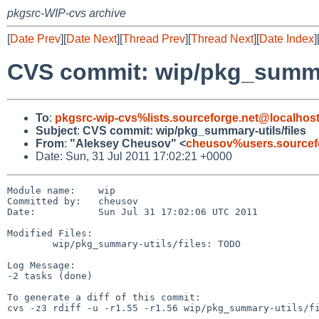
pkgsrc-WIP-cvs archive
[
Date Prev
][
Date Next
][
Thread Prev
][
Thread Next
][
Date Index
]
CVS commit: wip/pkg_summar
To
:
pkgsrc-wip-cvs%lists.sourceforge.net@localhos
Subject
:
CVS commit: wip/pkg_summary-utils/files
From
:
"Aleksey Cheusov" <
cheusov%users.sourcef
Date: Sun, 31 Jul 2011 17:02:21 +0000
Module name:    wip

Committed by:   cheusov

Date:           Sun Jul 31 17:02:06 UTC 2011

Modified Files:

        wip/pkg_summary-utils/files: TODO

Log Message:

-2 tasks (done)

To generate a diff of this commit:

cvs -z3 rdiff -u -r1.55 -r1.56 wip/pkg_summary-utils/fi