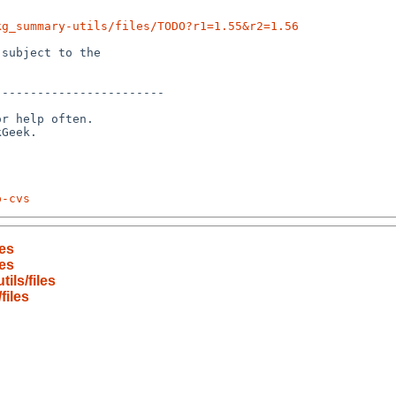
kg_summary-utils/files/TODO?r1=1.55&r2=1.56
subject to the

-----------------------

r help often.

p-cvs
es
es
ls/files
files