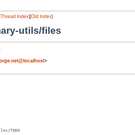
[
Thread Index
][
Old Index
]
y-utils/files
t
orge.net@localhost
>
les/TODO
