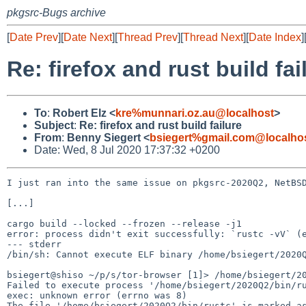
pkgsrc-Bugs archive
[
Date Prev
][
Date Next
][
Thread Prev
][
Thread Next
][
Date Index
]
Re: firefox and rust build fai
To
:
Robert Elz <
kre%munnari.oz.au@localhost
>
Subject
:
Re: firefox and rust build failure
From
:
Benny Siegert <
bsiegert%gmail.com@localho
Date: Wed, 8 Jul 2020 17:37:32 +0200
I just ran into the same issue on pkgsrc-2020Q2, NetBSD
[...]

cargo build --locked --frozen --release -j1

error: process didn't exit successfully: `rustc -vV` (e
--- stderr

/bin/sh: Cannot execute ELF binary /home/bsiegert/2020Q
bsiegert@shiso ~/p/s/tor-browser [1]> /home/bsiegert/20
Failed to execute process '/home/bsiegert/2020Q2/bin/ru
exec: unknown error (errno was 8)

The file '/home/bsiegert/2020Q2/bin/rustc' is marked as