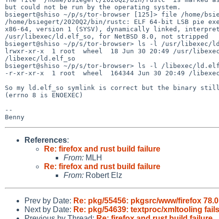
but could not be run by the operating system.

bsiegert@shiso ~/p/s/tor-browser [125]> file /home/bsie
/home/bsiegert/2020Q2/bin/rustc: ELF 64-bit LSB pie exe
x86-64, version 1 (SYSV), dynamically linked, interpret
/usr/libexec/ld.elf_so, for NetBSD 8.0, not stripped

bsiegert@shiso ~/p/s/tor-browser> ls -l /usr/libexec/ld
lrwxr-xr-x  1 root  wheel  18 Jun 30 20:49 /usr/libexec
/libexec/ld.elf_so

bsiegert@shiso ~/p/s/tor-browser> ls -l /libexec/ld.elf
-r-xr-xr-x  1 root  wheel  164344 Jun 30 20:49 /libexec
So my ld.elf_so symlink is correct but the binary still
(errno 8 is ENOEXEC)

-- 

References
:
Re: firefox and rust build failure
From:
MLH
Re: firefox and rust build failure
From:
Robert Elz
Prev by Date:
Re: pkg/55456: pkgsrc/www/firefox 78.0 
Next by Date:
Re: pkg/54639: textproc/xmltooling fail
Previous by Thread:
Re: firefox and rust build failure