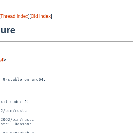
[
Thread Index
][
Old Index
]
lure
st
>
 9-stable on amd64.

xit code: 2)

2/bin/rustc

20Q2/bin/rustc

stc'. Reason:

 an executable
