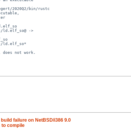
gert/2020Q2/bin/rustc

cutable,

er

.elf_so

/ld.elf_so@ ->

_so

/ld.elf_so*

 does not work.

build failure on NetBSD/i386 9.0
s to compile