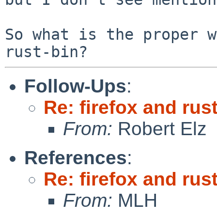
So what is the proper w
Follow-Ups
:
Re: firefox and rust
From:
Robert Elz
References
:
Re: firefox and rust
From:
MLH