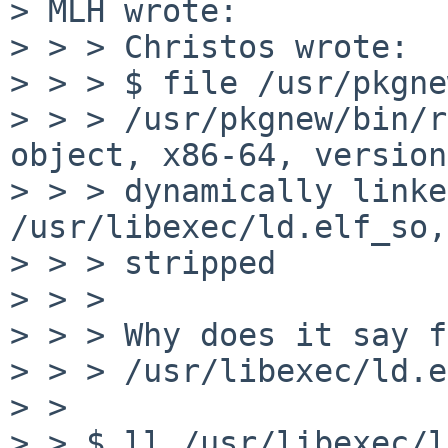
> MLH wrote:

> > > Christos wrote:

> > > $ file /usr/pkgne
> > > /usr/pkgnew/bin/r
object, x86-64, version
> > > dynamically linke
/usr/libexec/ld.elf_so,
> > > stripped

> > > 

> > > Why does it say f
> > > /usr/libexec/ld.e
> > 

> > $ ll /usr/libexec/l