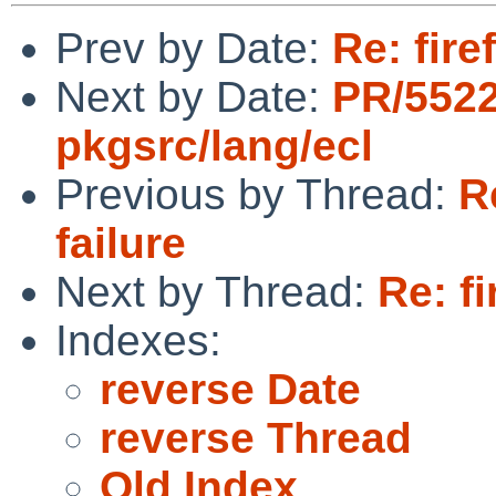
Prev by Date:
Re: fire
Next by Date:
PR/552
pkgsrc/lang/ecl
Previous by Thread:
R
failure
Next by Thread:
Re: fi
Indexes:
reverse Date
reverse Thread
Old Index