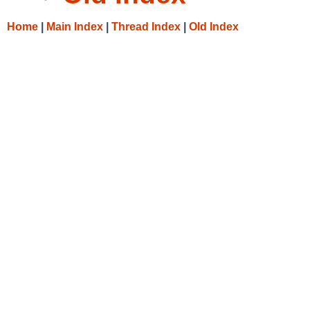
Home
|
Main Index
|
Thread Index
|
Old Index