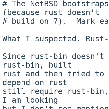
# The NetBSD bootstraps
(because rust doesn't

# build on 7).  Mark ea
What I suspected. Rust-
Since rust-bin doesn't 
rust-bin, built

rust and then tried to 
depend on rust

still require rust-bin,
I am looking

but I don't see mention