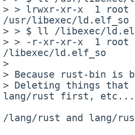
> > lrwxr-xr-x  1 root 
/usr/libexec/ld.elf_so 
> > $ ll /libexec/ld.el
> > -r-xr-xr-x  1 root 
/libexec/ld.elf_so

> 

> Because rust-bin is b
> Deleting things that 
lang/rust first, etc...

/lang/rust and lang/rus