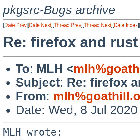
pkgsrc-Bugs archive
[
Date Prev
][
Date Next
][
Thread Prev
][
Thread Next
][
Date Index
]
Re: firefox and rust
To
:
MLH <
mlh%goathi
Subject
:
Re: firefox a
From
:
mlh%goathill.
Date: Wed, 8 Jul 2020
MLH wrote:
