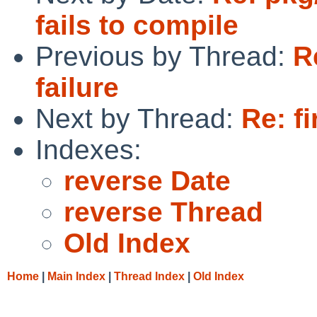
fails to compile
Previous by Thread:
R
failure
Next by Thread:
Re: fi
Indexes:
reverse Date
reverse Thread
Old Index
Home
|
Main Index
|
Thread Index
|
Old Index