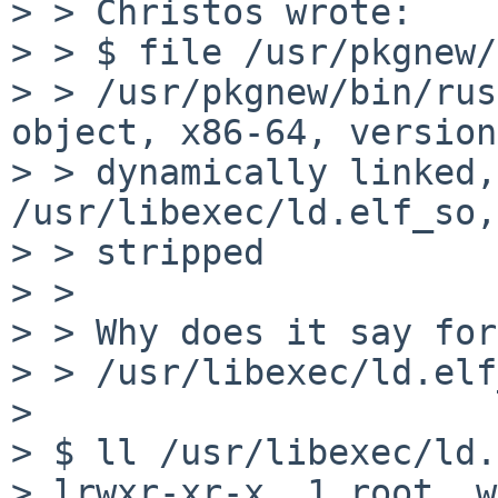
> > Christos wrote:

> > $ file /usr/pkgnew/
> > /usr/pkgnew/bin/rus
object, x86-64, version
> > dynamically linked,
/usr/libexec/ld.elf_so,
> > stripped

> > 

> > Why does it say for
> > /usr/libexec/ld.elf
> 

> $ ll /usr/libexec/ld.
> lrwxr-xr-x  1 root  w