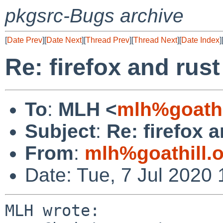
pkgsrc-Bugs archive
[
Date Prev
][
Date Next
][
Thread Prev
][
Thread Next
][
Date Index
]
Re: firefox and rust
To
:
MLH <
mlh%goathi
Subject
:
Re: firefox a
From
:
mlh%goathill.
Date: Tue, 7 Jul 2020
MLH wrote:
