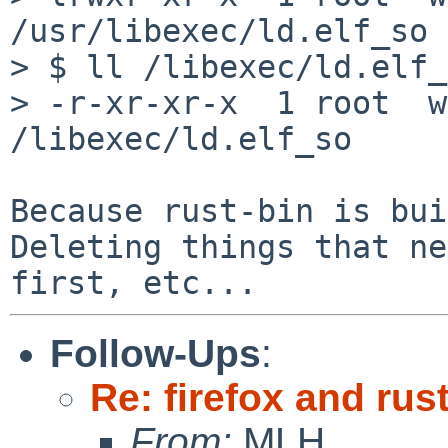
/usr/libexec/ld.elf_so 
> $ ll /libexec/ld.elf_
> -r-xr-xr-x  1 root  w
/libexec/ld.elf_so

Because rust-bin is bui
Deleting things that ne
Follow-Ups
:
Re: firefox and rust
From:
MLH