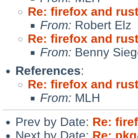
Re: firefox and rust
From:
Robert Elz
Re: firefox and rust
From:
Benny Sieg
References
:
Re: firefox and rust
From:
MLH
Prev by Date:
Re: fire
Next by Date:
Re: pkg