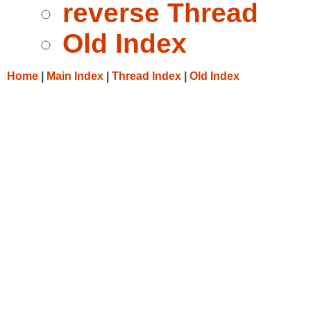
reverse Thread
Old Index
Home
|
Main Index
|
Thread Index
|
Old Index