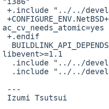
"i386"

 +.include "../../devel/libatomic/buildlink3.mk"

 +CONFIGURE_ENV.NetBSD+=	
ac_cv_needs_atomic=yes

 +.endif

  BUILDLINK_API_DEPENDS.libevent+=	
libevent>=1.1

  .include "../../devel/libevent/buildlink3.mk"

  .include "../../devel/libffi/buildlink3.mk"

 ---

 Izumi Tsutsui
