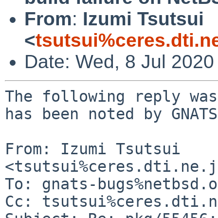
From
:
Izumi Tsutsui
<
tsutsui%ceres.dti.n
Date: Wed, 8 Jul 2020
The following reply was
has been noted by GNATS.
From: Izumi Tsutsui 
<tsutsui%ceres.dti.ne.j
To: gnats-bugs%netbsd.o
Cc: tsutsui%ceres.dti.n