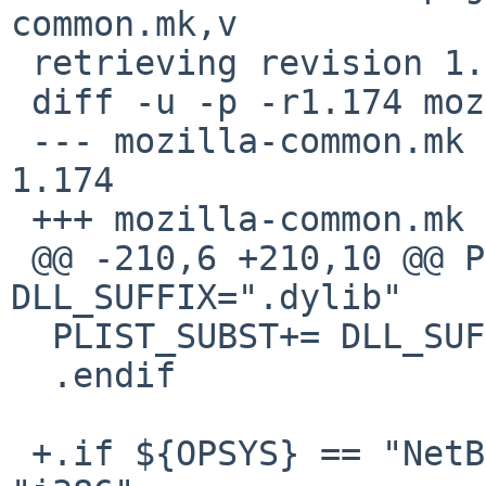
common.mk,v

 retrieving revision 1.174

 diff -u -p -r1.174 mozilla-common.mk

 --- mozilla-common.mk	1 Jul 2020 13:01:01 -0000	
1.174

 +++ mozilla-common.mk	7 Jul 2020 16:26:01 -0000

 @@ -210,6 +210,10 @@ PLIST_SUBST+=	
DLL_SUFFIX=".dylib"

  PLIST_SUBST+=	DLL_SUFFIX=".so"

  .endif

 +.if ${OPSYS} == "NetBSD" && ${MACHINE_ARCH} == 