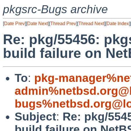
pkgsrc-Bugs archive
[
Date Prev
][
Date Next
][
Thread Prev
][
Thread Next
][
Date Index
]
Re: pkg/55456: pkg
build failure on Ne
To
:
pkg-manager%net
admin%netbsd.org@l
bugs%netbsd.org@lo
Subject
:
Re: pkg/5545
build failure on NetB