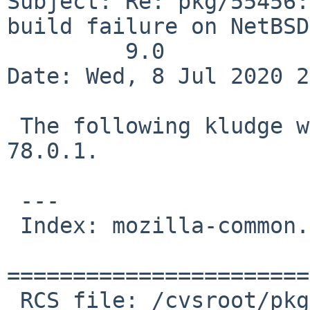
Subject: Re: pkg/55456:
build failure on NetBSD
	 9.0

Date: Wed, 8 Jul 2020 2
 The following kludge works around for firefox 
78.0.1.

 ---

 Index: mozilla-common.mk

=======================
 RCS file: /cvsroot/pkgsrc/www/firefox/mozilla-