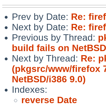
Prev by Date:
Re: fire
Next by Date:
Re: fire
Previous by Thread:
p
build fails on NetBS
Next by Thread:
Re: p
(pkgsrc/www/firefox 7
NetBSD/i386 9.0)
Indexes:
reverse Date