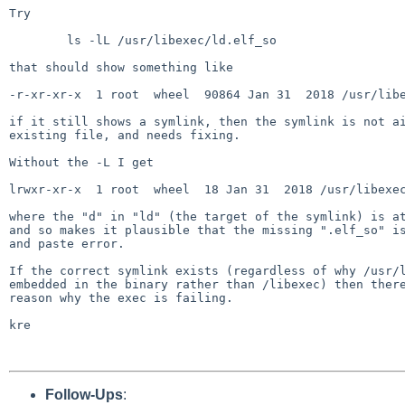
Try

	ls -lL /usr/libexec/ld.elf_so

that should show something like

-r-xr-xr-x  1 root  wheel  90864 Jan 31  2018 /usr/libe
if it still shows a symlink, then the symlink is not ai
existing file, and needs fixing.

Without the -L I get

lrwxr-xr-x  1 root  wheel  18 Jan 31  2018 /usr/libexec
where the "d" in "ld" (the target of the symlink) is at
and so makes it plausible that the missing ".elf_so" is
and paste error.

If the correct symlink exists (regardless of why /usr/l
embedded in the binary rather than /libexec) then there
reason why the exec is failing.

kre

Follow-Ups
: