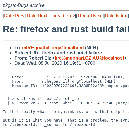
pkgsrc-Bugs archive
[
Date Prev
][
Date Next
][
Thread Prev
][
Thread Next
][
Date Index
]
Re: firefox and rust build fai
To
:
mlh%goathill.org@localhost
(MLH)
Subject
:
Re: firefox and rust build failure
From
:
Robert Elz <
kre%munnari.OZ.AU@localhost
>
Date: Wed, 08 Jul 2020 16:19:31 +0700
    Date:        Tue, 7 Jul 2020 19:26:06 -0400 (EDT)

    From:        mlh%goathill.org@localhost (MLH)

    Message-ID:  <20200707232606.3A86E12AB8%chopper.goathill.org@localhost>

  | > $ ll /usr/libexec/ld.elf_so

  | > lrwxr-xr-x  1 root  wheel  18 Jun 14 20:46 /usr/libexec/ld.elf_so -> /libexec/ld

Is that really what the symlink is, or is that output t
But if it is what you have, that is a problem, the syml
to /libexec/ld.elf_so not to /libexec/ld
