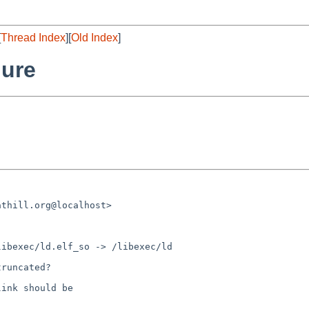
[
Thread Index
][
Old Index
]
lure
runcated?

ink should be
