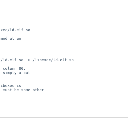
xec/ld.elf_so

med at an

/ld.elf_so -> /libexec/ld.elf_so

 column 80,

 simply a cut

ibexec is

 must be some other
