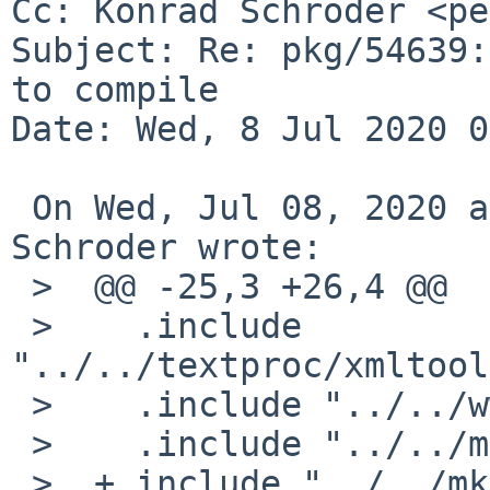
Cc: Konrad Schroder <pe
Subject: Re: pkg/54639:
to compile

Date: Wed, 8 Jul 2020 0
 On Wed, Jul 08, 2020 at 01:30:02AM +0000, Konrad 
Schroder wrote:

 >  @@ -25,3 +26,4 @@

 >    .include 
"../../textproc/xmltool
 >    .include "../../www/curl/buildlink3.mk"

 >    .include "../../mk/bsd.pkg.mk"

 >  +.include "../../mk/tools/replace.mk"
