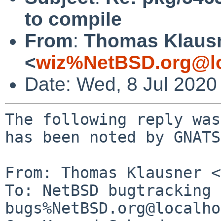
to compile
From
:
Thomas Klaus
<
wiz%NetBSD.org@lo
Date: Wed, 8 Jul 2020
The following reply was
has been noted by GNATS.
From: Thomas Klausner <
To: NetBSD bugtracking 
bugs%NetBSD.org@localho