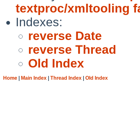
textproc/xmltooling f
Indexes:
reverse Date
reverse Thread
Old Index
Home
|
Main Index
|
Thread Index
|
Old Index