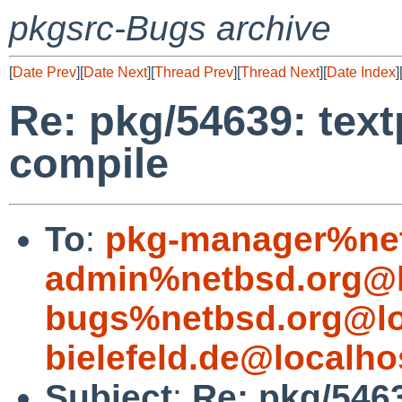
pkgsrc-Bugs archive
[
Date Prev
][
Date Next
][
Thread Prev
][
Thread Next
][
Date Index
]
Re: pkg/54639: text
compile
To
:
pkg-manager%net
admin%netbsd.org@l
bugs%netbsd.org@lo
bielefeld.de@localho
Subject
:
Re: pkg/5463