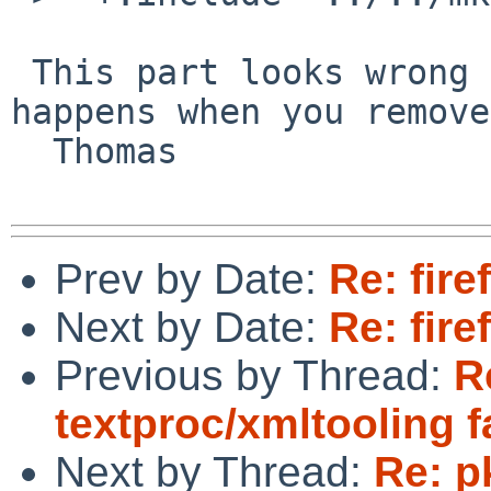
 This part looks wrong (two occurrences). What 
happens when you remove
  Thomas

Prev by Date:
Re: fire
Next by Date:
Re: fire
Previous by Thread:
R
textproc/xmltooling f
Next by Thread:
Re: p