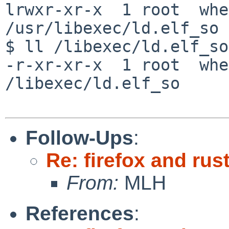
lrwxr-xr-x  1 root  whe
/usr/libexec/ld.elf_so 
$ ll /libexec/ld.elf_so

-r-xr-xr-x  1 root  whe
/libexec/ld.elf_so

Follow-Ups
:
Re: firefox and rust
From:
MLH
References
: