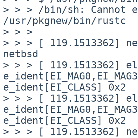
> > > /bin/sh: Cannot e
/usr/pkgnew/bin/rustc

> > > 

> > > [ 119.1513362] ne
netbsd

> > > [ 119.1513362] el
e_ident[EI_MAG0,EI_MAG3
e_ident[EI_CLASS] 0x2

> > > [ 119.1513362] el
e_ident[EI_MAG0,EI_MAG3
e_ident[EI_CLASS] 0x2

> > > [ 119.1513362] ne