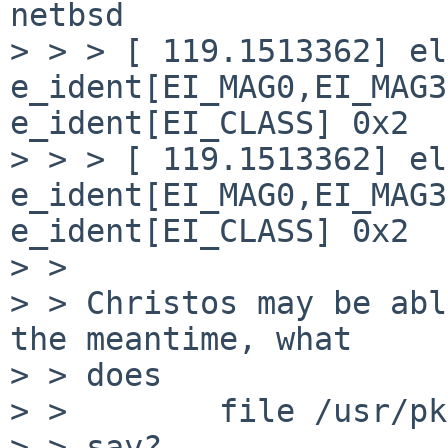
netbsd

> > > [ 119.1513362] el
e_ident[EI_MAG0,EI_MAG3
e_ident[EI_CLASS] 0x2

> > > [ 119.1513362] el
e_ident[EI_MAG0,EI_MAG3
e_ident[EI_CLASS] 0x2

> >

> > Christos may be abl
the meantime, what

> > does

> >        file /usr/pk
> > say?
