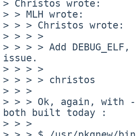
> Christos wrote:

> > MLH wrote:

> > > Christos wrote:

> > > > 

> > > > Add DEBUG_ELF, 
issue.

> > > > 

> > > > christos

> > > 

> > > Ok, again, with -
both built today :

> > > 

> > > $ /usr/pkgnew/bin