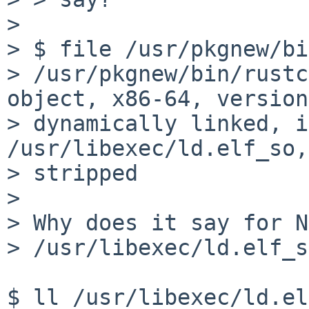
> 

> $ file /usr/pkgnew/bi
> /usr/pkgnew/bin/rustc
object, x86-64, version
> dynamically linked, i
/usr/libexec/ld.elf_so,
> stripped

> 

> Why does it say for N
> /usr/libexec/ld.elf_s
$ ll /usr/libexec/ld.el