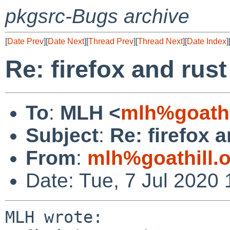
pkgsrc-Bugs archive
[
Date Prev
][
Date Next
][
Thread Prev
][
Thread Next
][
Date Index
]
Re: firefox and rust
To
:
MLH <
mlh%goathi
Subject
:
Re: firefox a
From
:
mlh%goathill.
Date: Tue, 7 Jul 2020
MLH wrote:
