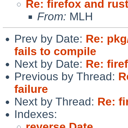
Re: firefox and rust
From:
MLH
Prev by Date:
Re: pkg
fails to compile
Next by Date:
Re: fire
Previous by Thread:
R
failure
Next by Thread:
Re: fi
Indexes:
reverse Date