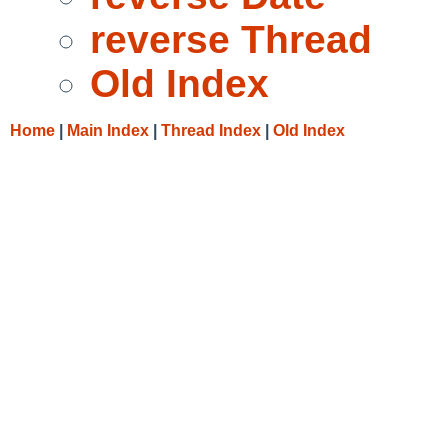
reverse Thread
Old Index
Home
|
Main Index
|
Thread Index
|
Old Index