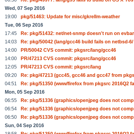
Wed, 07 Sep 2016
19:00
pkg/51463: Update for misc/gkrellm-weather
Tue, 06 Sep 2016
17:45
Re: pkg/51432: net/net-snmp doesn't run on evba
14:03
Re: pkg/50042 (lang/gcc46 build fails on netbsd-6/
14:00
PR/50042 CVS commit: pkgsrc/lang/gcc46
14:00
PR/47213 CVS commit: pkgsrc/lang/gcc46
12:05
PR/47213 CVS commit: pkgsrc/lang
09:20
Re: pkg/47213 (gcc45, gcc46 and gcc47 from pkgs
04:51
Re: pkg/51350 (www/firefox from pkgsrc 2016Q2 fa
Mon, 05 Sep 2016
06:55
Re: pkg/51336 (graphics/openjpeg does not compi
06:54
Re: pkg/51336 (graphics/openjpeg does not compi
06:50
Re: pkg/51336 (graphics/openjpeg does not compi
Sun, 04 Sep 2016
18:58
Re: pkg/51350 (www/firefox from pkgsrc 2016Q2 fa