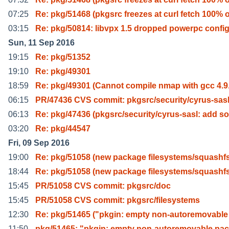
07:25
Re: pkg/51468 (pkgsrc freezes at curl fetch 100% 
03:15
Re: pkg/50814: libvpx 1.5 dropped powerpc confi
Sun, 11 Sep 2016
19:15
Re: pkg/51352
19:10
Re: pkg/49301
18:59
Re: pkg/49301 (Cannot compile nmap with gcc 4.9
06:15
PR/47436 CVS commit: pkgsrc/security/cyrus-sas
06:13
Re: pkg/47436 (pkgsrc/security/cyrus-sasl: add so
03:20
Re: pkg/44547
Fri, 09 Sep 2016
19:00
Re: pkg/51058 (new package filesystems/squashfs
18:44
Re: pkg/51058 (new package filesystems/squashfs
15:45
PR/51058 CVS commit: pkgsrc/doc
15:45
PR/51058 CVS commit: pkgsrc/filesystems
12:30
Re: pkg/51465 ("pkgin: empty non-autoremovable
11:50
pkg/51465: "pkgin: empty non-autoremovable pa