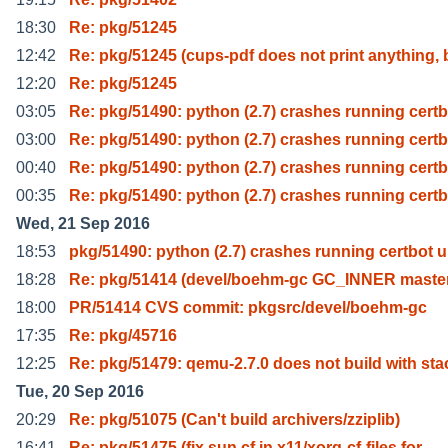
18:30
Re: pkg/51245
12:42
Re: pkg/51245 (cups-pdf does not print anything, 
12:20
Re: pkg/51245
03:05
Re: pkg/51490: python (2.7) crashes running cert
03:00
Re: pkg/51490: python (2.7) crashes running cert
00:40
Re: pkg/51490: python (2.7) crashes running cert
00:35
Re: pkg/51490: python (2.7) crashes running cert
Wed, 21 Sep 2016
18:53
pkg/51490: python (2.7) crashes running certbot 
18:28
Re: pkg/51414 (devel/boehm-gc GC_INNER maste
18:00
PR/51414 CVS commit: pkgsrc/devel/boehm-gc
17:35
Re: pkg/45716
12:25
Re: pkg/51479: qemu-2.7.0 does not build with sta
Tue, 20 Sep 2016
20:29
Re: pkg/51075 (Can't build archivers/zziplib)
16:41
Re: pkg/51475 (fix sun.cf in x11/xorg-cf-files for