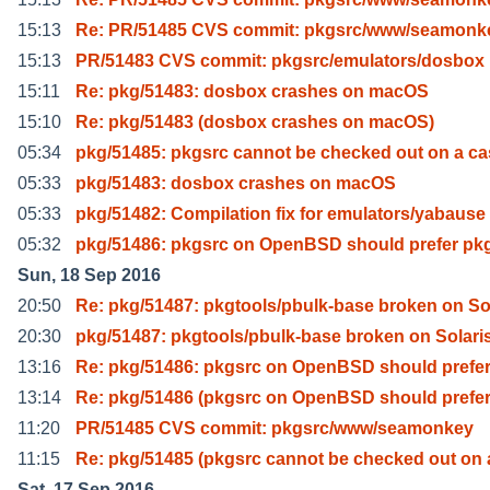
15:13
Re: PR/51485 CVS commit: pkgsrc/www/seamonk
15:13
PR/51483 CVS commit: pkgsrc/emulators/dosbox
15:11
Re: pkg/51483: dosbox crashes on macOS
15:10
Re: pkg/51483 (dosbox crashes on macOS)
05:34
pkg/51485: pkgsrc cannot be checked out on a ca
05:33
pkg/51483: dosbox crashes on macOS
05:33
pkg/51482: Compilation fix for emulators/yabause 
05:32
pkg/51486: pkgsrc on OpenBSD should prefer pk
Sun, 18 Sep 2016
20:50
Re: pkg/51487: pkgtools/pbulk-base broken on So
20:30
pkg/51487: pkgtools/pbulk-base broken on Solari
13:16
Re: pkg/51486: pkgsrc on OpenBSD should prefe
13:14
Re: pkg/51486 (pkgsrc on OpenBSD should prefe
11:20
PR/51485 CVS commit: pkgsrc/www/seamonkey
11:15
Re: pkg/51485 (pkgsrc cannot be checked out on 
Sat, 17 Sep 2016