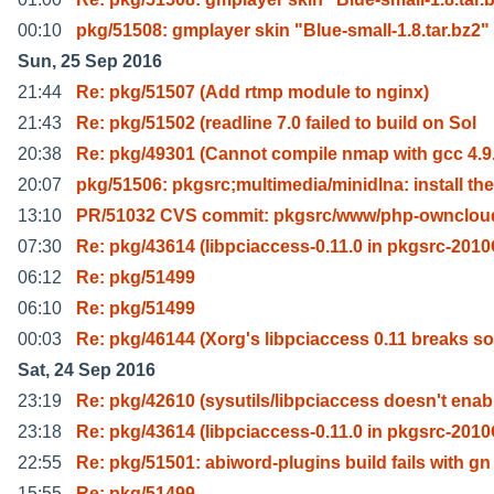
00:10
pkg/51508: gmplayer skin "Blue-small-1.8.tar.bz2"
Sun, 25 Sep 2016
21:44
Re: pkg/51507 (Add rtmp module to nginx)
21:43
Re: pkg/51502 (readline 7.0 failed to build on Sol
20:38
Re: pkg/49301 (Cannot compile nmap with gcc 4.9
20:07
pkg/51506: pkgsrc;multimedia/minidlna: install the
13:10
PR/51032 CVS commit: pkgsrc/www/php-ownclou
07:30
Re: pkg/43614 (libpciaccess-0.11.0 in pkgsrc-201
06:12
Re: pkg/51499
06:10
Re: pkg/51499
00:03
Re: pkg/46144 (Xorg's libpciaccess 0.11 breaks s
Sat, 24 Sep 2016
23:19
Re: pkg/42610 (sysutils/libpciaccess doesn't enab
23:18
Re: pkg/43614 (libpciaccess-0.11.0 in pkgsrc-201
22:55
Re: pkg/51501: abiword-plugins build fails with gn
15:55
Re: pkg/51499