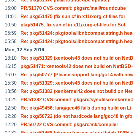
16:00
PR/51370 CVS commit: pkgsrc/mail/roundcube
11:01
Re: pkg/51475 (fix sun.cf in x11/xorg-cf-files for
10:50
pkg/51475: fix sun.cf in x11/xorg-cf-files for Sol
05:59
Re: pkg/51424: pkgtools/libnbcompat string.h he
05:58
Re: pkg/51424: pkgtools/libnbcompat string.h he
Mon, 12 Sep 2016
18:10
Re: pkg/51329 (xentools45 does not build on Net
16:15
pkg/51471: xentools42 does not build on NetBSD-
16:07
Re: pkg/50777 (Please support lang/go14 with new
15:30
Re: pkg/51329: xentools45 does not build on Net
13:56
Re: pkg/51382 (xenkernel42 does not build on Ne
13:25
PR/51382 CVS commit: pkgsrc/sysutils/xenkernel
12:50
Re: pkg/49456: lang/gcc46 fails during build on Li
12:28
Re: pkg/50722 (do not hardcode lang/gcc48 in gfo
12:20
PR/50722 CVS commit: pkgsrc/mk/compiler
07:32
Re: pkg/51468 (pkgsrc freezes at curl fetch 100% 