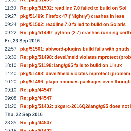
11:30
Re: pkg/51502: readline 7.0 failed to build on Sol
09:27
pkg/51499: Firefox 47 ('Nightly') crashes in less
09:24
pkg/51502: readline 7.0 failed to build on Solaris
09:22
Re: pkg/51490: python (2.7) crashes running cert
Fri, 23 Sep 2016
22:57
pkg/51501: abiword-plugins build fails with gnutls
18:30
Re: pkg/51498: devel/meld violates mprotect (prob
18:10
Re: pkg/51198: lang/g95 fails to build on Linux
14:40
pkg/51498: devel/meld violates mprotect (problem
10:20
pkg/51496: pkgin removes packages even though
09:10
Re: pkg/44547
09:08
Re: pkg/44547
01:20
Re: pkg/51402: pkgsrc-2016Q2/lang/g95 does not 
Thu, 22 Sep 2016
23:35
Re: pkg/44547
19:15
Re: pkg/51402