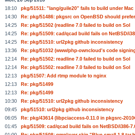
18:10
pkg/51511: "lang/guile20" fails to build under Mac
14:30
Re: pkg/51486: pkgsrc on OpenBSD should prefe
14:25
Re: pkg/51502 (readline 7.0 failed to build on Sol
14:25
Re: pkg/51509: cad/qcad build fails on NetBSD/i3
14:25
Re: pkg/51510: url2pkg github inconsistency
13:36
Re: pkg/51032 (www/php-owncloud's code signin
12:14
Re: pkg/51502: readline 7.0 failed to build on Sol
12:14
Re: pkg/51502: readline 7.0 failed to build on Sol
12:13
pkg/51507: Add rtmp module to nginx
12:13
Re: pkg/51499
12:13
Re: pkg/51499
10:30
Re: pkg/51510: url2pkg github inconsistency
09:45
pkg/51510: url2pkg github inconsistency
06:05
Re: pkg/43614 (libpciaccess-0.11.0 in pkgsrc-201
01:45
pkg/51509: cad/qcad build fails on NetBSD/i386-7.
01:00
Re: pkg/51508: gmplayer skin "Blue-small-1.8.tar.