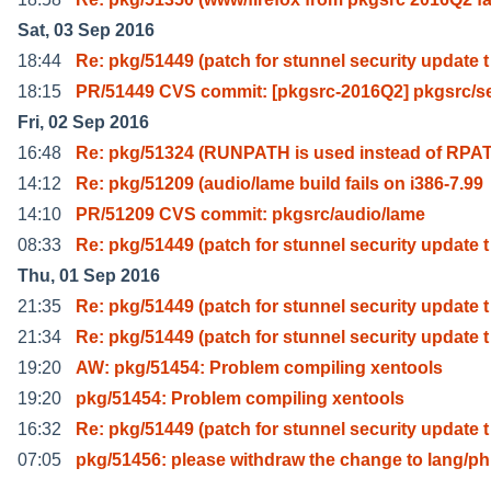
Sat, 03 Sep 2016
18:44
Re: pkg/51449 (patch for stunnel security update t
18:15
PR/51449 CVS commit: [pkgsrc-2016Q2] pkgsrc/s
Fri, 02 Sep 2016
16:48
Re: pkg/51324 (RUNPATH is used instead of RPA
14:12
Re: pkg/51209 (audio/lame build fails on i386-7.99
14:10
PR/51209 CVS commit: pkgsrc/audio/lame
08:33
Re: pkg/51449 (patch for stunnel security update t
Thu, 01 Sep 2016
21:35
Re: pkg/51449 (patch for stunnel security update t
21:34
Re: pkg/51449 (patch for stunnel security update t
19:20
AW: pkg/51454: Problem compiling xentools
19:20
pkg/51454: Problem compiling xentools
16:32
Re: pkg/51449 (patch for stunnel security update t
07:05
pkg/51456: please withdraw the change to lang/p