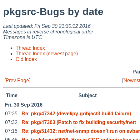
pkgsrc-Bugs by date
Last updated: Fri Sep 30 21:30:12 2016
Messages in reverse chronological order
Timezone is UTC
Thread Index
Thread Index (newest page)
Old Index
Pag
[
Prev Page
]
[
Newest
Time
Subject
Fri, 30 Sep 2016
07:35
Re: pkg/47342 (devel/py-gobject3 build failure)
07:32
Re: pkg/47303 (Patch to fix building security/nett
07:15
Re: pkg/51432: net/net-snmp doesn't run on evba
06:45
Re: toolchain/50939: Bug in GCC optionization ca