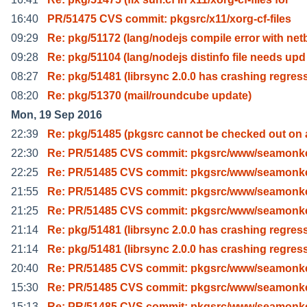
16:40
PR/51475 CVS commit: pkgsrc/x11/xorg-cf-files
09:29
Re: pkg/51172 (lang/nodejs compile error with net
09:28
Re: pkg/51104 (lang/nodejs distinfo file needs upd
08:27
Re: pkg/51481 (librsync 2.0.0 has crashing regres
08:20
Re: pkg/51370 (mail/roundcube update)
Mon, 19 Sep 2016
22:39
Re: pkg/51485 (pkgsrc cannot be checked out on 
22:30
Re: PR/51485 CVS commit: pkgsrc/www/seamonk
22:25
Re: PR/51485 CVS commit: pkgsrc/www/seamonk
21:55
Re: PR/51485 CVS commit: pkgsrc/www/seamonk
21:25
Re: PR/51485 CVS commit: pkgsrc/www/seamonk
21:14
Re: pkg/51481 (librsync 2.0.0 has crashing regres
21:14
Re: pkg/51481 (librsync 2.0.0 has crashing regres
20:40
Re: PR/51485 CVS commit: pkgsrc/www/seamonk
15:30
Re: PR/51485 CVS commit: pkgsrc/www/seamonk
15:13
Re: PR/51485 CVS commit: pkgsrc/www/seamonk