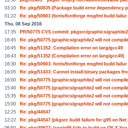
03:10
Re: pkg/50835 (Package build error dependency 
01:22
Re: pkg/50903 (fonts/fontforge msgfmt build failur
Thu, 08 Sep 2016
17:35
PR/50775 CVS commit: pkgsrc/graphics/graphite2
16:45
Re: pkg/50775 (graphics/graphite2 will not compil
16:45
Re: pkg/51352: Compilation error on lang/gcc49
16:43
Re: pkg/51352 (Compilation error on lang/gcc49)
16:30
Re: pkg/50903: fonts/fontforge msgfmt build failur
16:05
Re: pkg/51433: Cannot install binary packages fr
16:00
Re: pkg/50775 (graphics/graphite2 will not compil
15:40
Re: pkg/50775 (graphics/graphite2 will not compil
15:35
Re: pkg/50775 (graphics/graphite2 will not compil
15:00
Re: pkg/50775 (graphics/graphite2 will not compil
12:25
Re: pkg/44547
12:22
Re: pkg/44547 (pkgsrc build failure for g95 on Net
06:50
Re: pkg/49977: lang/g95 fails to build on OS X Yos