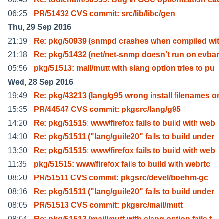
06:25
PR/51432 CVS commit: src/lib/libc/gen
Thu, 29 Sep 2016
21:19
Re: pkg/50939 (snmpd crashes when compiled wi
21:18
Re: pkg/51432 (net/net-snmp doesn't run on evba
05:56
pkg/51513: mail/mutt with slang option tries to pu
Wed, 28 Sep 2016
19:49
Re: pkg/43213 (lang/g95 wrong install filenames o
15:35
PR/44547 CVS commit: pkgsrc/lang/g95
14:20
Re: pkg/51515: www/firefox fails to build with web
14:10
Re: pkg/51511 ("lang/guile20" fails to build under
13:30
Re: pkg/51515: www/firefox fails to build with web
11:35
pkg/51515: www/firefox fails to build with webrtc
08:20
PR/51511 CVS commit: pkgsrc/devel/boehm-gc
08:16
Re: pkg/51511 ("lang/guile20" fails to build under
08:05
PR/51513 CVS commit: pkgsrc/mail/mutt
08:04
Re: pkg/51513 (mail/mutt with slang option fails t