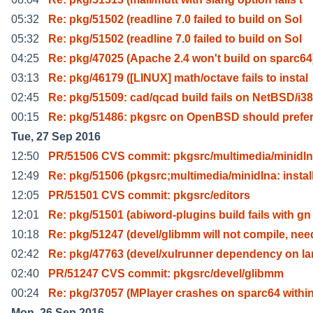
05:32
Re: pkg/51502 (readline 7.0 failed to build on Sol
05:32
Re: pkg/51502 (readline 7.0 failed to build on Sol
04:25
Re: pkg/47025 (Apache 2.4 won't build on sparc64
03:13
Re: pkg/46179 ([LINUX] math/octave fails to instal
02:45
Re: pkg/51509: cad/qcad build fails on NetBSD/i3
00:15
Re: pkg/51486: pkgsrc on OpenBSD should prefe
Tue, 27 Sep 2016
12:50
PR/51506 CVS commit: pkgsrc/multimedia/minidl
12:49
Re: pkg/51506 (pkgsrc;multimedia/minidlna: instal
12:05
PR/51501 CVS commit: pkgsrc/editors
12:01
Re: pkg/51501 (abiword-plugins build fails with gn
10:18
Re: pkg/51247 (devel/glibmm will not compile, nee
02:42
Re: pkg/47763 (devel/xulrunner dependency on la
02:40
PR/51247 CVS commit: pkgsrc/devel/glibmm
00:24
Re: pkg/37057 (MPlayer crashes on sparc64 within
Mon, 26 Sep 2016