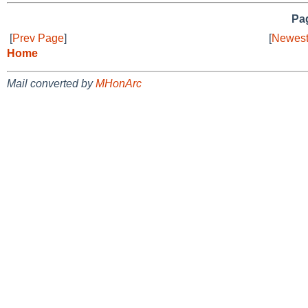
Pag
[
Prev Page
]
[
Newest
Home
Mail converted by
MHonArc