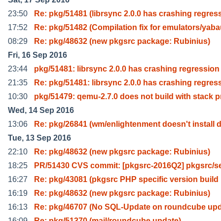
23:50
Re: pkg/51481 (librsync 2.0.0 has crashing regres
17:52
Re: pkg/51482 (Compilation fix for emulators/yab
08:29
Re: pkg/48632 (new pkgsrc package: Rubinius)
Fri, 16 Sep 2016
23:44
pkg/51481: librsync 2.0.0 has crashing regression
21:35
Re: pkg/51481: librsync 2.0.0 has crashing regres
10:30
pkg/51479: qemu-2.7.0 does not build with stack p
Wed, 14 Sep 2016
13:06
Re: pkg/26841 (wm/enlightenment doesn't install 
Tue, 13 Sep 2016
22:10
Re: pkg/48632 (new pkgsrc package: Rubinius)
18:25
PR/51430 CVS commit: [pkgsrc-2016Q2] pkgsrc/s
16:27
Re: pkg/43081 (pkgsrc PHP specific version build
16:19
Re: pkg/48632 (new pkgsrc package: Rubinius)
16:13
Re: pkg/46707 (No SQL-Update on roundcube upd
16:09
Re: pkg/51370 (mail/roundcube update)