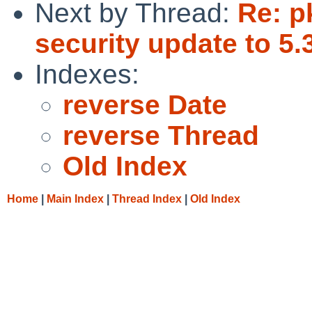
Next by Thread:
Re: p
security update to 5.
Indexes:
reverse Date
reverse Thread
Old Index
Home
|
Main Index
|
Thread Index
|
Old Index