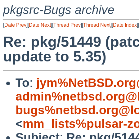
pkgsrc-Bugs archive
[
Date Prev
][
Date Next
][
Thread Prev
][
Thread Next
][
Date Index
]
Re: pkg/51449 (patc
update to 5.35)
To
:
jym%NetBSD.org
admin%netbsd.org@l
bugs%netbsd.org@lo
<
mm_lists%pulsar-zo
Subject
:
Re: pkg/5144