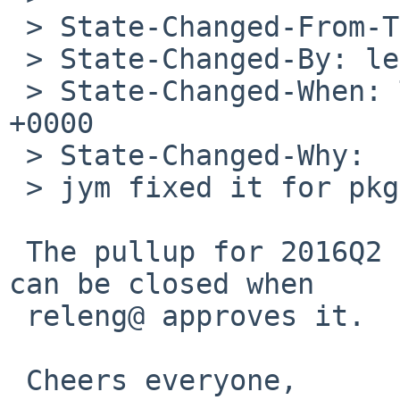
 > State-Changed-From-To: open->needs-pullups

 > State-Changed-By: leot%NetBSD.org@localhost

 > State-Changed-When: Thu, 01 Sep 2016 16:32:31 
+0000

 > State-Changed-Why:

 > jym fixed it for pkgsrc-current

 The pullup for 2016Q2 has just been submitted. PR 
can be closed when

 releng@ approves it.

 Cheers everyone,
