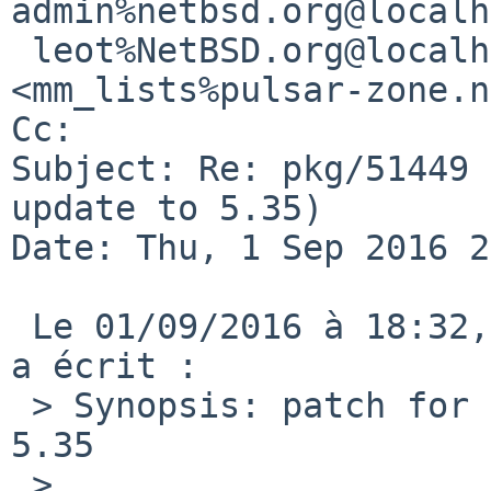
admin%netbsd.org@localh
 leot%NetBSD.org@localhost, Matthew Mondor 
<mm_lists%pulsar-zone.n
Cc: 

Subject: Re: pkg/51449 
update to 5.35)

Date: Thu, 1 Sep 2016 2
 Le 01/09/2016 à 18:32, leot%NetBSD.org@localhost 
a écrit :

 > Synopsis: patch for stunnel security update to 
5.35

 > 
