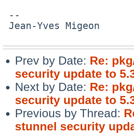
 -- 

 Jean-Yves Migeon

Prev by Date:
Re: pkg
security update to 5.
Next by Date:
Re: pkg
security update to 5.
Previous by Thread:
R
stunnel security upda