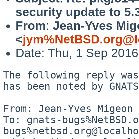
security update to 5.
From
:
Jean-Yves Mig
<
jym%NetBSD.org@l
Date: Thu, 1 Sep 201
The following reply was
has been noted by GNATS.
From: Jean-Yves Migeon 
To: gnats-bugs%NetBSD.o
bugs%netbsd.org@localho