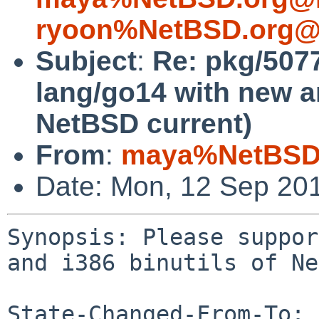
ryoon%NetBSD.org@l
Subject
:
Re: pkg/507
lang/go14 with new a
NetBSD current)
From
:
maya%NetBSD.
Date: Mon, 12 Sep 20
Synopsis: Please suppor
and i386 binutils of Ne
State-Changed-From-To: 