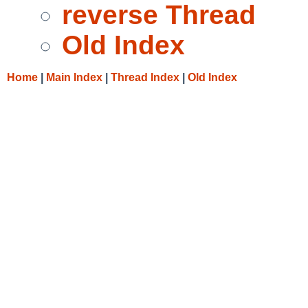
reverse Thread
Old Index
Home
|
Main Index
|
Thread Index
|
Old Index