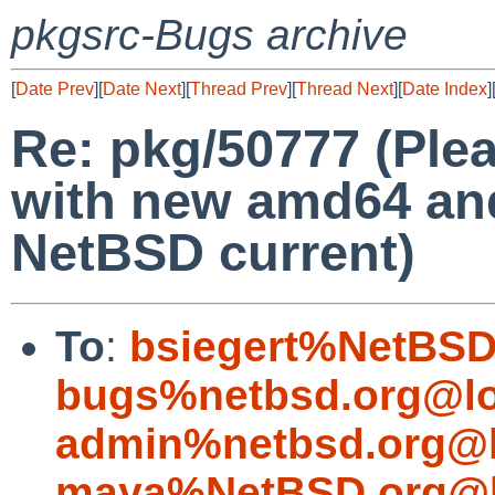
pkgsrc-Bugs archive
[
Date Prev
][
Date Next
][
Thread Prev
][
Thread Next
][
Date Index
]
Re: pkg/50777 (Ple
with new amd64 and 
NetBSD current)
To
:
bsiegert%NetBSD
bugs%netbsd.org@lo
admin%netbsd.org@l
maya%NetBSD.org@l