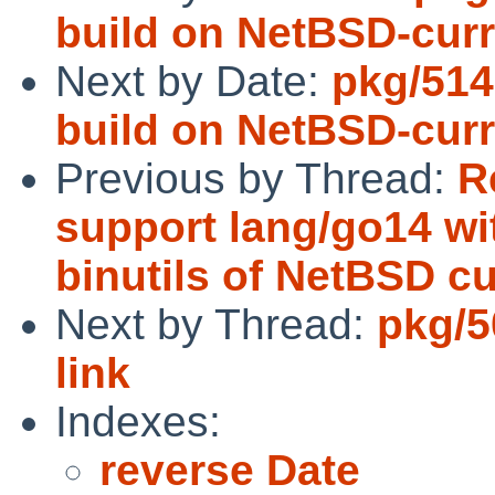
build on NetBSD-curr
Next by Date:
pkg/514
build on NetBSD-curr
Previous by Thread:
R
support lang/go14 w
binutils of NetBSD cu
Next by Thread:
pkg/5
link
Indexes:
reverse Date