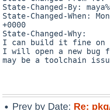
State-Changed-By: maya%
State-Changed-When: Mon
+0000

State-Changed-Why:

I can build it fine on 
I will open a new bug f
may be a toolchain issu
Prev by Date:
Re: pkg