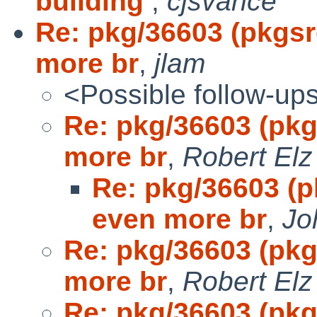
building
,
cjsvance
Re: pkg/36603 (pkgs
more br
,
jlam
<Possible follow-up
Re: pkg/36603 (pk
more br
,
Robert Elz
Re: pkg/36603 (
even more br
,
Jo
Re: pkg/36603 (pk
more br
,
Robert Elz
Re: pkg/36603 (pk