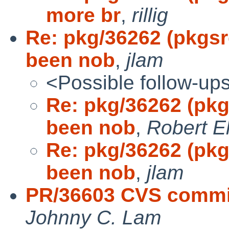
more br
,
rillig
Re: pkg/36262 (pkgs
been nob
,
jlam
<Possible follow-up
Re: pkg/36262 (pk
been nob
,
Robert E
Re: pkg/36262 (pk
been nob
,
jlam
PR/36603 CVS commi
Johnny C. Lam