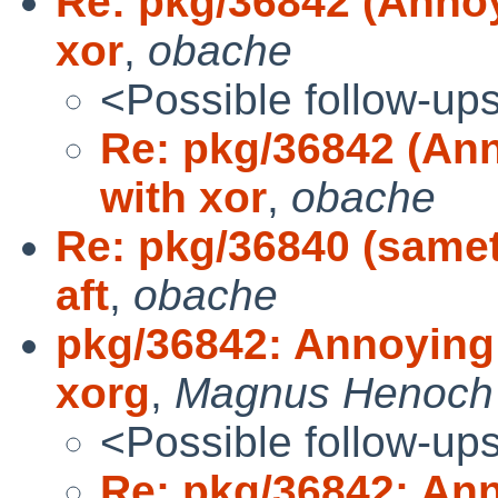
Re: pkg/36842 (Annoy
xor
,
obache
<Possible follow-up
Re: pkg/36842 (Ann
with xor
,
obache
Re: pkg/36840 (samet
aft
,
obache
pkg/36842: Annoying 
xorg
,
Magnus Henoch
<Possible follow-up
Re: pkg/36842: Ann