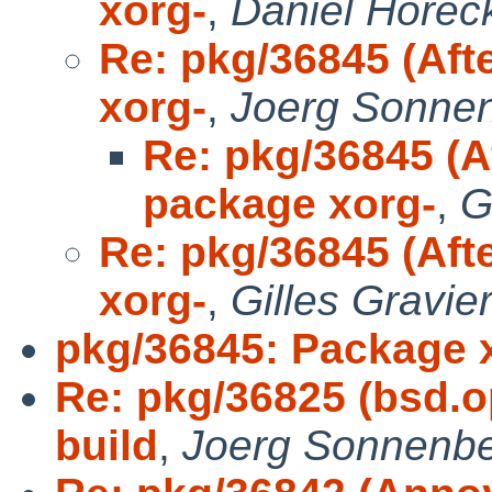
xorg-
,
Daniel Horec
Re: pkg/36845 (Aft
xorg-
,
Joerg Sonne
Re: pkg/36845 (A
package xorg-
,
G
Re: pkg/36845 (Aft
xorg-
,
Gilles Gravie
pkg/36845: Package 
Re: pkg/36825 (bsd.
build
,
Joerg Sonnenbe