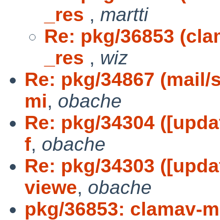
_res
,
martti
Re: pkg/36853 (clam
_res
,
wiz
Re: pkg/34867 (mail/
mi
,
obache
Re: pkg/34304 ([upda
f
,
obache
Re: pkg/34303 ([upda
viewe
,
obache
pkg/36853: clamav-mil