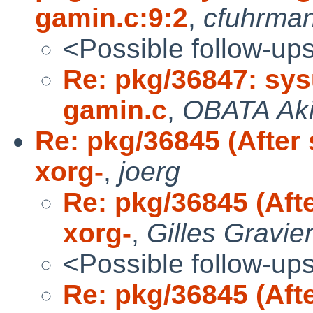
gamin.c:9:2
,
cfuhrma
<Possible follow-up
Re: pkg/36847: sysu
gamin.c
,
OBATA Ak
Re: pkg/36845 (After
xorg-
,
joerg
Re: pkg/36845 (Aft
xorg-
,
Gilles Gravie
<Possible follow-up
Re: pkg/36845 (Aft