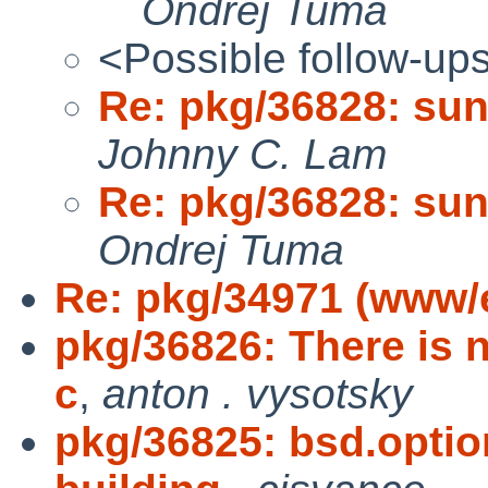
Ondrej Tuma
<Possible follow-up
Re: pkg/36828: sun
Johnny C. Lam
Re: pkg/36828: sun
Ondrej Tuma
Re: pkg/34971 (www/
pkg/36826: There is 
c
,
anton . vysotsky
pkg/36825: bsd.opti