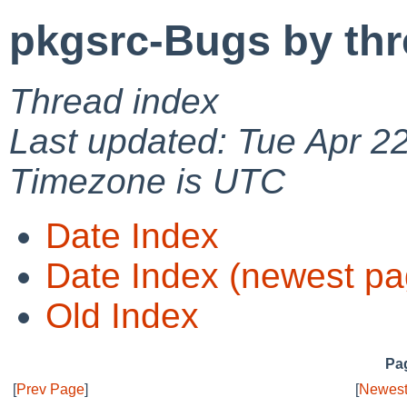
pkgsrc-Bugs by th
Thread index
Last updated: Tue Apr 2
Timezone is UTC
Date Index
Date Index (newest pa
Old Index
Pag
[
Prev Page
]
[
Newest