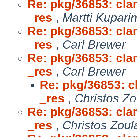
Re: pkg/36853: clam
_res
,
Martti Kupari
Re: pkg/36853: clam
_res
,
Carl Brewer
Re: pkg/36853: clam
_res
,
Carl Brewer
Re: pkg/36853: cl
_res
,
Christos Zo
Re: pkg/36853: clam
_res
,
Christos Zoul