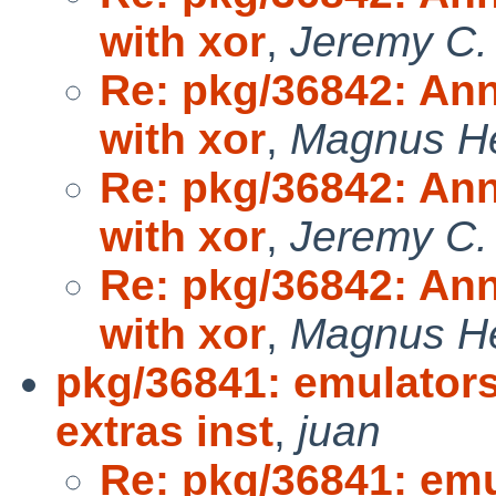
with xor
,
Jeremy C.
Re: pkg/36842: Ann
with xor
,
Magnus H
Re: pkg/36842: Ann
with xor
,
Jeremy C.
Re: pkg/36842: Ann
with xor
,
Magnus H
pkg/36841: emulator
extras inst
,
juan
Re: pkg/36841: em