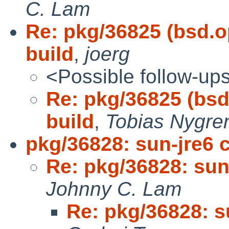
C. Lam
Re: pkg/36825 (bsd.
build
,
joerg
<Possible follow-up
Re: pkg/36825 (bs
build
,
Tobias Nygre
pkg/36828: sun-jre6 
Re: pkg/36828: sun
Johnny C. Lam
Re: pkg/36828: s