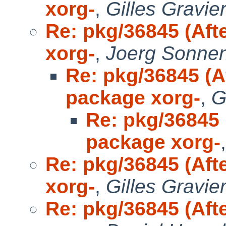
xorg-
,
Gilles Gravie
Re: pkg/36845 (Aft
xorg-
,
Joerg Sonne
Re: pkg/36845 (A
package xorg-
,
G
Re: pkg/36845 
package xorg-
Re: pkg/36845 (Aft
xorg-
,
Gilles Gravie
Re: pkg/36845 (Aft