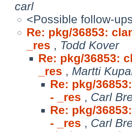
carl
<Possible follow-up
Re: pkg/36853: clam
_res
,
Todd Kover
Re: pkg/36853: cl
_res
,
Martti Kupa
Re: pkg/36853:
- _res
,
Carl Br
Re: pkg/36853:
- _res
,
Carl Br