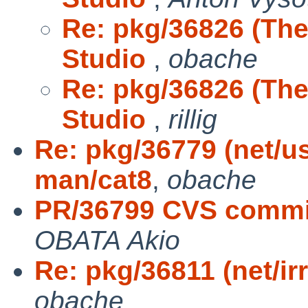
Re: pkg/36826 (The
Studio
,
obache
Re: pkg/36826 (The
Studio
,
rillig
Re: pkg/36779 (net/u
man/cat8
,
obache
PR/36799 CVS commit
OBATA Akio
Re: pkg/36811 (net/irr
obache