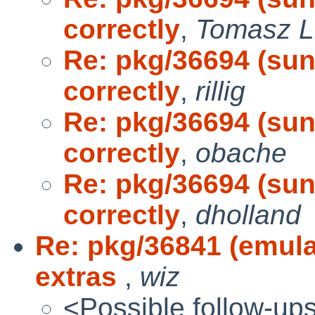
correctly
,
Tomasz L
Re: pkg/36694 (sun-
correctly
,
rillig
Re: pkg/36694 (sun-
correctly
,
obache
Re: pkg/36694 (sun-
correctly
,
dholland
Re: pkg/36841 (emul
extras
,
wiz
<Possible follow-up