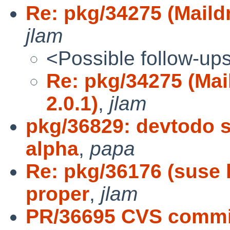
Re: pkg/34275 (Maildr
jlam
<Possible follow-up
Re: pkg/34275 (Mai
2.0.1)
,
jlam
pkg/36829: devtodo s
alpha
,
papa
Re: pkg/36176 (suse l
proper
,
jlam
PR/36695 CVS commit