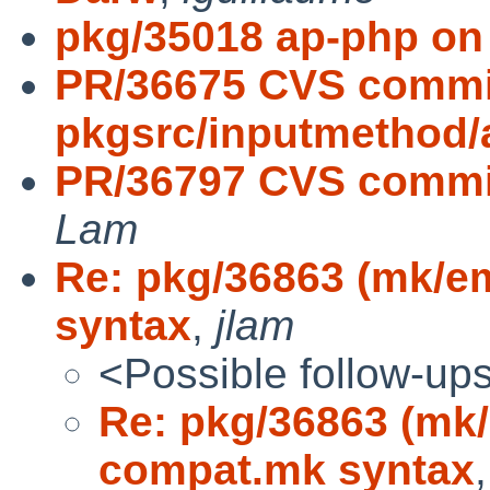
pkg/35018 ap-php on
PR/36675 CVS commi
pkgsrc/inputmethod/
PR/36797 CVS commit
Lam
Re: pkg/36863 (mk/e
syntax
,
jlam
<Possible follow-up
Re: pkg/36863 (mk/
compat.mk syntax