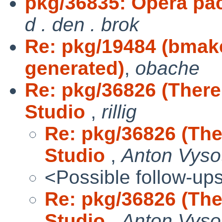
pkg/36835: Opera pack
d . den . brok
Re: pkg/19484 (bmak
generated)
,
obache
Re: pkg/36826 (There
Studio
,
rillig
Re: pkg/36826 (The
Studio
,
Anton Vyso
<Possible follow-up
Re: pkg/36826 (The
Studio
,
Anton Vyso