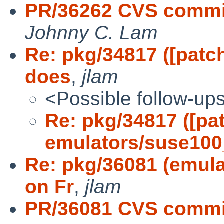
PR/36262 CVS commi
Johnny C. Lam
Re: pkg/34817 ([pat
does
,
jlam
<Possible follow-up
Re: pkg/34817 ([pa
emulators/suse10
Re: pkg/36081 (emul
on Fr
,
jlam
PR/36081 CVS commit