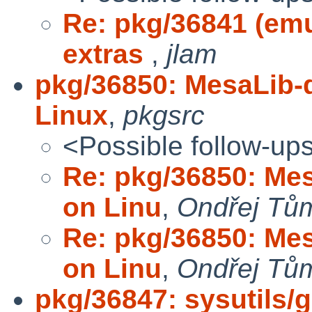
Re: pkg/36841 (em
extras
,
jlam
pkg/36850: MesaLib-
Linux
,
pkgsrc
<Possible follow-up
Re: pkg/36850: Mes
on Linu
,
Ondřej Tů
Re: pkg/36850: Mes
on Linu
,
Ondřej Tů
pkg/36847: sysutils/g