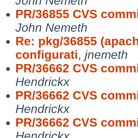
John Nemeth
PR/36855 CVS commi
John Nemeth
Re: pkg/36855 (apach
configurati
,
jnemeth
PR/36662 CVS commit:
Hendrickx
PR/36662 CVS commit:
Hendrickx
PR/36662 CVS commit
Hendrickx