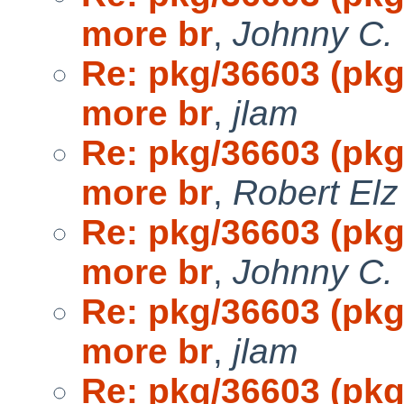
more br
,
Johnny C.
Re: pkg/36603 (pk
more br
,
jlam
Re: pkg/36603 (pk
more br
,
Robert Elz
Re: pkg/36603 (pk
more br
,
Johnny C.
Re: pkg/36603 (pk
more br
,
jlam
Re: pkg/36603 (pk