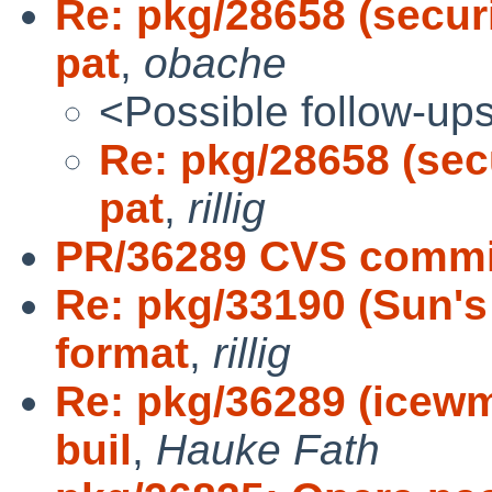
Re: pkg/28658 (securi
pat
,
obache
<Possible follow-up
Re: pkg/28658 (secu
pat
,
rillig
PR/36289 CVS commi
Re: pkg/33190 (Sun's
format
,
rillig
Re: pkg/36289 (icewm
buil
,
Hauke Fath