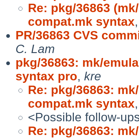
Re: pkg/36863 (mk/
compat.mk syntax
PR/36863 CVS commit
C. Lam
pkg/36863: mk/emula
syntax pro
,
kre
Re: pkg/36863: mk/
compat.mk syntax
<Possible follow-up
Re: pkg/36863: mk/