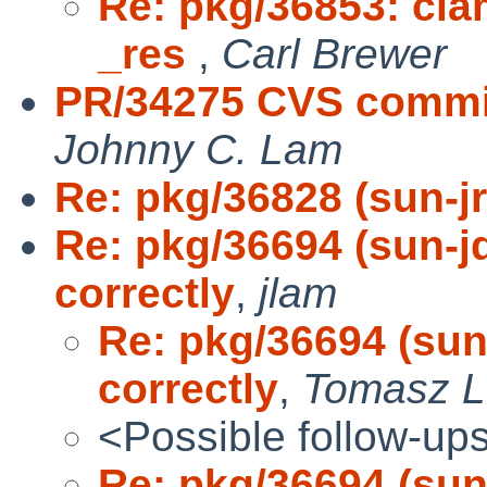
Re: pkg/36853: clam
_res
,
Carl Brewer
PR/34275 CVS commit
Johnny C. Lam
Re: pkg/36828 (sun-j
Re: pkg/36694 (sun-jd
correctly
,
jlam
Re: pkg/36694 (sun-
correctly
,
Tomasz L
<Possible follow-up
Re: pkg/36694 (sun-