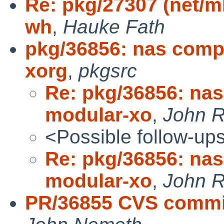
Re: pkg/27307 (net/m
wh
,
Hauke Fath
pkg/36856: nas comp
xorg
,
pkgsrc
Re: pkg/36856: nas
modular-xo
,
John R
<Possible follow-up
Re: pkg/36856: nas
modular-xo
,
John R
PR/36855 CVS commi