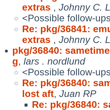
extras
,
Johnny C. 
<Possible follow-up
Re: pkg/36841: em
extras
,
Johnny C. 
pkg/36840: sametime s
g
,
lars . nordlund
<Possible follow-up
Re: pkg/36840: sam
lost aft
,
Juan RP
Re: pkg/36840: s