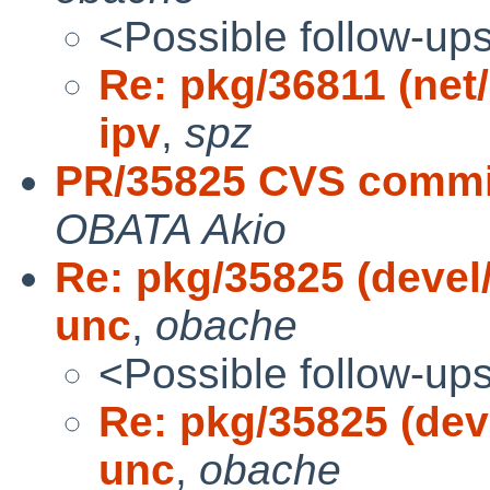
<Possible follow-up
Re: pkg/36811 (net/i
ipv
,
spz
PR/35825 CVS commit
OBATA Akio
Re: pkg/35825 (devel/
unc
,
obache
<Possible follow-up
Re: pkg/35825 (deve
unc
,
obache