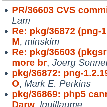
PR/36603 CVS commi
Lam
Re: pkg/36872 (png-1.
M
,
minskim
Re: pkg/36603 (pkgs
more br
,
Joerg Sonne
pkg/36872: png-1.2.19
O
,
Mark E. Perkins
pkg/36869: php5 can
Darw
,
lguillaume