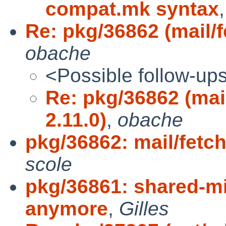
compat.mk syntax
Re: pkg/36862 (mail/f
obache
<Possible follow-up
Re: pkg/36862 (mai
2.11.0)
,
obache
pkg/36862: mail/fetc
scole
pkg/36861: shared-mi
anymore
,
Gilles