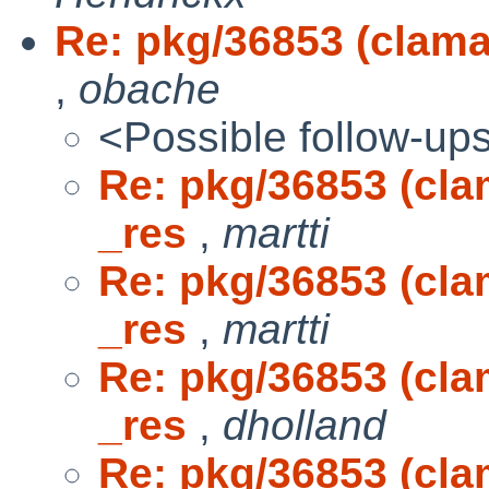
Re: pkg/36853 (clamav
,
obache
<Possible follow-up
Re: pkg/36853 (clam
_res
,
martti
Re: pkg/36853 (clam
_res
,
martti
Re: pkg/36853 (clam
_res
,
dholland
Re: pkg/36853 (clam