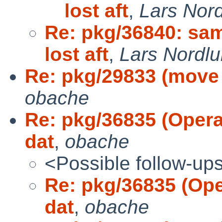
lost aft
,
Lars Nor
Re: pkg/36840: sam
lost aft
,
Lars Nordl
Re: pkg/29833 (move p
obache
Re: pkg/36835 (Opera 
dat
,
obache
<Possible follow-up
Re: pkg/36835 (Oper
dat
,
obache