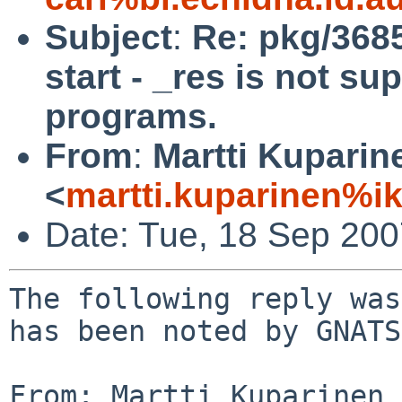
Subject
:
Re: pkg/3685
start - _res is not su
programs.
From
:
Martti Kuparin
<
martti.kuparinen%ik
Date: Tue, 18 Sep 20
The following reply was
has been noted by GNATS.
From: Martti Kuparinen 