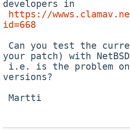
developers in 

https://wwws.clamav.ne
id=668
 Can you test the current pkgsrc version (without 
your patch) with NetBSD
 i.e. is the problem only in 3.x or in all NetBSD 
versions?

 Martti
