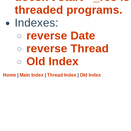
threaded programs.
Indexes:
reverse Date
reverse Thread
Old Index
Home
|
Main Index
|
Thread Index
|
Old Index