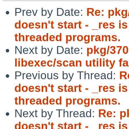
Prev by Date:
Re: pkg
doesn't start - _res i
threaded programs.
Next by Date:
pkg/370
libexec/scan utility f
Previous by Thread:
R
doesn't start - _res i
threaded programs.
Next by Thread:
Re: p
doesn't start - _res i