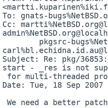
<martti.kuparinen%iki.f
To: gnats-bugs%NetBSD.o
Cc: martti%NetBSD.org@l
admin%NetBSD.org@localh
        pkgsrc-bugs%NetBSD.org@localhost, 
carl%bl.echidna.id.au@l
Subject: Re: pkg/36853:
start - _res is not sup
 for multi-threaded programs.

Date: Tue, 18 Sep 2007 
 We need a better patch as told by one the clamav 