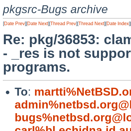
pkgsrc-Bugs archive
[
Date Prev
][
Date Next
][
Thread Prev
][
Thread Next
][
Date Index
]
Re: pkg/36853: clam
- _res is not suppo
programs.
To
:
martti%NetBSD.o
admin%netbsd.org@l
bugs%netbsd.org@lo
carl%bl.echidna.id.a