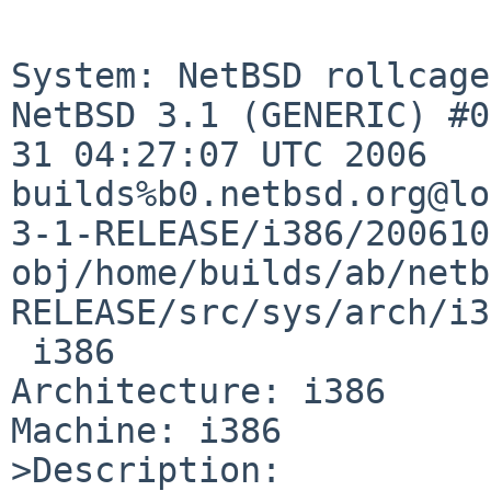
System: NetBSD rollcage
NetBSD 3.1 (GENERIC) #0
31 04:27:07 UTC 2006 

builds%b0.netbsd.org@lo
3-1-RELEASE/i386/200610
obj/home/builds/ab/netb
RELEASE/src/sys/arch/i3
 i386

Architecture: i386

Machine: i386

>Description:
