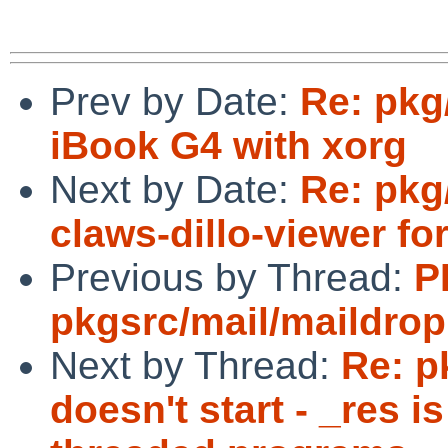
Prev by Date:
Re: pkg
iBook G4 with xorg
Next by Date:
Re: pkg
claws-dillo-viewer fo
Previous by Thread:
P
pkgsrc/mail/maildrop
Next by Thread:
Re: p
doesn't start - _res i