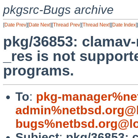
pkgsrc-Bugs archive
[
Date Prev
][
Date Next
][
Thread Prev
][
Thread Next
][
Date Index
]
pkg/36853: clamav-m
_res is not support
programs.
To
:
pkg-manager%net
admin%netbsd.org@l
bugs%netbsd.org@lo
Subject
:
pkg/36853: c