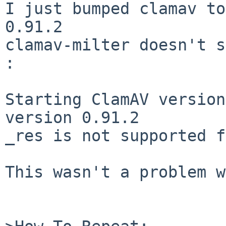
I just bumped clamav to
0.91.2

clamav-milter doesn't s
:

Starting ClamAV version
version 0.91.2

_res is not supported f
This wasn't a problem w