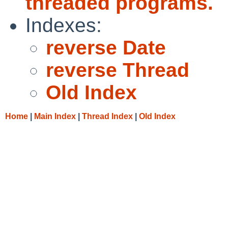
threaded programs.
Indexes:
reverse Date
reverse Thread
Old Index
Home
|
Main Index
|
Thread Index
|
Old Index