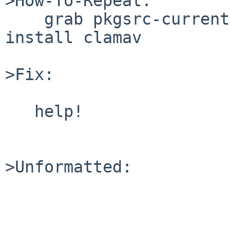
>How-To-Repeat:

    grab pkgsrc-current on NetBSD 3.1, compile & 
install clamav

>Fix:

   help!

>Unformatted:
