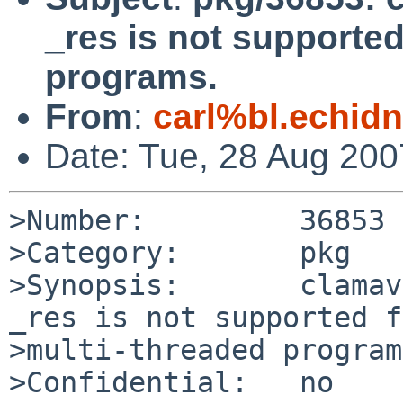
_res is not supported
programs.
From
:
carl%bl.echidn
Date: Tue, 28 Aug 20
>Number:         36853

>Category:       pkg

>Synopsis:       clamav
_res is not supported f
>multi-threaded program
>Confidential:   no
