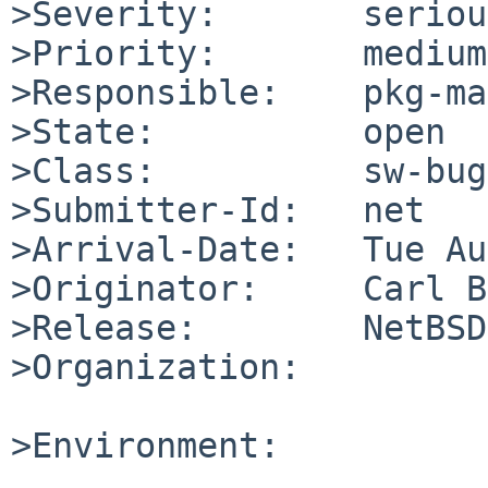
>Severity:       serious
>Priority:       medium

>Responsible:    pkg-ma
>State:          open

>Class:          sw-bug

>Submitter-Id:   net

>Arrival-Date:   Tue Au
>Originator:     Carl B
>Release:        NetBSD
>Organization:

>Environment:
