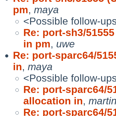
pm
,
maya
<Possible follow-up
Re: port-sh3/51555
in pm
,
uwe
Re: port-sparc64/515
in
,
maya
<Possible follow-up
Re: port-sparc64/5
allocation in
,
marti
Re: port-sparc64/5