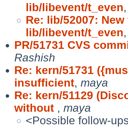
lib/libevent/t_even
Re: lib/52007: New 
lib/libevent/t_even
PR/51731 CVS commit
Rashish
Re: kern/51731 ({mus
insufficient
,
maya
Re: kern/51129 (Dis
without
,
maya
<Possible follow-up