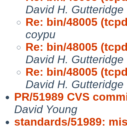
David H. Gutteridge
Re: bin/48005 (tcp
coypu
Re: bin/48005 (tcp
David H. Gutteridge
Re: bin/48005 (tcp
David H. Gutteridge
PR/51989 CVS commi
David Young
standards/51989: mis