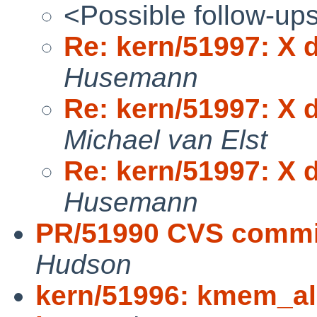
<Possible follow-up
Re: kern/51997: X d
Husemann
Re: kern/51997: X d
Michael van Elst
Re: kern/51997: X d
Husemann
PR/51990 CVS commit
Hudson
kern/51996: kmem_all