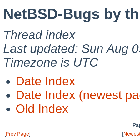
NetBSD-Bugs by th
Thread index
Last updated: Sun Aug 0
Timezone is UTC
Date Index
Date Index (newest pa
Old Index
Pag
[
Prev Page
]
[
Newest