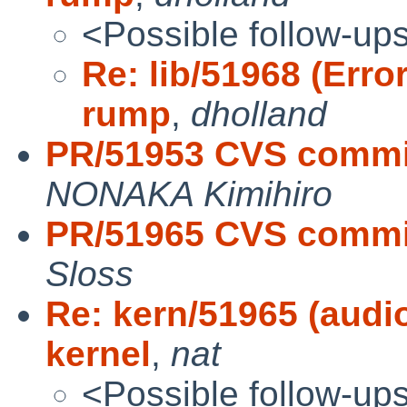
<Possible follow-up
Re: lib/51968 (Erro
rump
,
dholland
PR/51953 CVS commit
NONAKA Kimihiro
PR/51965 CVS commit
Sloss
Re: kern/51965 (au
kernel
,
nat
<Possible follow-up