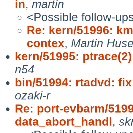
in
,
martin
<Possible follow-up
Re: kern/51996: km
contex
,
Martin Hus
kern/51995: ptrace(2
n54
bin/51994: rtadvd: fix
ozaki-r
Re: port-evbarm/519
data_abort_handl
,
skr