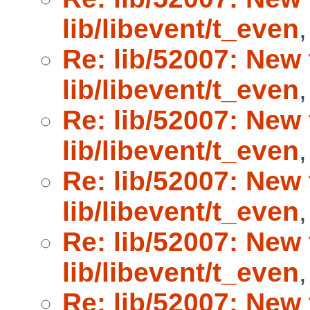
lib/libevent/t_even
Re: lib/52007: New 
lib/libevent/t_even
Re: lib/52007: New 
lib/libevent/t_even
Re: lib/52007: New 
lib/libevent/t_even
Re: lib/52007: New 
lib/libevent/t_even
Re: lib/52007: New 