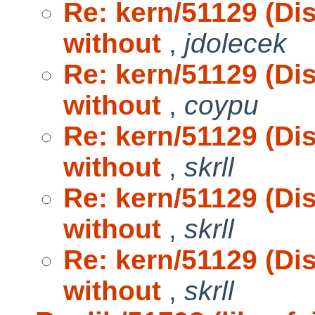
Re: kern/51129 (D
without
,
jdolecek
Re: kern/51129 (D
without
,
coypu
Re: kern/51129 (D
without
,
skrll
Re: kern/51129 (D
without
,
skrll
Re: kern/51129 (D
without
,
skrll