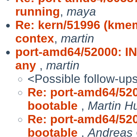
running
,
maya
Re: kern/51996 (kmem
contex
,
martin
port-amd64/52000: IN
any
,
martin
<Possible follow-up
Re: port-amd64/520
bootable
,
Martin 
Re: port-amd64/520
bootable
,
Andreas 