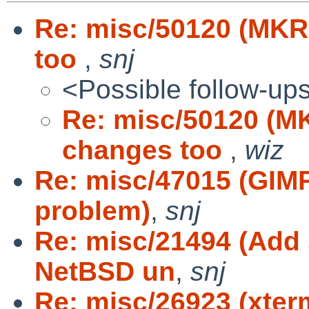
Re: misc/50120 (MKR
too
,
snj
<Possible follow-up
Re: misc/50120 (M
changes too
,
wiz
Re: misc/47015 (GIM
problem)
,
snj
Re: misc/21494 (Add 
NetBSD un
,
snj
Re: misc/26923 (xterm