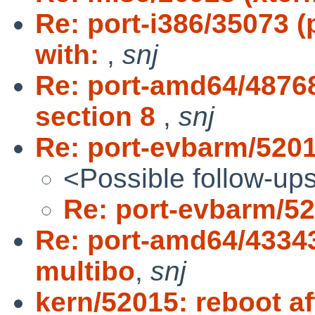
Re: port-i386/35073 
with:
,
snj
Re: port-amd64/4876
section 8
,
snj
Re: port-evbarm/520
<Possible follow-up
Re: port-evbarm/5
Re: port-amd64/433
multibo
,
snj
kern/52015: reboot af