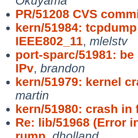
Okuyama
PR/51208 CVS commit
kern/51984: tcpdump 
IEEE802_11
,
mlelstv
port-sparc/51981: be
IPv
,
brandon
kern/51979: kernel c
martin
kern/51980: crash in 
Re: lib/51968 (Error 
rump
,
dholland