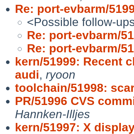
Re: port-evbarm/519
<Possible follow-up
Re: port-evbarm/5
Re: port-evbarm/5
kern/51999: Recent 
audi
,
ryoon
toolchain/51998: scar
PR/51996 CVS commit
Hannken-Illjes
kern/51997: X display