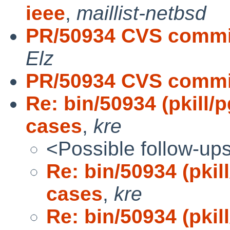
ieee
,
maillist-netbsd
PR/50934 CVS commit:
Elz
PR/50934 CVS commit
Re: bin/50934 (pkill/
cases
,
kre
<Possible follow-up
Re: bin/50934 (pkil
cases
,
kre
Re: bin/50934 (pkil