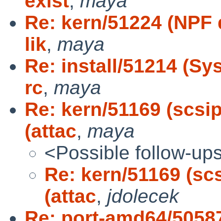
exist
,
maya
Re: kern/51224 (NPF d
lik
,
maya
Re: install/51214 (S
rc
,
maya
Re: kern/51169 (scsip
(attac
,
maya
<Possible follow-up
Re: kern/51169 (scs
(attac
,
jdolecek
Re: port-amd64/5058