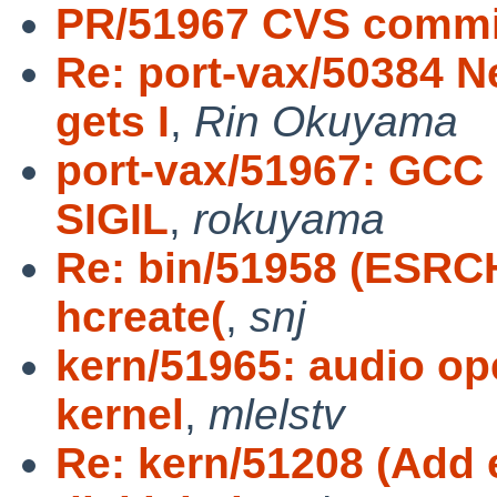
PR/51967 CVS commit
Re: port-vax/50384 N
gets I
,
Rin Okuyama
port-vax/51967: GCC 
SIGIL
,
rokuyama
Re: bin/51958 (ESRCH
hcreate(
,
snj
kern/51965: audio 
kernel
,
mlelstv
Re: kern/51208 (Add