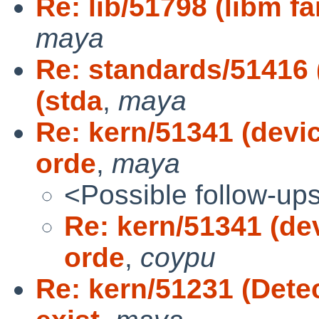
Re: lib/51798 (libm f
maya
Re: standards/51416
(stda
,
maya
Re: kern/51341 (devic
orde
,
maya
<Possible follow-up
Re: kern/51341 (dev
orde
,
coypu
Re: kern/51231 (Dete