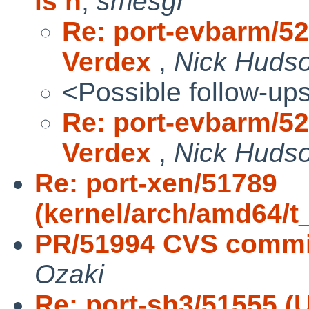
is h
,
smesgr
Re: port-evbarm/5
Verdex
,
Nick Huds
<Possible follow-up
Re: port-evbarm/5
Verdex
,
Nick Huds
Re: port-xen/51789
(kernel/arch/amd64/t
PR/51994 CVS commit:
Ozaki
Re: port-sh3/51555 (