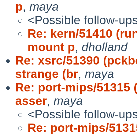
p
,
maya
<Possible follow-up
Re: kern/51410 (run
mount p
,
dholland
Re: xsrc/51390 (pck
strange (br
,
maya
Re: port-mips/51315
asser
,
maya
<Possible follow-up
Re: port-mips/5131