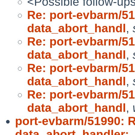
<Possible follow-up
Re: port-evbarm/5
data_abort_handl
,
Re: port-evbarm/5
data_abort_handl
,
Re: port-evbarm/5
data_abort_handl
,
Re: port-evbarm/5
data_abort_handl
,
port-evbarm/51990: 
data_abort_handler: