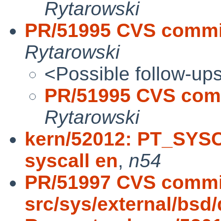
Rytarowski
PR/51995 CVS commit:
Rytarowski
<Possible follow-up
PR/51995 CVS commi
Rytarowski
kern/52012: PT_SYSC
syscall en
,
n54
PR/51997 CVS commi
src/sys/external/bsd