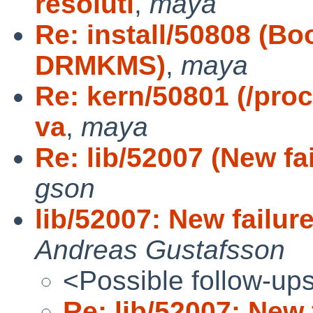
resoluti
,
maya
Re: install/50808 (Bo
DRMKMS)
,
maya
Re: kern/50801 (/pro
va
,
maya
Re: lib/52007 (New fai
gson
lib/52007: New failure
Andreas Gustafsson
<Possible follow-up
Re: lib/52007: New 