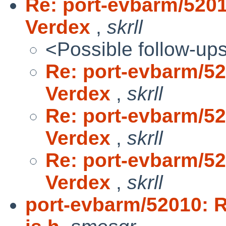
Re: port-evbarm/520
Verdex
,
skrll
<Possible follow-up
Re: port-evbarm/5
Verdex
,
skrll
Re: port-evbarm/5
Verdex
,
skrll
Re: port-evbarm/5
Verdex
,
skrll
port-evbarm/52010: 