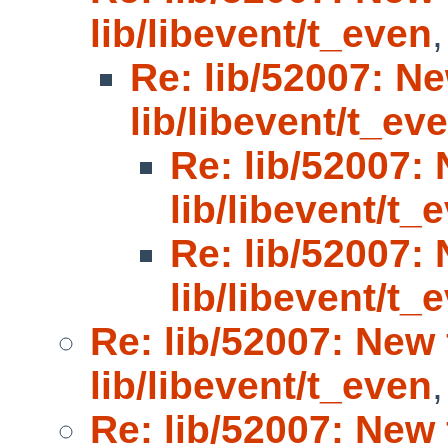
lib/libevent/t_even
Re: lib/52007: Ne
lib/libevent/t_ev
Re: lib/52007: 
lib/libevent/t_
Re: lib/52007: 
lib/libevent/t_
Re: lib/52007: New 
lib/libevent/t_even
Re: lib/52007: New 