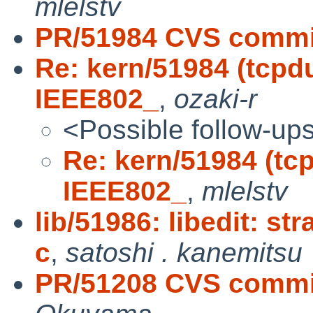
mlelstv
PR/51984 CVS commit
Re: kern/51984 (tcpd
IEEE802_
,
ozaki-r
<Possible follow-up
Re: kern/51984 (tc
IEEE802_
,
mlelstv
lib/51986: libedit: s
c
,
satoshi . kanemitsu
PR/51208 CVS commit