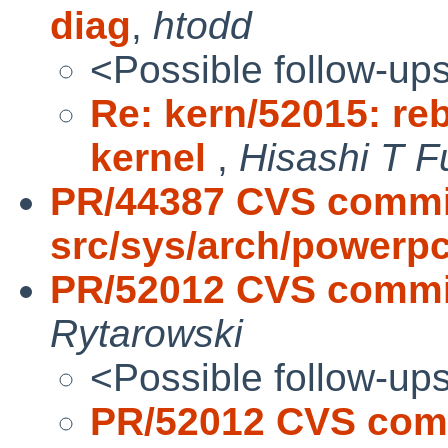
diag
,
htodd
<Possible follow-up
Re: kern/52015: reb
kernel
,
Hisashi T F
PR/44387 CVS commi
src/sys/arch/powerp
PR/52012 CVS commit:
Rytarowski
<Possible follow-up
PR/52012 CVS commi