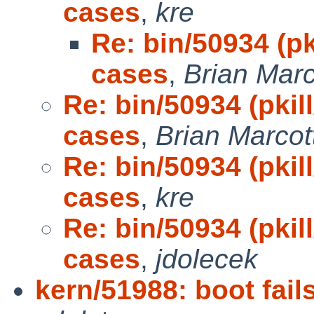
cases
,
kre
Re: bin/50934 (pk
cases
,
Brian Marc
Re: bin/50934 (pkil
cases
,
Brian Marcot
Re: bin/50934 (pkil
cases
,
kre
Re: bin/50934 (pkil
cases
,
jdolecek
kern/51988: boot fail