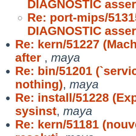
DIAGNOSTIC asser
Re: port-mips/5131
DIAGNOSTIC asser
Re: kern/51227 (Mach
after
,
maya
Re: bin/51201 (`servi
nothing)
,
maya
Re: install/51228 (Ex
sysinst
,
maya
Re: kern/51181 (nouv