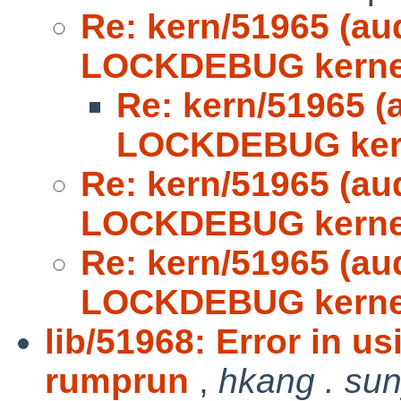
Re: kern/51965 (au
LOCKDEBUG kerne
Re: kern/51965 (
LOCKDEBUG ker
Re: kern/51965 (au
LOCKDEBUG kerne
Re: kern/51965 (au
LOCKDEBUG kerne
lib/51968: Error in u
rumprun
,
hkang . su