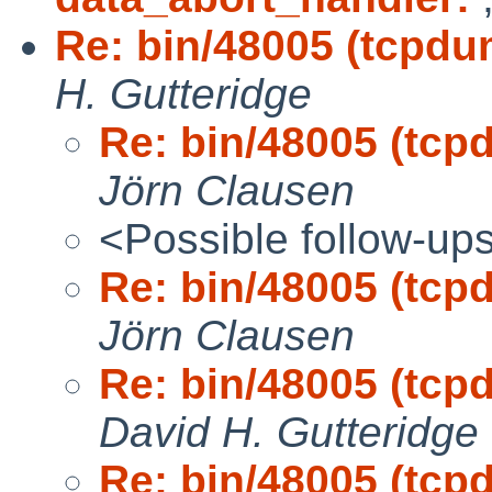
Re: bin/48005 (tcpdu
H. Gutteridge
Re: bin/48005 (tcp
Jörn Clausen
<Possible follow-up
Re: bin/48005 (tcp
Jörn Clausen
Re: bin/48005 (tcp
David H. Gutteridge
Re: bin/48005 (tcp