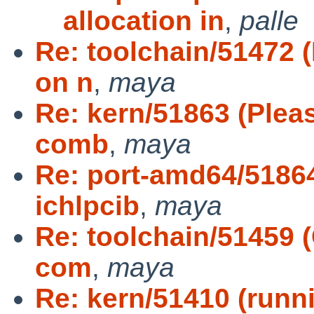
allocation in
,
palle
Re: toolchain/51472 
on n
,
maya
Re: kern/51863 (Plea
comb
,
maya
Re: port-amd64/51864
ichlpcib
,
maya
Re: toolchain/51459 (
com
,
maya
Re: kern/51410 (runn