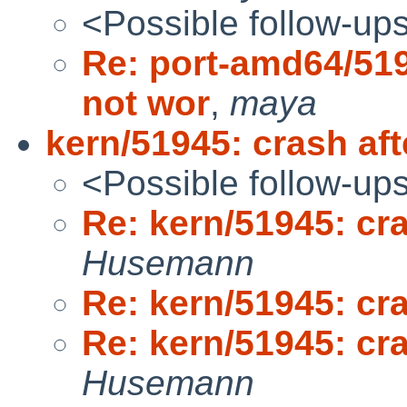
<Possible follow-up
Re: port-amd64/51
not wor
,
maya
kern/51945: crash af
<Possible follow-up
Re: kern/51945: cr
Husemann
Re: kern/51945: cr
Re: kern/51945: cr
Husemann