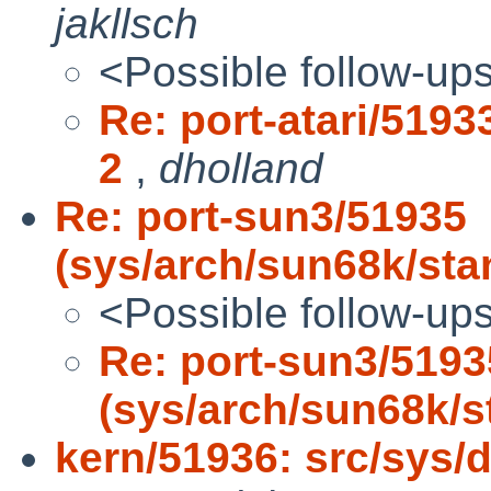
jakllsch
<Possible follow-up
Re: port-atari/5193
2
,
dholland
Re: port-sun3/51935
(sys/arch/sun68k/sta
<Possible follow-up
Re: port-sun3/5193
(sys/arch/sun68k/s
kern/51936: src/sys/