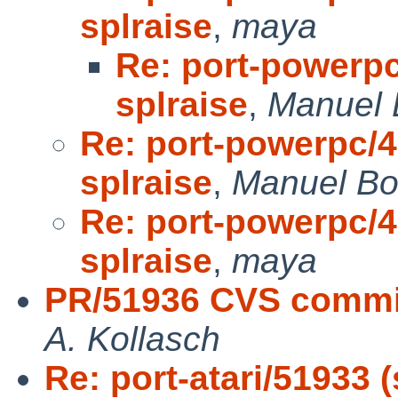
splraise
,
maya
Re: port-powerpc
splraise
,
Manuel 
Re: port-powerpc/41
splraise
,
Manuel Bo
Re: port-powerpc/41
splraise
,
maya
PR/51936 CVS commit
A. Kollasch
Re: port-atari/51933 