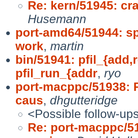
Re: kern/51945: cr
Husemann
port-amd64/51944: s
work
,
martin
bin/51941: pfil_{add
pfil_run_{addr
,
ryo
port-macppc/51938: 
caus
,
dhgutteridge
<Possible follow-up
Re: port-macppc/51