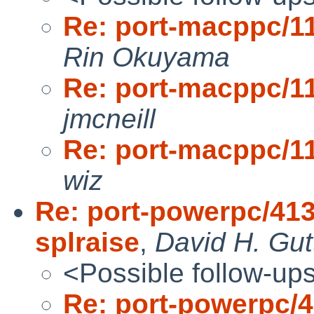
Re: port-macppc/1
Rin Okuyama
Re: port-macppc/1
jmcneill
Re: port-macppc/1
wiz
Re: port-powerpc/4137
splraise
,
David H. Gut
<Possible follow-up
Re: port-powerpc/41