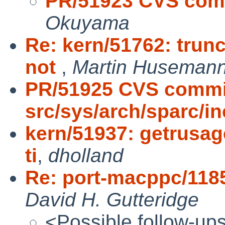
PR/51923 CVS comm
Okuyama
Re: kern/51762: trunc
not
,
Martin Huseman
PR/51925 CVS commi
src/sys/arch/sparc/i
kern/51937: getrusag
ti
,
dholland
Re: port-macppc/118
David H. Gutteridge
<Possible follow-up