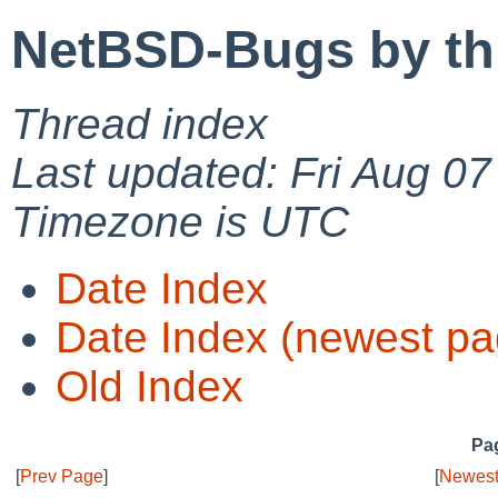
NetBSD-Bugs by th
Thread index
Last updated: Fri Aug 0
Timezone is UTC
Date Index
Date Index (newest pa
Old Index
Pag
[
Prev Page
]
[
Newest