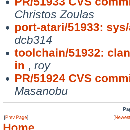
PR/51933 CVS commit:
Christos Zoulas
port-atari/51933: sys/
dcb314
toolchain/51932: cla
in
,
roy
PR/51924 CVS commit
Masanobu
Pag
[
Prev Page
]
[
Newest
Home