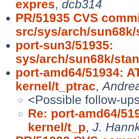
expres
,
dcb314
PR/51935 CVS commi
src/sys/arch/sun68k/
port-sun3/51935:
sys/arch/sun68k/sta
port-amd64/51934: AT
kernel/t_ptrac
,
Andre
<Possible follow-up
Re: port-amd64/519
kernel/t_p
,
J. Hannk