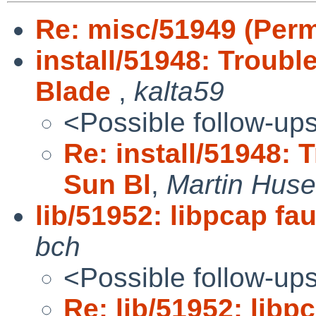
Re: misc/51949 (Perm
install/51948: Troubl
Blade
,
kalta59
<Possible follow-up
Re: install/51948: 
Sun Bl
,
Martin Hus
lib/51952: libpcap fau
bch
<Possible follow-up
Re: lib/51952: libpc