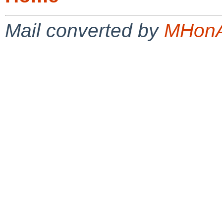
Mail converted by
MHonA