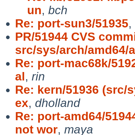
un
,
bch
Re: port-sun3/51935
,
PR/51944 CVS commi
src/sys/arch/amd64/
Re: port-mac68k/5192
al
,
rin
Re: kern/51936 (src/
ex
,
dholland
Re: port-amd64/5194
not wor
,
maya