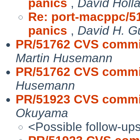
panics
,
David Holl
Re: port-macppc/51
panics
,
David H. G
PR/51762 CVS commit: 
Martin Husemann
PR/51762 CVS commit:
Husemann
PR/51923 CVS commit
Okuyama
<Possible follow-up