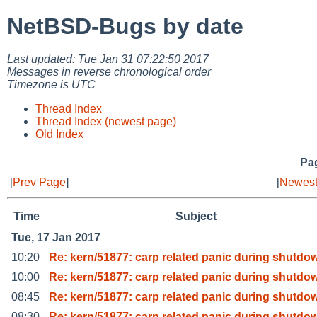
NetBSD-Bugs by date
Last updated: Tue Jan 31 07:22:50 2017
Messages in reverse chronological order
Timezone is UTC
Thread Index
Thread Index (newest page)
Old Index
Pag
[
Prev Page
]
[
Newest
Time
Subject
Tue, 17 Jan 2017
10:20
Re: kern/51877: carp related panic during shutdo
10:00
Re: kern/51877: carp related panic during shutdo
08:45
Re: kern/51877: carp related panic during shutdo
08:30
Re: kern/51877: carp related panic during shutdo