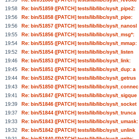
19:58
Re: bin/51859 ([PATCH] tests/lib/libc/sys/t_pipe2:
19:56
Re: bin/51858 ([PATCH] tests/lib/libc/sys/t_pipe:
19:56
Re: bin/51857 ([PATCH] tests/lib/libc/sys/t_nanosl
19:55
Re: bin/51856 ([PATCH] tests/lib/libc/sys/t_msg*:
19:54
Re: bin/51855 ([PATCH] tests/lib/libc/sys/t_mmap:
19:52
Re: bin/51854 ([PATCH] tests/lib/libc/sys/t_listen
19:46
Re: bin/51853 ([PATCH] tests/lib/libc/sys/t_link:
19:45
Re: bin/51851 ([PATCH] tests/lib/libc/sys/t_dup: a
19:44
Re: bin/51852 ([PATCH] tests/lib/libc/sys/t_getrus
19:43
Re: bin/51850 ([PATCH] tests/lib/libc/sys/t_connec
19:41
Re: bin/51847 ([PATCH] tests/lib/libc/sys/t_sigque
19:39
Re: bin/51846 ([PATCH] tests/lib/libc/sys/t_socket
19:37
Re: bin/51844 ([PATCH] tests/lib/libc/sys/t_trunca
19:33
Re: bin/51843 ([PATCH] tests/lib/libc/sys/t_umask:
19:32
Re: bin/51842 ([PATCH] tests/lib/libc/sys/t_unlink
19:31
Re: bin/51840 ([PATCH] tests/lib/libc/sys/t_write: