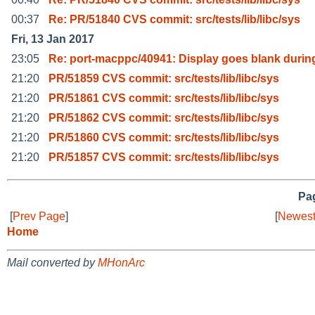
00:37
Re: PR/51840 CVS commit: src/tests/lib/libc/sys
Fri, 13 Jan 2017
23:05
Re: port-macppc/40941: Display goes blank durin
21:20
PR/51859 CVS commit: src/tests/lib/libc/sys
21:20
PR/51861 CVS commit: src/tests/lib/libc/sys
21:20
PR/51862 CVS commit: src/tests/lib/libc/sys
21:20
PR/51860 CVS commit: src/tests/lib/libc/sys
21:20
PR/51857 CVS commit: src/tests/lib/libc/sys
Pag
[
Prev Page
]
[
Newest
Home
Mail converted by
MHonArc