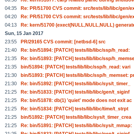
04:35
Re: PR/51700 CVS commit: src/tests/lib/libc/gen/e
04:20
Re: PR/51700 CVS commit: src/tests/lib/libc/gen/e
04:13
Re: kern/51700 (exect(NULL,NULL,NULL) generat
Sun, 15 Jan 2017
23:55
PR/29165 CVS commit: [netbsd-6] src
21:40
Re: bin/51894: [PATCH] tests/lib/libc/ssp/h_read:
21:35
Re: bin/51893: [PATCH] tests/lib/libc/ssp/h_memse
21:35
bin/51894: [PATCH] tests/lib/libc/ssp/h_read: vari
21:30
bin/51893: [PATCH] tests/lib/libc/ssp/h_memset: p
21:30
Re: bin/51892: [PATCH] tests/lib/libc/sys/t_timer_
21:25
Re: bin/51833: [PATCH] tests/lib/libc/gen/t_siginf
21:25
Re: bin/51878: db(1) 'quiet' mode does not exit ac
21:25
Re: bin/51834: [PATCH] tests/lib/libc/time/t_strpt
21:25
bin/51892: [PATCH] tests/lib/libc/sys/t_timer_crea
21:25
Re: bin/51891: [PATCH] tests/lib/libc/sys/t_mmap:
21:25
Re: bin/51833: [PATCH] tests/lib/libc/gen/t_siginf