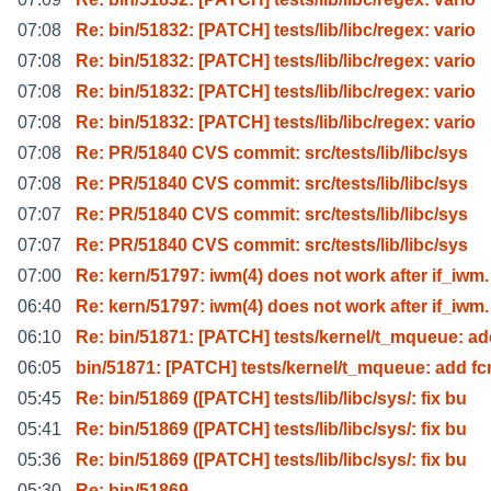
07:08
Re: bin/51832: [PATCH] tests/lib/libc/regex: vario
07:08
Re: bin/51832: [PATCH] tests/lib/libc/regex: vario
07:08
Re: bin/51832: [PATCH] tests/lib/libc/regex: vario
07:08
Re: bin/51832: [PATCH] tests/lib/libc/regex: vario
07:08
Re: PR/51840 CVS commit: src/tests/lib/libc/sys
07:08
Re: PR/51840 CVS commit: src/tests/lib/libc/sys
07:07
Re: PR/51840 CVS commit: src/tests/lib/libc/sys
07:07
Re: PR/51840 CVS commit: src/tests/lib/libc/sys
07:00
Re: kern/51797: iwm(4) does not work after if_iwm.
06:40
Re: kern/51797: iwm(4) does not work after if_iwm.
06:10
Re: bin/51871: [PATCH] tests/kernel/t_mqueue: a
06:05
bin/51871: [PATCH] tests/kernel/t_mqueue: add fc
05:45
Re: bin/51869 ([PATCH] tests/lib/libc/sys/: fix bu
05:41
Re: bin/51869 ([PATCH] tests/lib/libc/sys/: fix bu
05:36
Re: bin/51869 ([PATCH] tests/lib/libc/sys/: fix bu
05:30
Re: bin/51869