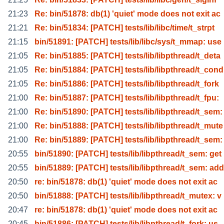
21:23
Re: bin/51878: db(1) 'quiet' mode does not exit ac
21:21
Re: bin/51834: [PATCH] tests/lib/libc/time/t_strpt
21:15
bin/51891: [PATCH] tests/lib/libc/sys/t_mmap: use
21:05
Re: bin/51885: [PATCH] tests/lib/libpthread/t_deta
21:05
Re: bin/51884: [PATCH] tests/lib/libpthread/t_cond
21:05
Re: bin/51886: [PATCH] tests/lib/libpthread/t_fork
21:00
Re: bin/51887: [PATCH] tests/lib/libpthread/t_fpu:
21:00
Re: bin/51890: [PATCH] tests/lib/libpthread/t_sem:
21:00
Re: bin/51888: [PATCH] tests/lib/libpthread/t_mute
21:00
Re: bin/51889: [PATCH] tests/lib/libpthread/t_sem:
20:55
bin/51890: [PATCH] tests/lib/libpthread/t_sem: get
20:55
bin/51889: [PATCH] tests/lib/libpthread/t_sem: add
20:50
re: bin/51878: db(1) 'quiet' mode does not exit ac
20:50
bin/51888: [PATCH] tests/lib/libpthread/t_mutex: v
20:47
re: bin/51878: db(1) 'quiet' mode does not exit ac
20:45
bin/51886: [PATCH] tests/lib/libpthread/t_fork: us