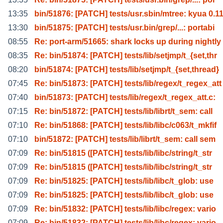
13:35
bin/51876: [PATCH] tests/usr.sbin/mtree: kyua 0.1
13:30
bin/51875: [PATCH] tests/usr.bin/grep/...: portabi
08:55
Re: port-arm/51665: shark locks up during nightly
08:35
Re: bin/51874: [PATCH] tests/lib/setjmp/t_{set,thr
08:20
bin/51874: [PATCH] tests/lib/setjmp/t_{set,thread}
07:45
Re: bin/51873: [PATCH] tests/lib/regex/t_regex_att
07:40
bin/51873: [PATCH] tests/lib/regex/t_regex_att.c:
07:15
Re: bin/51872: [PATCH] tests/lib/librt/t_sem: call
07:10
Re: bin/51868: [PATCH] tests/lib/libc/c063/t_mkfif
07:10
bin/51872: [PATCH] tests/lib/librt/t_sem: call sem
07:09
Re: bin/51815 ([PATCH] tests/lib/libc/string/t_str
07:09
Re: bin/51815 ([PATCH] tests/lib/libc/string/t_str
07:09
Re: bin/51825: [PATCH] tests/lib/libc/t_glob: use
07:09
Re: bin/51825: [PATCH] tests/lib/libc/t_glob: use
07:09
Re: bin/51832: [PATCH] tests/lib/libc/regex: vario
07:09
Re: bin/51832: [PATCH] tests/lib/libc/regex: vario