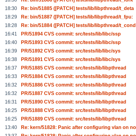
18:30
Re: bin/51885 ([PATCH] tests/lib/libpthread/t_deta
18:29
Re: bin/51887 ([PATCH] tests/lib/libpthread/t_fpu:
18:28
Re: bin/51884 ([PATCH] tests/lib/libpthread/t_cond
16:41
PR/51894 CVS commit: src/tests/lib/libc/ssp
16:40
PR/51893 CVS commit: src/tests/lib/libc/ssp
16:39
PR/51892 CVS commit: src/tests/lib/libc/sys
16:38
PR/51891 CVS commit: src/tests/lib/libc/sys
16:37
PR/51885 CVS commit: src/tests/lib/libpthread
16:33
PR/51884 CVS commit: src/tests/lib/libpthread
16:32
PR/51886 CVS commit: src/tests/lib/libpthread
16:32
PR/51887 CVS commit: src/tests/lib/libpthread
16:31
PR/51890 CVS commit: src/tests/lib/libpthread
16:25
PR/51888 CVS commit: src/tests/lib/libpthread
16:25
PR/51889 CVS commit: src/tests/lib/libpthread
13:40
Re: kern/51828: Panic after configuring vlan on no
13:37
Re: kern/51828: Panic after configuring vlan on no