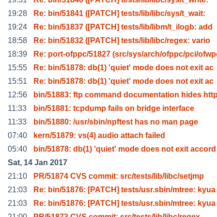
19:28
Re: bin/51841 ([PATCH] tests/lib/libc/sys/t_wait:
19:24
Re: bin/51837 ([PATCH] tests/lib/libm/t_ilogb: add
18:58
Re: bin/51832 ([PATCH] tests/lib/libc/regex: vario
18:39
Re: port-ofppc/51827 (src/sys/arch/ofppc/pci/ofwp
15:55
Re: bin/51878: db(1) 'quiet' mode does not exit ac
15:51
Re: bin/51878: db(1) 'quiet' mode does not exit ac
12:56
bin/51883: ftp command documentation hides htt
11:33
bin/51881: tcpdump fails on bridge interface
11:33
bin/51880: /usr/sbin/npftest has no man page
07:40
kern/51879: vs(4) audio attach failed
05:40
bin/51878: db(1) 'quiet' mode does not exit accord
Sat, 14 Jan 2017
21:10
PR/51874 CVS commit: src/tests/lib/libc/setjmp
21:03
Re: bin/51876: [PATCH] tests/usr.sbin/mtree: kyua
21:03
Re: bin/51876: [PATCH] tests/usr.sbin/mtree: kyua
21:00
PR/51873 CVS commit: src/tests/lib/libc/regex