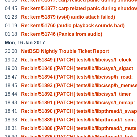
04:45
Re: kern/51877: carp related panic during shutdo
01:23
Re: kern/51879 (vs(4) audio attach failed)
01:19
Re: kern/51760 (audio playback sounds bad)
01:18
Re: kern/51746 (Panics from audio)
Mon, 16 Jan 2017
20:00
NetBSD Nightly Trouble Ticket Report
19:02
Re: bin/51849 ([PATCH] tests/lib/libc/sys/t_clock_
19:00
Re: bin/51848 ([PATCH] tests/lib/libc/sys/t_sigact
18:47
Re: bin/51894 ([PATCH] tests/lib/libc/ssp/h_read:
18:45
Re: bin/51893 ([PATCH] tests/lib/libc/ssp/h_memse
18:44
Re: bin/51892 ([PATCH] tests/lib/libc/sys/t_timer_
18:43
Re: bin/51891 ([PATCH] tests/lib/libc/sys/t_mmap:
18:41
Re: bin/51890 ([PATCH] tests/lib/libpthread/t_swap
18:33
Re: bin/51889 ([PATCH] tests/lib/libpthread/t_sem:
18:31
Re: bin/51888 ([PATCH] tests/lib/libpthread/t_mute
18:30
Re: bin/51886 ([PATCH] tests/lib/libpthread/t_fork