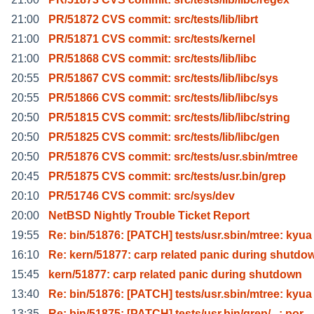
21:00
PR/51872 CVS commit: src/tests/lib/librt
21:00
PR/51871 CVS commit: src/tests/kernel
21:00
PR/51868 CVS commit: src/tests/lib/libc
20:55
PR/51867 CVS commit: src/tests/lib/libc/sys
20:55
PR/51866 CVS commit: src/tests/lib/libc/sys
20:50
PR/51815 CVS commit: src/tests/lib/libc/string
20:50
PR/51825 CVS commit: src/tests/lib/libc/gen
20:50
PR/51876 CVS commit: src/tests/usr.sbin/mtree
20:45
PR/51875 CVS commit: src/tests/usr.bin/grep
20:10
PR/51746 CVS commit: src/sys/dev
20:00
NetBSD Nightly Trouble Ticket Report
19:55
Re: bin/51876: [PATCH] tests/usr.sbin/mtree: kyua
16:10
Re: kern/51877: carp related panic during shutdo
15:45
kern/51877: carp related panic during shutdown
13:40
Re: bin/51876: [PATCH] tests/usr.sbin/mtree: kyua
13:35
Re: bin/51875: [PATCH] tests/usr.bin/grep/...: por