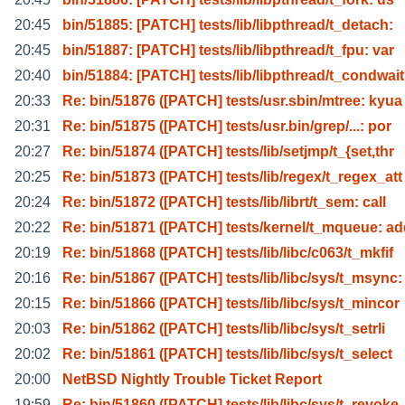
20:45
bin/51885: [PATCH] tests/lib/libpthread/t_detach:
20:45
bin/51887: [PATCH] tests/lib/libpthread/t_fpu: var
20:40
bin/51884: [PATCH] tests/lib/libpthread/t_condwait
20:33
Re: bin/51876 ([PATCH] tests/usr.sbin/mtree: kyua
20:31
Re: bin/51875 ([PATCH] tests/usr.bin/grep/...: por
20:27
Re: bin/51874 ([PATCH] tests/lib/setjmp/t_{set,thr
20:25
Re: bin/51873 ([PATCH] tests/lib/regex/t_regex_att
20:24
Re: bin/51872 ([PATCH] tests/lib/librt/t_sem: call
20:22
Re: bin/51871 ([PATCH] tests/kernel/t_mqueue: a
20:19
Re: bin/51868 ([PATCH] tests/lib/libc/c063/t_mkfif
20:16
Re: bin/51867 ([PATCH] tests/lib/libc/sys/t_msync:
20:15
Re: bin/51866 ([PATCH] tests/lib/libc/sys/t_mincor
20:03
Re: bin/51862 ([PATCH] tests/lib/libc/sys/t_setrli
20:02
Re: bin/51861 ([PATCH] tests/lib/libc/sys/t_select
20:00
NetBSD Nightly Trouble Ticket Report
19:59
Re: bin/51860 ([PATCH] tests/lib/libc/sys/t_revoke