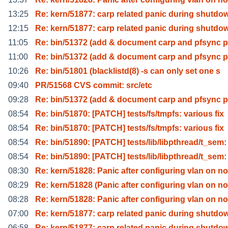
13:25
Re: kern/51877: carp related panic during shutdo
12:15
Re: kern/51877: carp related panic during shutdo
11:05
Re: bin/51372 (add & document carp and pfsync p
11:00
Re: bin/51372 (add & document carp and pfsync p
10:26
Re: bin/51801 (blacklistd(8) -s can only set one s
09:40
PR/51568 CVS commit: src/etc
09:28
Re: bin/51372 (add & document carp and pfsync p
08:54
Re: bin/51870: [PATCH] tests/fs/tmpfs: various fix
08:54
Re: bin/51870: [PATCH] tests/fs/tmpfs: various fix
08:54
Re: bin/51890: [PATCH] tests/lib/libpthread/t_sem:
08:54
Re: bin/51890: [PATCH] tests/lib/libpthread/t_sem:
08:30
Re: kern/51828: Panic after configuring vlan on no
08:29
Re: kern/51828 (Panic after configuring vlan on no
08:28
Re: kern/51828: Panic after configuring vlan on no
07:00
Re: kern/51877: carp related panic during shutdo
06:58
Re: kern/51877: carp related panic during shutdo