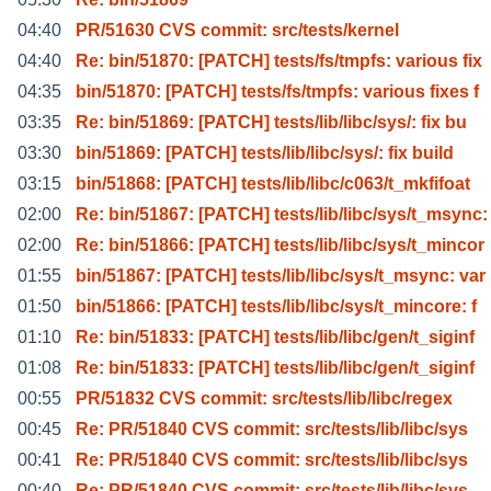
04:40
PR/51630 CVS commit: src/tests/kernel
04:40
Re: bin/51870: [PATCH] tests/fs/tmpfs: various fix
04:35
bin/51870: [PATCH] tests/fs/tmpfs: various fixes f
03:35
Re: bin/51869: [PATCH] tests/lib/libc/sys/: fix bu
03:30
bin/51869: [PATCH] tests/lib/libc/sys/: fix build
03:15
bin/51868: [PATCH] tests/lib/libc/c063/t_mkfifoat
02:00
Re: bin/51867: [PATCH] tests/lib/libc/sys/t_msync:
02:00
Re: bin/51866: [PATCH] tests/lib/libc/sys/t_mincor
01:55
bin/51867: [PATCH] tests/lib/libc/sys/t_msync: var
01:50
bin/51866: [PATCH] tests/lib/libc/sys/t_mincore: f
01:10
Re: bin/51833: [PATCH] tests/lib/libc/gen/t_siginf
01:08
Re: bin/51833: [PATCH] tests/lib/libc/gen/t_siginf
00:55
PR/51832 CVS commit: src/tests/lib/libc/regex
00:45
Re: PR/51840 CVS commit: src/tests/lib/libc/sys
00:41
Re: PR/51840 CVS commit: src/tests/lib/libc/sys
00:40
Re: PR/51840 CVS commit: src/tests/lib/libc/sys