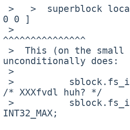
 >   >  superblock location     8192    id      [ 
0 0 ]

 >                                      
^^^^^^^^^^^^^^^

 >  This (on the small fs) seems odd, since newfs 
unconditionally does:

 >  

 >          sblock.fs_id[0] = (long)tv.tv_sec;      
/* XXXfvdl huh? */

 >          sblock.fs_id[1] = arc4random() & 
INT32_MAX;
