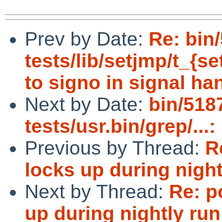
Prev by Date:
Re: bin
tests/lib/setjmp/t_{
to signo in signal ha
Next by Date:
bin/518
tests/usr.bin/grep/...:
Previous by Thread:
R
locks up during night
Next by Thread:
Re: p
up during nightly run