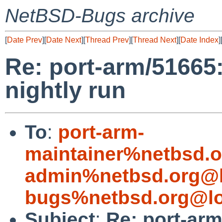
NetBSD-Bugs archive
[
Date Prev
][
Date Next
][
Thread Prev
][
Thread Next
][
Date Index
]
Re: port-arm/51665:
nightly run
To
:
port-arm-
maintainer%netbsd.o
admin%netbsd.org@l
bugs%netbsd.org@lo
Subject
:
Re: port-arm