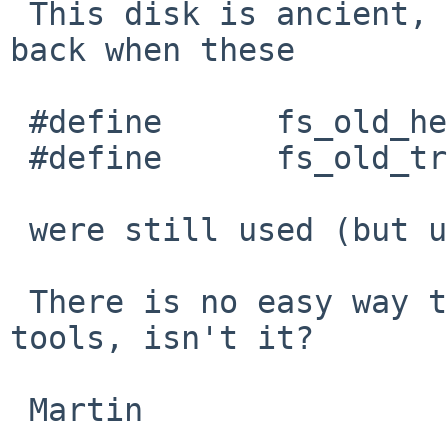
 This disk is ancient, so I guess it comes from 
back when these

 #define      fs_old_headswitch       fs_id[0]

 #define      fs_old_trkseek  fs_id[1]

 were still used (but useless).

 There is no easy way to update it with in-tree 
tools, isn't it?

 Martin
