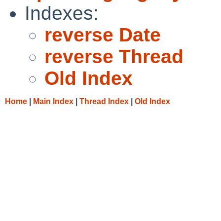
Indexes:
reverse Date
reverse Thread
Old Index
Home
|
Main Index
|
Thread Index
|
Old Index