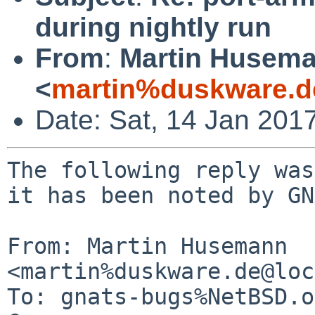
during nightly run
From
:
Martin Husem
<
martin%duskware.d
Date: Sat, 14 Jan 201
The following reply was
it has been noted by GN
From: Martin Husemann 
<martin%duskware.de@loc
To: gnats-bugs%NetBSD.o