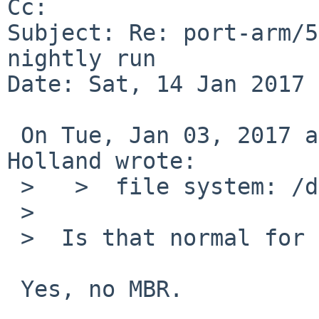
Cc: 

Subject: Re: port-arm/5
nightly run

Date: Sat, 14 Jan 2017 
 On Tue, Jan 03, 2017 at 06:10:01PM +0000, David 
Holland wrote:

 >   >  file system: /dev/rwd0c

 >                            ^

 >  Is that normal for shark?

 Yes, no MBR.
