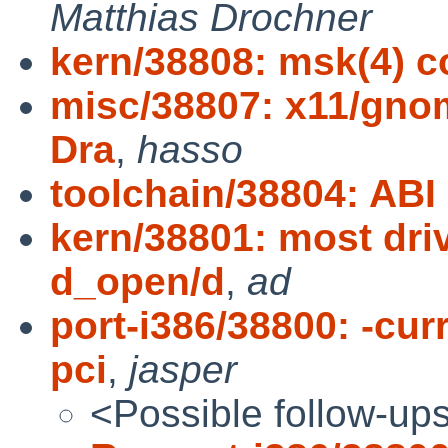
Matthias Drochner
kern/38808: msk(4) 
misc/38807: x11/gnom
Dra
,
hasso
toolchain/38804: ABI
kern/38801: most dri
d_open/d
,
ad
port-i386/38800: -cu
pci
,
jasper
<Possible follow-up