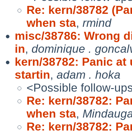
Re: kern/38782 (P
when sta
,
rmind
misc/38786: Wrong dir
in
,
dominique . goncal
kern/38782: Panic 
startin
,
adam . hoka
<Possible follow-up
Re: kern/38782: P
when sta
,
Mindauga
Re: kern/38782: P