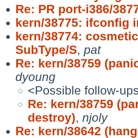
Re: PR port-i386/387
kern/38775: ifconfig i
kern/38774: cosmetic
SubType/S
,
pat
Re: kern/38759 (panic
dyoung
<Possible follow-up
Re: kern/38759 (pan
destroy)
,
njoly
Re: kern/38642 (hang