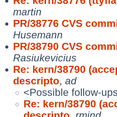
Re: kern/38776 (tty
martin
PR/38776 CVS commit
Husemann
PR/38790 CVS commit
Rasiukevicius
Re: kern/38790 (accep
descripto
,
ad
<Possible follow-up
Re: kern/38790 (acc
descripto
,
rmind