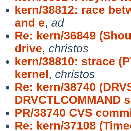
kern/38812: race be
and e
,
ad
Re: kern/36849 (Shou
drive
,
christos
kern/38810: strace 
kernel
,
christos
Re: kern/38740 (D
DRVCTLCOMMAND s
PR/38740 CVS commit
Re: kern/37108 (Time