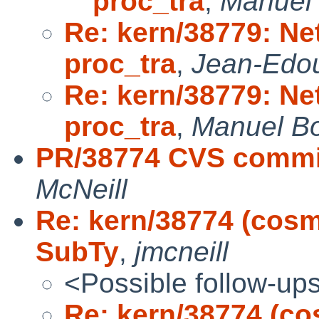
proc_tra
,
Manuel
Re: kern/38779: Ne
proc_tra
,
Jean-Edo
Re: kern/38779: Ne
proc_tra
,
Manuel B
PR/38774 CVS commit
McNeill
Re: kern/38774 (cosm
SubTy
,
jmcneill
<Possible follow-up
Re: kern/38774 (co