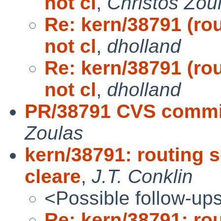
not cl
,
Christos Zou
Re: kern/38791 (ro
not cl
,
dholland
Re: kern/38791 (ro
not cl
,
dholland
PR/38791 CVS commit
Zoulas
kern/38791: routing 
cleare
,
J.T. Conklin
<Possible follow-up
Re: kern/38791: ro