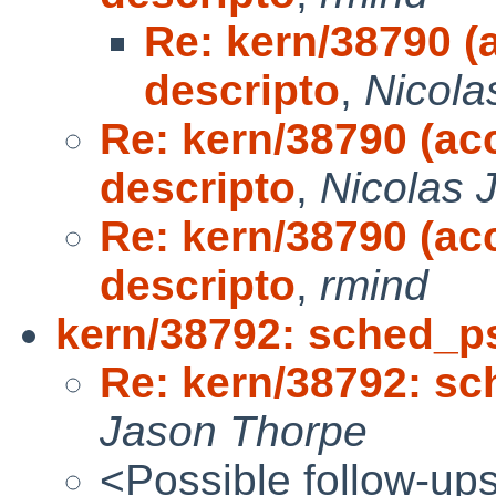
Re: kern/38790 (a
descripto
,
Nicola
Re: kern/38790 (acc
descripto
,
Nicolas J
Re: kern/38790 (acc
descripto
,
rmind
kern/38792: sched_ps
Re: kern/38792: sc
Jason Thorpe
<Possible follow-up