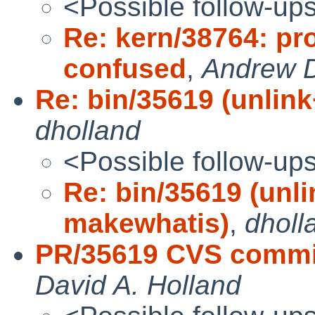
<Possible follow-up
Re: kern/38764: pr
confused
,
Andrew 
Re: bin/35619 (unlin
dholland
<Possible follow-up
Re: bin/35619 (unl
makewhatis)
,
dholl
PR/35619 CVS commit
David A. Holland