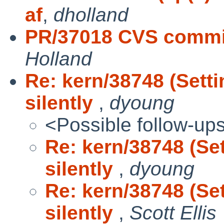
af
,
dholland
PR/37018 CVS commit
Holland
Re: kern/38748 (Sett
silently
,
dyoung
<Possible follow-up
Re: kern/38748 (Se
silently
,
dyoung
Re: kern/38748 (Se
silently
,
Scott Ellis