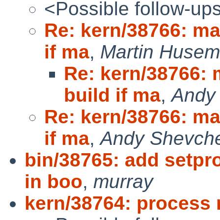
<Possible follow-up
Re: kern/38766: ma
if ma
,
Martin Huse
Re: kern/38766: 
build if ma
,
Andy
Re: kern/38766: ma
if ma
,
Andy Shevch
bin/38765: add setp
in boo
,
murray
kern/38764: process 