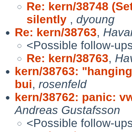
Re: kern/38748 (Se
silently
,
dyoung
Re: kern/38763
,
Hava
<Possible follow-up
Re: kern/38763
,
Ha
kern/38763: "hanging 
bui
,
rosenfeld
kern/38762: panic: 
Andreas Gustafsson
<Possible follow-up