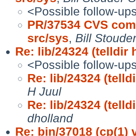
<Possible follow-up
PR/37534 CVS comm
src/sys
,
Bill Stoud
Re: lib/24324 (telldir
<Possible follow-up
Re: lib/24324 (telld
H Juul
Re: lib/24324 (telld
dholland
Re: bin/37018 (cp(1)