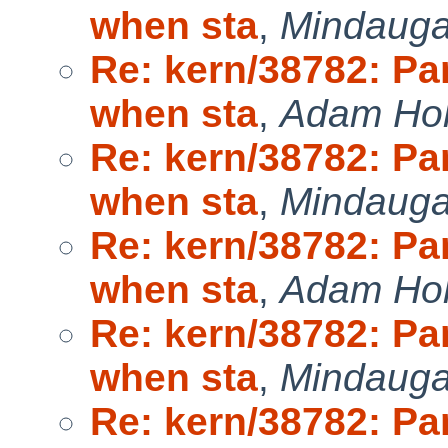
when sta
,
Mindauga
Re: kern/38782: P
when sta
,
Adam Ho
Re: kern/38782: P
when sta
,
Mindauga
Re: kern/38782: P
when sta
,
Adam Ho
Re: kern/38782: P
when sta
,
Mindauga
Re: kern/38782: P