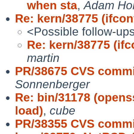
when sta
,
Adam Ho
Re: kern/38775 (ifconf
<Possible follow-up
Re: kern/38775 (ifco
martin
PR/38675 CVS commit
Sonnenberger
Re: bin/31178 (opens
load)
,
cube
PR/38355 CVS commit