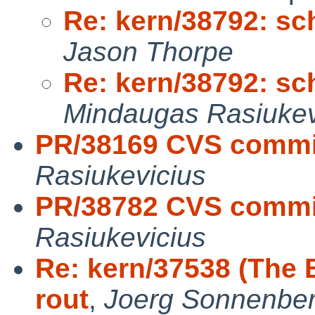
Re: kern/38792: sc
Jason Thorpe
Re: kern/38792: sc
Mindaugas Rasiukev
PR/38169 CVS commit
Rasiukevicius
PR/38782 CVS commit
Rasiukevicius
Re: kern/37538 (The 
rout
,
Joerg Sonnenber