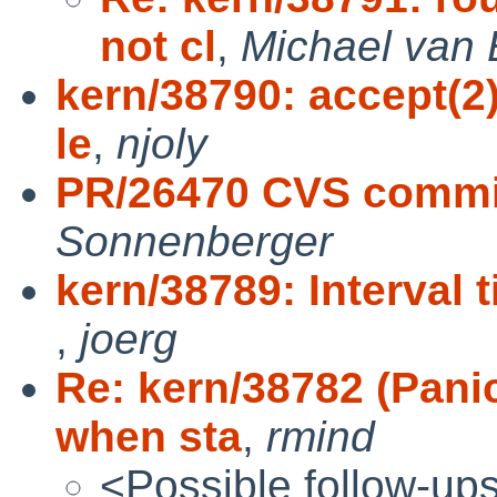
not cl
,
Michael van 
kern/38790: accept(2)
le
,
njoly
PR/26470 CVS commit
Sonnenberger
kern/38789: Interval 
,
joerg
Re: kern/38782 (Pan
when sta
,
rmind
<Possible follow-up