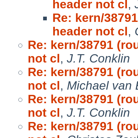
header not cl
,
Re: kern/38791
header not cl
,
Re: kern/38791 (ro
not cl
,
J.T. Conklin
Re: kern/38791 (ro
not cl
,
Michael van 
Re: kern/38791 (ro
not cl
,
J.T. Conklin
Re: kern/38791 (ro