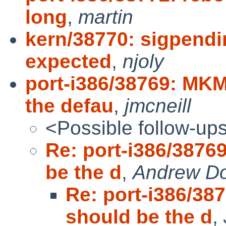
long
,
martin
kern/38770: sigpendi
expected
,
njoly
port-i386/38769: M
the defau
,
jmcneill
<Possible follow-up
Re: port-i386/38
be the d
,
Andrew D
Re: port-i386/
should be the d
,