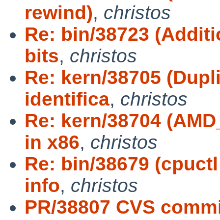
rewind)
,
christos
Re: bin/38723 (Addi
bits
,
christos
Re: kern/38705 (Dupl
identifica
,
christos
Re: kern/38704 (AMD
in x86
,
christos
Re: bin/38679 (cpuct
info
,
christos
PR/38807 CVS commi