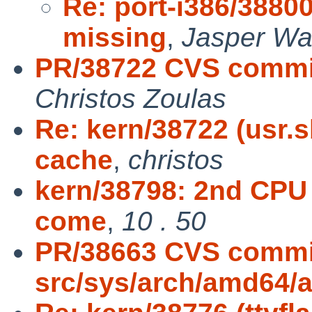
Re: port-i386/3880
missing
,
Jasper Wa
PR/38722 CVS commit
Christos Zoulas
Re: kern/38722 (usr.
cache
,
christos
kern/38798: 2nd CPU 
come
,
10 . 50
PR/38663 CVS commi
src/sys/arch/amd64/