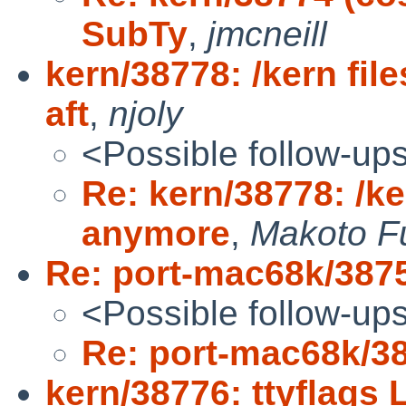
SubTy
,
jmcneill
kern/38778: /kern fi
aft
,
njoly
<Possible follow-up
Re: kern/38778: /ke
anymore
,
Makoto F
Re: port-mac68k/387
<Possible follow-up
Re: port-mac68k/3
kern/38776: ttyflag