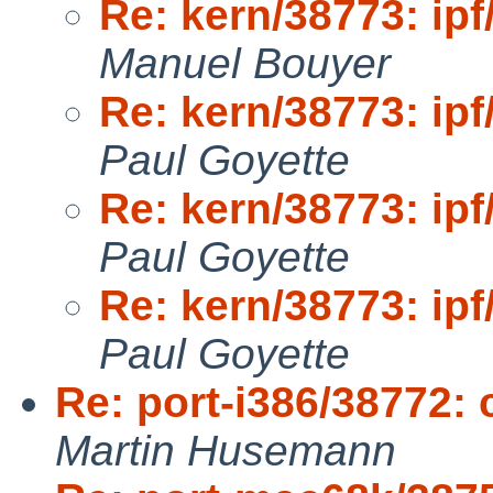
Re: kern/38773: ipf
Manuel Bouyer
Re: kern/38773: ipf
Paul Goyette
Re: kern/38773: ipf
Paul Goyette
Re: kern/38773: ipf
Paul Goyette
Re: port-i386/38772: 
Martin Husemann