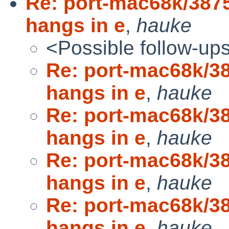
Re: port-mac68k/38
hangs in e
,
hauke
<Possible follow-up
Re: port-mac68k/
hangs in e
,
hauke
Re: port-mac68k/
hangs in e
,
hauke
Re: port-mac68k/
hangs in e
,
hauke
Re: port-mac68k/
hangs in e
,
hauke