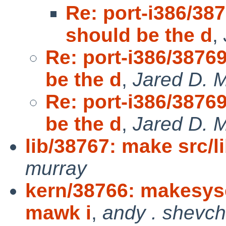
Re: port-i386/
should be the d
,
Re: port-i386/38
be the d
,
Jared D. M
Re: port-i386/38
be the d
,
Jared D. M
lib/38767: make src
murray
kern/38766: makesysc
mawk i
,
andy . shevc