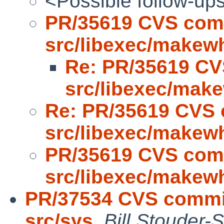
<Possible follow-up
PR/35619 CVS com
src/libexec/makew
Re: PR/35619 CV
src/libexec/mak
Re: PR/35619 CVS 
src/libexec/makew
PR/35619 CVS com
src/libexec/makew
PR/37534 CVS commit
src/sys
,
Bill Stouder