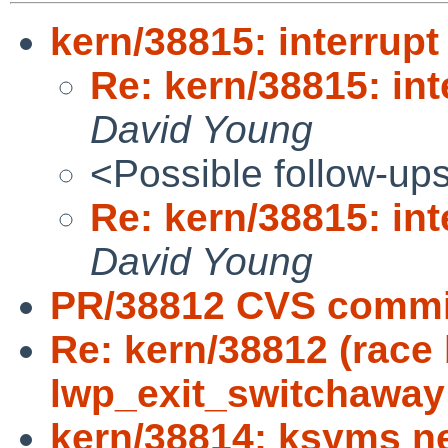
kern/38815: interrupt
Re: kern/38815: int
David Young
<Possible follow-up
Re: kern/38815: int
David Young
PR/38812 CVS commit
Re: kern/38812 (race
lwp_exit_switchaway
kern/38814: ksyms n