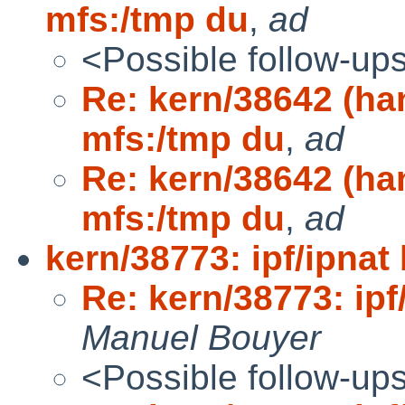
mfs:/tmp du
,
ad
<Possible follow-up
Re: kern/38642 (h
mfs:/tmp du
,
ad
Re: kern/38642 (h
mfs:/tmp du
,
ad
kern/38773: ipf/ipnat
Re: kern/38773: ipf
Manuel Bouyer
<Possible follow-up