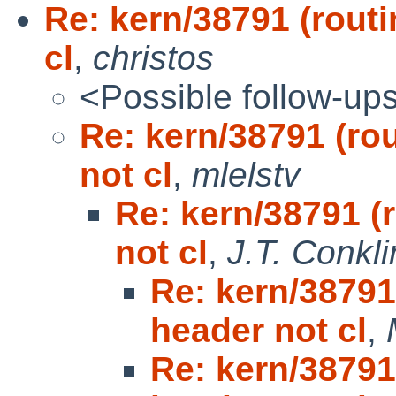
Re: kern/38791 (rout
cl
,
christos
<Possible follow-up
Re: kern/38791 (ro
not cl
,
mlelstv
Re: kern/38791 (
not cl
,
J.T. Conkli
Re: kern/38791
header not cl
,
Re: kern/38791