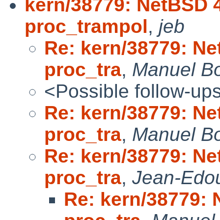
kern/38779: NetBSD 4
proc_trampol
,
jeb
Re: kern/38779: Ne
proc_tra
,
Manuel B
<Possible follow-up
Re: kern/38779: Ne
proc_tra
,
Manuel B
Re: kern/38779: Ne
proc_tra
,
Jean-Edo
Re: kern/38779: 