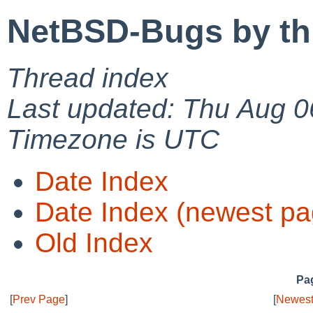
NetBSD-Bugs by th
Thread index
Last updated: Thu Aug 0
Timezone is UTC
Date Index
Date Index (newest pa
Old Index
Pag
[
Prev Page
]
[
Newest