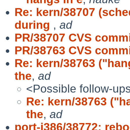
Re: kern/38707 (sche
during
,
ad
PR/38707 CVS commit
PR/38763 CVS commit
Re: kern/38763 ("hang
the
,
ad
<Possible follow-up
Re: kern/38763 ("ha
the
,
ad
port-i386/38772: rebo