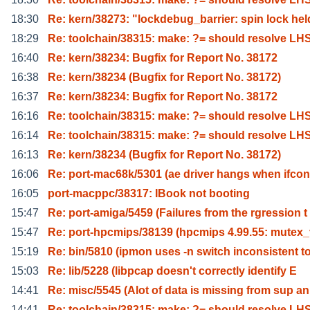
18:30
Re: kern/38273: "lockdebug_barrier: spin lock hel
18:29
Re: toolchain/38315: make: ?= should resolve LH
16:40
Re: kern/38234: Bugfix for Report No. 38172
16:38
Re: kern/38234 (Bugfix for Report No. 38172)
16:37
Re: kern/38234: Bugfix for Report No. 38172
16:16
Re: toolchain/38315: make: ?= should resolve LH
16:14
Re: toolchain/38315: make: ?= should resolve LH
16:13
Re: kern/38234 (Bugfix for Report No. 38172)
16:06
Re: port-mac68k/5301 (ae driver hangs when ifcon
16:05
port-macppc/38317: IBook not booting
15:47
Re: port-amiga/5459 (Failures from the rgression t
15:47
Re: port-hpcmips/38139 (hpcmips 4.99.55: mutex
15:19
Re: bin/5810 (ipmon uses -n switch inconsistent t
15:03
Re: lib/5228 (libpcap doesn't correctly identify E
14:41
Re: misc/5545 (Alot of data is missing from sup an
14:41
Re: toolchain/38315: make: ?= should resolve LH