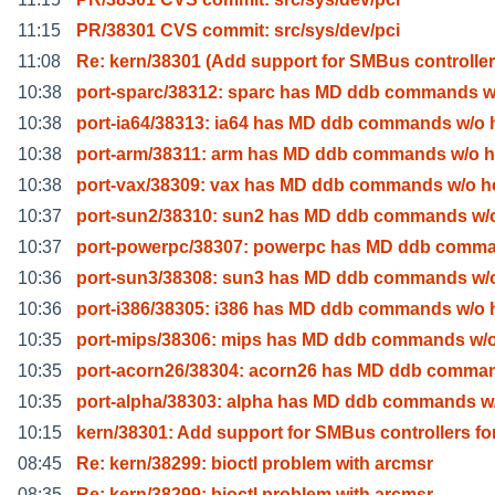
11:15
PR/38301 CVS commit: src/sys/dev/pci
11:08
Re: kern/38301 (Add support for SMBus controlle
10:38
port-sparc/38312: sparc has MD ddb commands w
10:38
port-ia64/38313: ia64 has MD ddb commands w/o 
10:38
port-arm/38311: arm has MD ddb commands w/o h
10:38
port-vax/38309: vax has MD ddb commands w/o h
10:37
port-sun2/38310: sun2 has MD ddb commands w/o
10:37
port-powerpc/38307: powerpc has MD ddb comma
10:36
port-sun3/38308: sun3 has MD ddb commands w/o
10:36
port-i386/38305: i386 has MD ddb commands w/o 
10:35
port-mips/38306: mips has MD ddb commands w/o
10:35
port-acorn26/38304: acorn26 has MD ddb comma
10:35
port-alpha/38303: alpha has MD ddb commands w
10:15
kern/38301: Add support for SMBus controllers fo
08:45
Re: kern/38299: bioctl problem with arcmsr
08:35
Re: kern/38299: bioctl problem with arcmsr