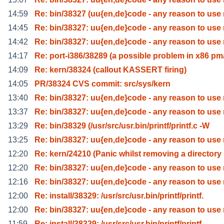
14:59
Re: bin/38327 (uu{en,de}code - any reason to use
14:45
Re: bin/38327: uu{en,de}code - any reason to use
14:42
Re: bin/38327: uu{en,de}code - any reason to use
14:17
Re: port-i386/38289 (a possible problem in x86 pm
14:09
Re: kern/38324 (callout KASSERT firing)
14:05
PR/38324 CVS commit: src/sys/kern
13:40
Re: bin/38327: uu{en,de}code - any reason to use
13:37
Re: bin/38327: uu{en,de}code - any reason to use
13:29
Re: bin/38329 (/usr/src/usr.bin/printf/printf.c -W
13:25
Re: bin/38327: uu{en,de}code - any reason to use
12:20
Re: kern/24210 (Panic whilst removing a directory
12:20
Re: bin/38327: uu{en,de}code - any reason to use
12:16
Re: bin/38327: uu{en,de}code - any reason to use
12:00
Re: install/38329: /usr/src/usr.bin/printf/printf.
12:00
Re: bin/38327: uu{en,de}code - any reason to use
11:59
Re: install/38329: /usr/src/usr.bin/printf/printf.