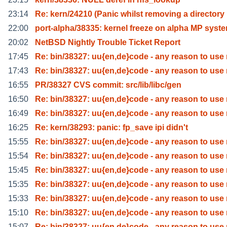
23:14
Re: kern/24210 (Panic whilst removing a directory
22:00
port-alpha/38335: kernel freeze on alpha MP syst
20:02
NetBSD Nightly Trouble Ticket Report
17:45
Re: bin/38327: uu{en,de}code - any reason to use
17:43
Re: bin/38327: uu{en,de}code - any reason to use
16:55
PR/38327 CVS commit: src/lib/libc/gen
16:50
Re: bin/38327: uu{en,de}code - any reason to use
16:49
Re: bin/38327: uu{en,de}code - any reason to use
16:25
Re: kern/38293: panic: fp_save ipi didn't
15:55
Re: bin/38327: uu{en,de}code - any reason to use
15:54
Re: bin/38327: uu{en,de}code - any reason to use
15:45
Re: bin/38327: uu{en,de}code - any reason to use
15:35
Re: bin/38327: uu{en,de}code - any reason to use
15:33
Re: bin/38327: uu{en,de}code - any reason to use
15:10
Re: bin/38327: uu{en,de}code - any reason to use
15:07
Re: bin/38327: uu{en,de}code - any reason to use