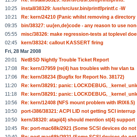
10:25
install/38329: /usr/src/usr.bin/printf/printf.c -W
10:21
Re: kern/24210 (Panic whilst removing a directory
09:35
bin/38327: uu{en,de}code - any reason to use non
05:55
misc/38326: make regression-tests at toplevel do
02:45
kern/38324: callout KASSERT firing
Fri, 28 Mar 2008
20:01
NetBSD Nightly Trouble Ticket Report
17:08
Re: kern/37959 (re(4) has troubles with hw vlan ta
17:06
Re: kern/38234 (Bugfix for Report No. 38172)
11:20
Re: kern/38291: panic: LOCKDEBUG, _kernel_unl
11:18
Re: kern/38291: panic: LOCKDEBUG, _kernel_unl
10:56
Re: kern/12408 (NFS mount problem with IRIX6.5)
10:50
port-i386/38321: ACPI LID not getting SCI interrup
10:50
kern/38320: atapi(4) should mention st(4) support
10:45
Re: port-mac68k/2921 (Some SCSI devices do not
10:40
Re: port-mac68k/2921 (Some SCSI devices do not