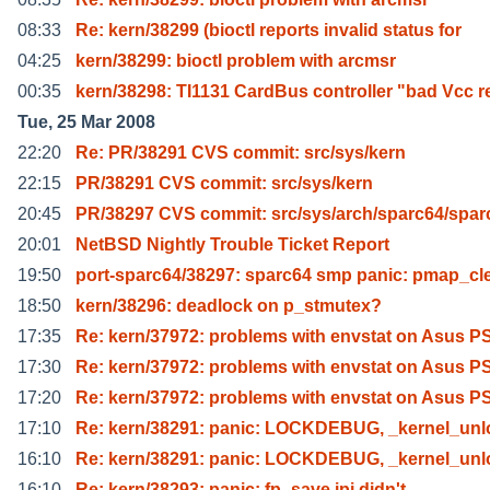
08:33
Re: kern/38299 (bioctl reports invalid status for
04:25
kern/38299: bioctl problem with arcmsr
00:35
kern/38298: TI1131 CardBus controller "bad Vcc r
Tue, 25 Mar 2008
22:20
Re: PR/38291 CVS commit: src/sys/kern
22:15
PR/38291 CVS commit: src/sys/kern
20:45
PR/38297 CVS commit: src/sys/arch/sparc64/spar
20:01
NetBSD Nightly Trouble Ticket Report
19:50
port-sparc64/38297: sparc64 smp panic: pmap_cl
18:50
kern/38296: deadlock on p_stmutex?
17:35
Re: kern/37972: problems with envstat on Asus 
17:30
Re: kern/37972: problems with envstat on Asus 
17:20
Re: kern/37972: problems with envstat on Asus 
17:10
Re: kern/38291: panic: LOCKDEBUG, _kernel_unl
16:10
Re: kern/38291: panic: LOCKDEBUG, _kernel_unl
16:10
Re: kern/38293: panic: fp_save ipi didn't