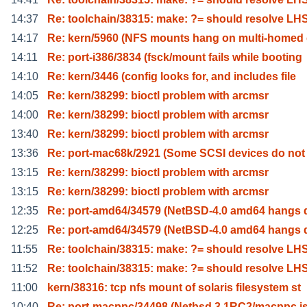
14:37
Re: toolchain/38315: make: ?= should resolve LH
14:17
Re: kern/5960 (NFS mounts hang on multi-homed 
14:11
Re: port-i386/3834 (fsck/mount fails while booting
14:10
Re: kern/3446 (config looks for, and includes file
14:05
Re: kern/38299: bioctl problem with arcmsr
14:00
Re: kern/38299: bioctl problem with arcmsr
13:40
Re: kern/38299: bioctl problem with arcmsr
13:36
Re: port-mac68k/2921 (Some SCSI devices do not
13:15
Re: kern/38299: bioctl problem with arcmsr
13:15
Re: kern/38299: bioctl problem with arcmsr
12:35
Re: port-amd64/34579 (NetBSD-4.0 amd64 hangs 
12:25
Re: port-amd64/34579 (NetBSD-4.0 amd64 hangs 
11:55
Re: toolchain/38315: make: ?= should resolve LH
11:52
Re: toolchain/38315: make: ?= should resolve LH
11:00
kern/38316: tcp nfs mount of solaris filesystem st
10:40
Re: port-macppc/34498 (Netbsd 3.1RC2/macppc i