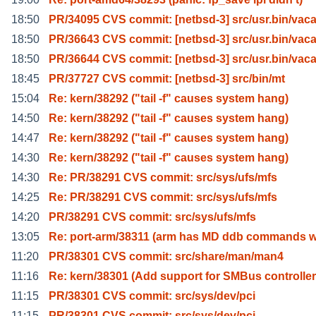
18:50
PR/34095 CVS commit: [netbsd-3] src/usr.bin/vaca
18:50
PR/36643 CVS commit: [netbsd-3] src/usr.bin/vaca
18:50
PR/36644 CVS commit: [netbsd-3] src/usr.bin/vaca
18:45
PR/37727 CVS commit: [netbsd-3] src/bin/mt
15:04
Re: kern/38292 ("tail -f" causes system hang)
14:50
Re: kern/38292 ("tail -f" causes system hang)
14:47
Re: kern/38292 ("tail -f" causes system hang)
14:30
Re: kern/38292 ("tail -f" causes system hang)
14:30
Re: PR/38291 CVS commit: src/sys/ufs/mfs
14:25
Re: PR/38291 CVS commit: src/sys/ufs/mfs
14:20
PR/38291 CVS commit: src/sys/ufs/mfs
13:05
Re: port-arm/38311 (arm has MD ddb commands w
11:20
PR/38301 CVS commit: src/share/man/man4
11:16
Re: kern/38301 (Add support for SMBus controlle
11:15
PR/38301 CVS commit: src/sys/dev/pci
11:15
PR/38301 CVS commit: src/sys/dev/pci