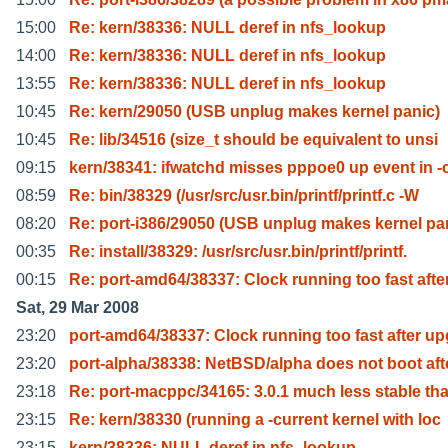
15:00
Re: kern/38336: NULL deref in nfs_lookup
14:00
Re: kern/38336: NULL deref in nfs_lookup
13:55
Re: kern/38336: NULL deref in nfs_lookup
10:45
Re: kern/29050 (USB unplug makes kernel panic)
10:45
Re: lib/34516 (size_t should be equivalent to unsi
09:15
kern/38341: ifwatchd misses pppoe0 up event in -
08:59
Re: bin/38329 (/usr/src/usr.bin/printf/printf.c -W
08:20
Re: port-i386/29050 (USB unplug makes kernel pa
00:35
Re: install/38329: /usr/src/usr.bin/printf/printf.
00:15
Re: port-amd64/38337: Clock running too fast afte
Sat, 29 Mar 2008
23:20
port-amd64/38337: Clock running too fast after up
23:20
port-alpha/38338: NetBSD/alpha does not boot aft
23:18
Re: port-macppc/34165: 3.0.1 much less stable th
23:15
Re: kern/38330 (running a -current kernel with loc
23:15
kern/38336: NULL deref in nfs_lookup