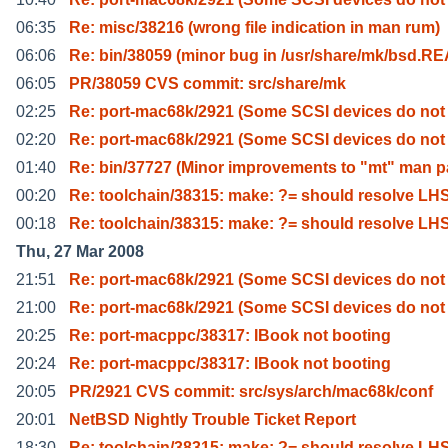
06:35
Re: misc/38216 (wrong file indication in man rum)
06:06
Re: bin/38059 (minor bug in /usr/share/mk/bsd.R
06:05
PR/38059 CVS commit: src/share/mk
02:25
Re: port-mac68k/2921 (Some SCSI devices do not
02:20
Re: port-mac68k/2921 (Some SCSI devices do not
01:40
Re: bin/37727 (Minor improvements to "mt" man 
00:20
Re: toolchain/38315: make: ?= should resolve LH
00:18
Re: toolchain/38315: make: ?= should resolve LH
Thu, 27 Mar 2008
21:51
Re: port-mac68k/2921 (Some SCSI devices do not
21:00
Re: port-mac68k/2921 (Some SCSI devices do not
20:25
Re: port-macppc/38317: IBook not booting
20:24
Re: port-macppc/38317: IBook not booting
20:05
PR/2921 CVS commit: src/sys/arch/mac68k/conf
20:01
NetBSD Nightly Trouble Ticket Report
18:30
Re: toolchain/38315: make: ?= should resolve LH