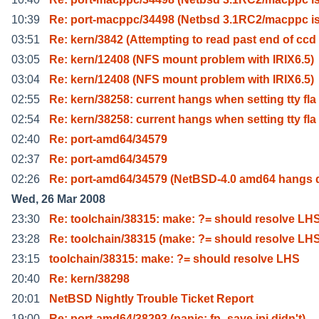
10:39
Re: port-macppc/34498 (Netbsd 3.1RC2/macppc i
03:51
Re: kern/3842 (Attempting to read past end of ccd
03:05
Re: kern/12408 (NFS mount problem with IRIX6.5)
03:04
Re: kern/12408 (NFS mount problem with IRIX6.5)
02:55
Re: kern/38258: current hangs when setting tty fla
02:54
Re: kern/38258: current hangs when setting tty fla
02:40
Re: port-amd64/34579
02:37
Re: port-amd64/34579
02:26
Re: port-amd64/34579 (NetBSD-4.0 amd64 hangs 
Wed, 26 Mar 2008
23:30
Re: toolchain/38315: make: ?= should resolve LH
23:28
Re: toolchain/38315 (make: ?= should resolve LH
23:15
toolchain/38315: make: ?= should resolve LHS
20:40
Re: kern/38298
20:01
NetBSD Nightly Trouble Ticket Report
19:00
Re: port-amd64/38293 (panic: fp_save ipi didn't)