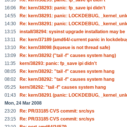
16:06
Re: kern/38293: panic: fp_save ipi didn't
14:55
Re: kern/38291: panic: LOCKDEBUG, _kernel_unl
14:30
Re: kern/38291: panic: LOCKDEBUG, _kernel_unl
13:15
install/38294: sysinst upgrade installation may be
13:11
Re: kern/37189 (amd64/-current panic in lockdeb
13:10
Re: kern/38098 (kqueue is not thread safe)
13:09
Re: kern/38292 ("tail -f" causes system hang)
11:35
kern/38293: panic: fp_save ipi didn't
08:05
Re: kern/38292: "tail -f" causes system hang
08:02
Re: kern/38292: "tail -f" causes system hang
05:25
kern/38292: "tail -f" causes system hang
01:43
Re: kern/38291 (panic: LOCKDEBUG, _kernel_unl
Mon, 24 Mar 2008
23:20
Re: PR/33185 CVS commit: src/sys
23:15
Re: PR/33185 CVS commit: src/sys
22:10
Re: port-amd64/34579