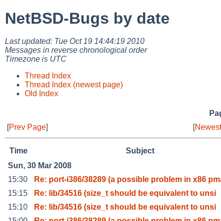
NetBSD-Bugs by date
Last updated: Tue Oct 19 14:44:19 2010
Messages in reverse chronological order
Timezone is UTC
Thread Index
Thread Index (newest page)
Old Index
Pag
[
Prev Page
]
[
Newest
Time
Subject
Sun, 30 Mar 2008
15:30
Re: port-i386/38289 (a possible problem in x86 pm
15:15
Re: lib/34516 (size_t should be equivalent to unsi
15:10
Re: lib/34516 (size_t should be equivalent to unsi
15:00
Re: port-i386/38289 (a possible problem in x86 pm