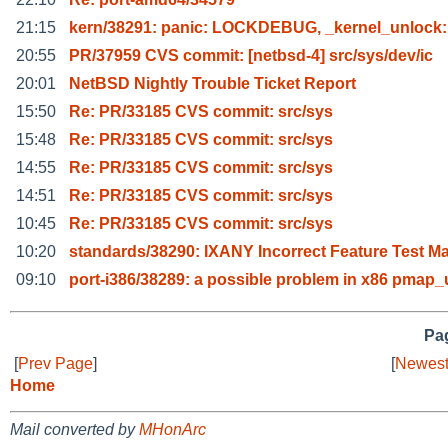
21:15
kern/38291: panic: LOCKDEBUG, _kernel_unlock:
20:55
PR/37959 CVS commit: [netbsd-4] src/sys/dev/ic
20:01
NetBSD Nightly Trouble Ticket Report
15:50
Re: PR/33185 CVS commit: src/sys
15:48
Re: PR/33185 CVS commit: src/sys
14:55
Re: PR/33185 CVS commit: src/sys
14:51
Re: PR/33185 CVS commit: src/sys
10:45
Re: PR/33185 CVS commit: src/sys
10:20
standards/38290: IXANY Incorrect Feature Test M
09:10
port-i386/38289: a possible problem in x86 pmap
Pag
[
Prev Page
]
[
Newest
Home
Mail converted by
MHonArc