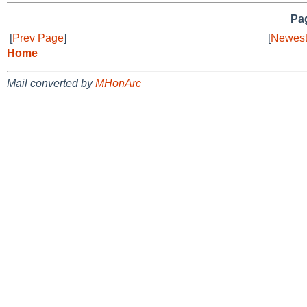
Pag
[
Prev Page
]
[
Newest
Home
Mail converted by
MHonArc