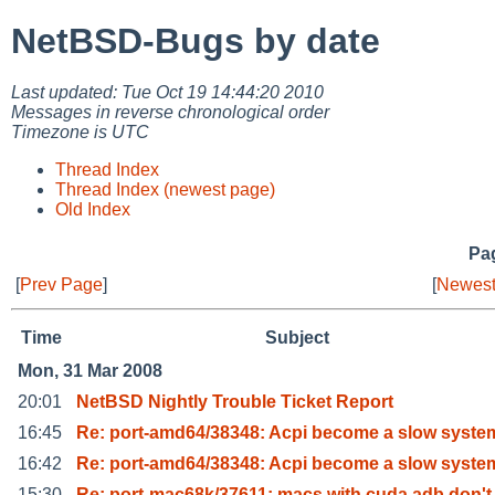
NetBSD-Bugs by date
Last updated: Tue Oct 19 14:44:20 2010
Messages in reverse chronological order
Timezone is UTC
Thread Index
Thread Index (newest page)
Old Index
Pag
[
Prev Page
]
[
Newest
Time
Subject
Mon, 31 Mar 2008
20:01
NetBSD Nightly Trouble Ticket Report
16:45
Re: port-amd64/38348: Acpi become a slow syste
16:42
Re: port-amd64/38348: Acpi become a slow syste
15:30
Re: port-mac68k/37611: macs with cuda adb don't