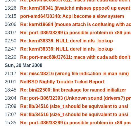
13:26
Re: kern/38341 (ifwatchd misses pppoe0 up event 
13:15
port-amd64/38348: Acpi become a slow system
06:06
Re: kern/19684 (mouse attach is confusing with a
03:07
Re: port-i386/38289 (a possible problem in x86 pm
02:50
Re: kern/38336: NULL deref in nfs_lookup
02:47
Re: kern/38336: NULL deref in nfs_lookup
02:20
Re: port-mac68k/37611: macs with cuda adb don't
Sun, 30 Mar 2008
21:17
Re: misc/38216 (wrong file indication in man rum)
20:01
NetBSD Nightly Trouble Ticket Report
18:45
Re: bin/22500: lint breakage for named initializer
18:04
Re: port-i386/32393 (Unknown sound (drivers?) p
17:09
Re: lib/34516 (size_t should be equivalent to unsi
17:07
Re: lib/34516 (size_t should be equivalent to unsi
15:35
Re: port-i386/38289 (a possible problem in x86 pm