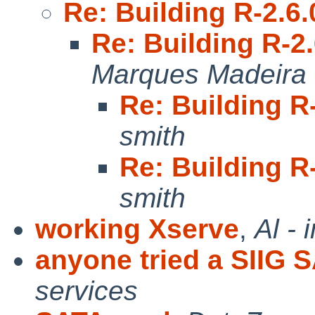
Re: Building R-2.6
Re: Building R-2
Marques Madeira
Re: Building R
smith
Re: Building R
smith
working Xserve
,
Al -
anyone tried a SIIG 
services