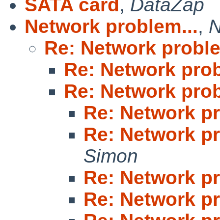
SATA card
,
DataZap
Network problem...
,
N
Re: Network proble
Re: Network prob
Re: Network prob
Re: Network pr
Re: Network pr
Simon
Re: Network pr
Re: Network pr