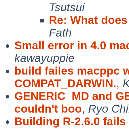
Tsutsui
Re: What does
Fath
Small error in 4.0 mac
kawayuppie
build failes macppc 
COMPAT_DARWIN.
,
K
GENERIC_MD and GEN
couldn't boo
,
Ryo Ch
Building R-2.6.0 fail