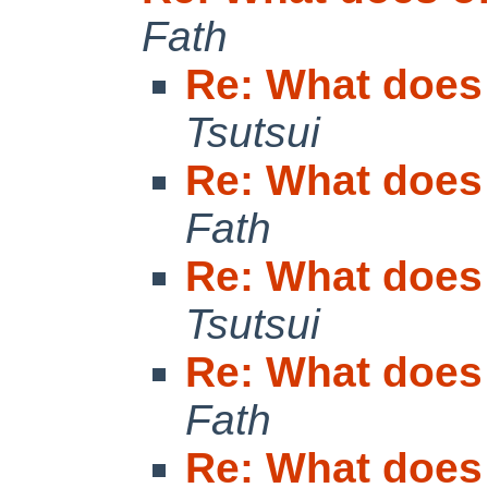
Fath
Re: What does
Tsutsui
Re: What does
Fath
Re: What does
Tsutsui
Re: What does
Fath
Re: What does