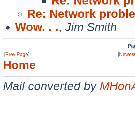
Re: Network pr
Re: Network proble
Wow. . .
,
Jim Smith
Pag
[
Prev Page
]
[
Newest
Home
Mail converted by
MHonA