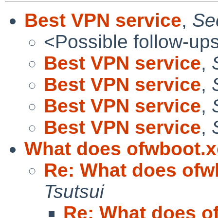
Best VPN service
,
Sec
<Possible follow-up
Best VPN service
,
Best VPN service
,
Best VPN service
,
Best VPN service
,
What does ofwboot.x
Re: What does ofw
Tsutsui
Re: What does o