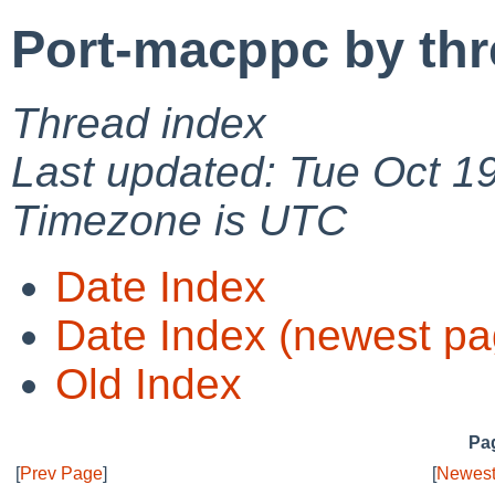
Port-macppc by th
Thread index
Last updated: Tue Oct 1
Timezone is UTC
Date Index
Date Index (newest pa
Old Index
Pag
[
Prev Page
]
[
Newest