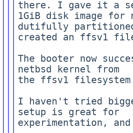
there. I gave it a se
1GiB disk image for 
dutifully partitioned
created an ffsv1 file
The booter now succe
netbsd kernel from

the ffsv1 filesystem.
I haven't tried bigg
setup is great for

experimentation, and