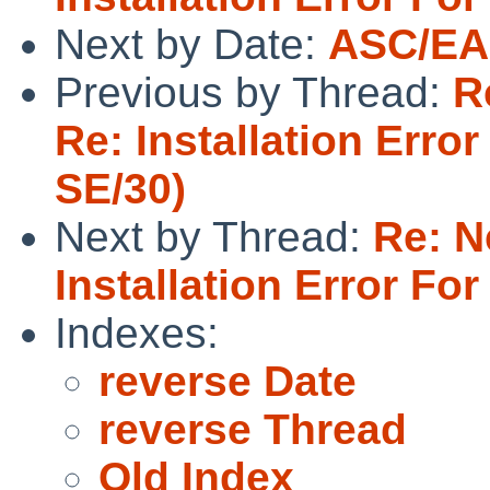
Next by Date:
ASC/EAS
Previous by Thread:
R
Re: Installation Err
SE/30)
Next by Thread:
Re: N
Installation Error F
Indexes:
reverse Date
reverse Thread
Old Index