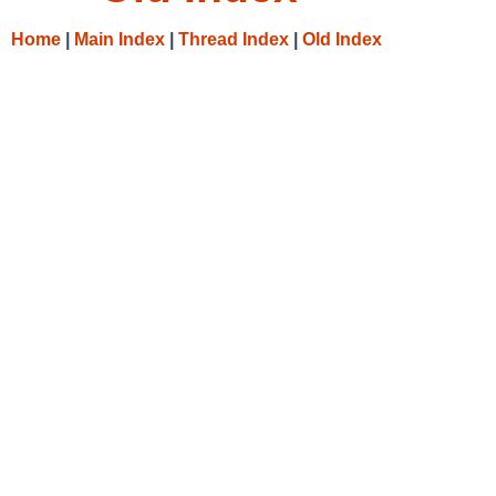
Home
|
Main Index
|
Thread Index
|
Old Index