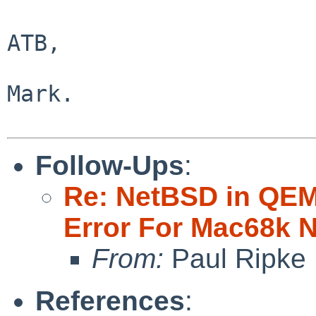
ATB,

Mark.

Follow-Ups
:
Re: NetBSD in QEMU
Error For Mac68k 
From:
Paul Ripke
References
: