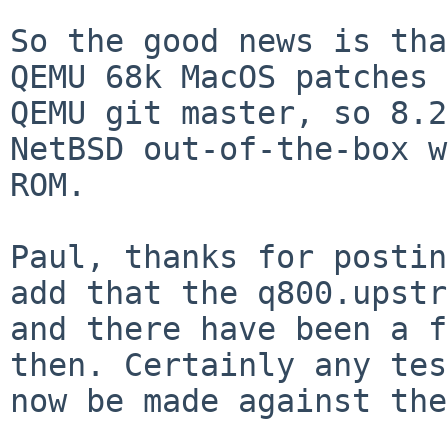
So the good news is tha
QEMU 68k MacOS patches
QEMU git master, so 8.2
NetBSD
out-of-the-box w
ROM.
Paul, thanks for postin
add that the q800.upst
and there have been a f
then. Certainly any
tes
now be made against the