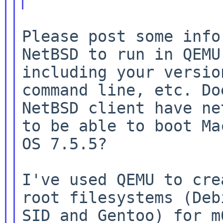
Please post some info
NetBSD to run in QEMU,
including your versio
command line, etc. Doe
NetBSD client have ne
to be able to boot Mac
OS 7.5.5?

I've used QEMU to cre
root filesystems (Debi
SID and Gentoo) for m