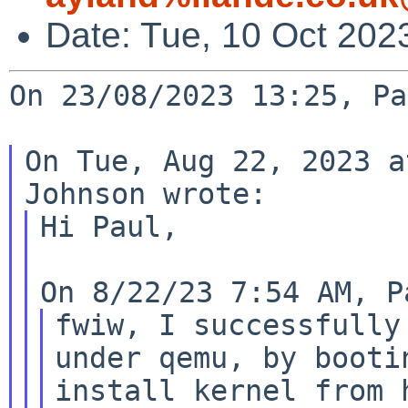
Date: Tue, 10 Oct 202
On 23/08/2023 13:25, Pa
On Tue, Aug 22, 2023 a
Hi Paul,

fwiw, I successfully
under qemu, by bootin
install kernel from 