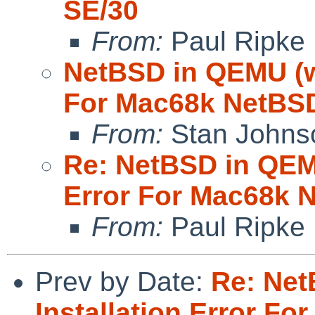
SE/30
From:
Paul Ripke
NetBSD in QEMU (wa
For Mac68k NetBSD
From:
Stan Johns
Re: NetBSD in QEMU
Error For Mac68k 
From:
Paul Ripke
Prev by Date:
Re: Net
Installation Error F