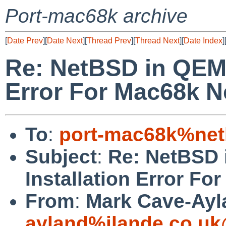
Port-mac68k archive
[
Date Prev
][
Date Next
][
Thread Prev
][
Thread Next
][
Date Index
]
Re: NetBSD in QEMU
Error For Mac68k N
To
:
port-mac68k%net
Subject
:
Re: NetBSD 
Installation Error F
From
:
Mark Cave-Ayl
ayland%ilande.co.uk