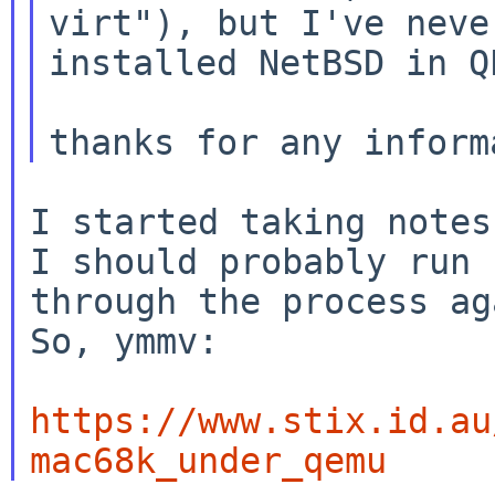
virt"), but I've never
installed NetBSD in QE
I started taking notes
I should probably run

through the process ag
So, ymmv:

https://www.stix.id.au
mac68k_under_qemu