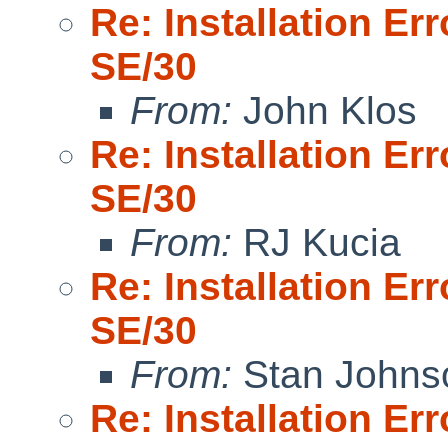
Re: Installation E
SE/30
From:
John Klos
Re: Installation E
SE/30
From:
RJ Kucia
Re: Installation E
SE/30
From:
Stan Johns
Re: Installation E