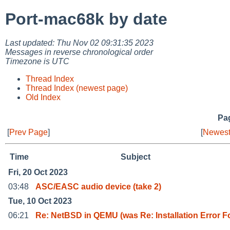
Port-mac68k by date
Last updated: Thu Nov 02 09:31:35 2023
Messages in reverse chronological order
Timezone is UTC
Thread Index
Thread Index (newest page)
Old Index
Pag
[
Prev Page
]
[
Newest
Time
Subject
Fri, 20 Oct 2023
03:48
ASC/EASC audio device (take 2)
Tue, 10 Oct 2023
06:21
Re: NetBSD in QEMU (was Re: Installation Error F