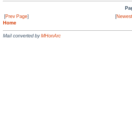
Pag
[
Prev Page
]
[
Newest
Home
Mail converted by
MHonArc