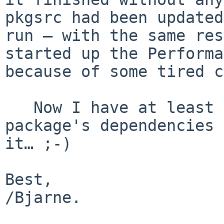
pkgsrc had been updated
run — with the same res
started up the Performa
because of some tired c
   Now I have at least learned to have a look at a 
package's dependencies 
it… ;-)

Best,

/Bjarne.
