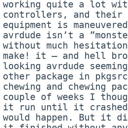
working quite a lot wit
controllers, and their 
equipment is maneuvered
avrdude isn’t a ”monste
without much hesitation
make! it — and hell bro
looking avrdude seeming
other package in pkgsrc
chewing and chewing pac
couple of weeks I thoug
it run until it crashed
would happen. But it di
it finished without any