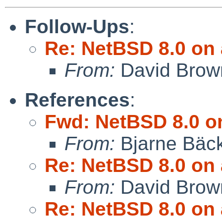
Follow-Ups
:
Re: NetBSD 8.0 on 
From:
David Brow
References
:
Fwd: NetBSD 8.0 on
From:
Bjarne Bäc
Re: NetBSD 8.0 on 
From:
David Brow
Re: NetBSD 8.0 on 