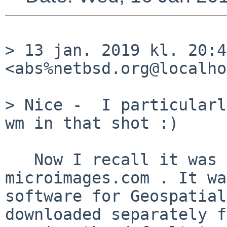
> 13 jan. 2019 kl. 20:4
<abs%netbsd.org@localho
> Nice -  I particularl
wm in that shot :)

   Now I recall it was the MiX X server by 
microimages.com . It wa
software for Geospatial
downloaded separately f