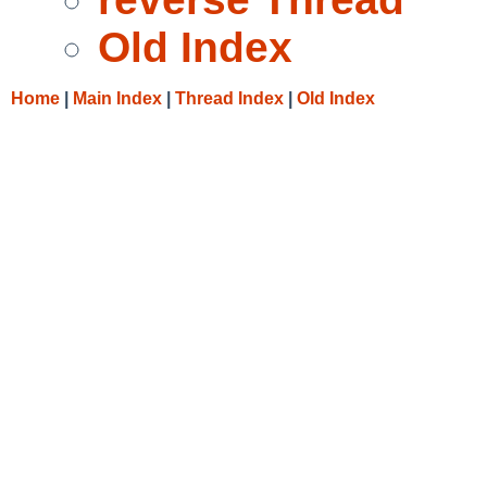
Old Index
Home
|
Main Index
|
Thread Index
|
Old Index