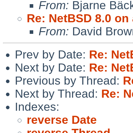
From:
Bjarne Bäc
Re: NetBSD 8.0 on 
From:
David Brow
Prev by Date:
Re: Net
Next by Date:
Re: Net
Previous by Thread:
R
Next by Thread:
Re: N
Indexes:
reverse Date
reverse Thread