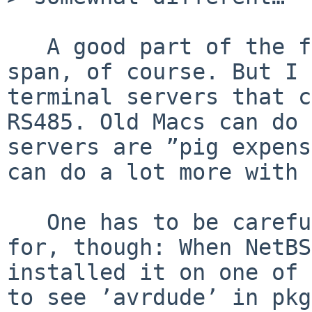
   A good part of the fascination is the time 
span, of course. But I 
terminal servers that c
RS485. Old Macs can do 
servers are ”pig expens
can do a lot more with 
   One has to be careful about what one is asking 
for, though: When NetBS
installed it on one of 
to see ’avrdude’ in pkg