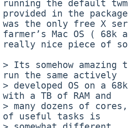
running the default twm
provided in the package
was the only free X ser
farmer’s Mac OS ( 68k a
really nice piece of so
> Its somehow amazing t
run the same actively

> developed OS on a 68k
with a TB of RAM and

> many dozens of cores,
of useful tasks is

> somewhat different…
