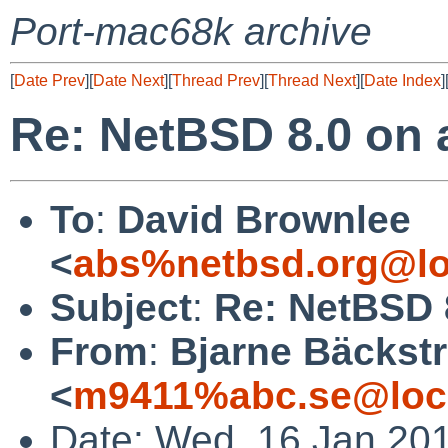
Port-mac68k archive
[
Date Prev
][
Date Next
][
Thread Prev
][
Thread Next
][
Date Index
]
Re: NetBSD 8.0 on a
To
:
David Brownlee
<
abs%netbsd.org@lo
Subject
:
Re: NetBSD 8
From
:
Bjarne Bäckst
<
m9411%abc.se@loc
Date: Wed, 16 Jan 20