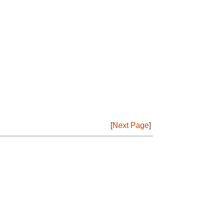
[
Next Page
]