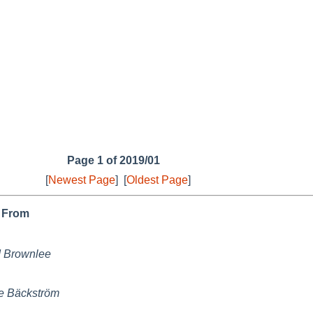
Page 1 of 2019/01
[
Newest Page
]
[
Oldest Page
]
From
 Brownlee
e Bäckström