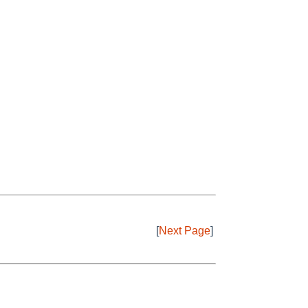
[
Next Page
]