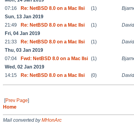
07:16
Re: NetBSD 8.0 on a Mac IIsi
(1)
Bjarn
Sun, 13 Jan 2019
21:49
Re: NetBSD 8.0 on a Mac IIsi
(1)
David
Fri, 04 Jan 2019
21:33
Re: NetBSD 8.0 on a Mac IIsi
(1)
David
Thu, 03 Jan 2019
07:04
Fwd: NetBSD 8.0 on a Mac IIsi
(1)
Bjarn
Wed, 02 Jan 2019
14:15
Re: NetBSD 8.0 on a Mac IIsi
(0)
David
[
Prev Page
]
Home
Mail converted by
MHonArc