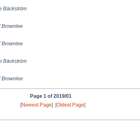
e Bäckström
 Brownlee
 Brownlee
e Bäckström
 Brownlee
Page 1 of 2019/01
[
Newest Page
]
[
Oldest Page
]