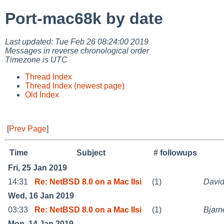
Port-mac68k by date
Last updated: Tue Feb 26 08:24:00 2019
Messages in reverse chronological order
Timezone is UTC
Thread Index
Thread Index (newest page)
Old Index
[
Prev Page
]
Time
Subject
# followups
Fri, 25 Jan 2019
14:31
Re: NetBSD 8.0 on a Mac IIsi
(1)
David
Wed, 16 Jan 2019
03:33
Re: NetBSD 8.0 on a Mac IIsi
(1)
Bjarn
Mon, 14 Jan 2019