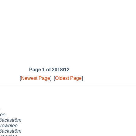
Page 1 of 2018/12
[
Newest Page
]
[
Oldest Page
]
m
lee
Bäckström
Brownlee
Bäckström