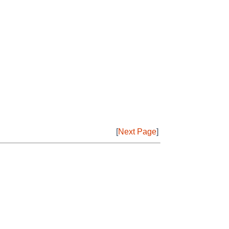
[
Next Page
]