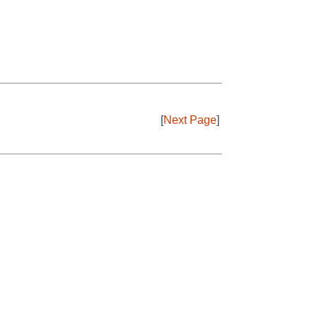
[
Next Page
]