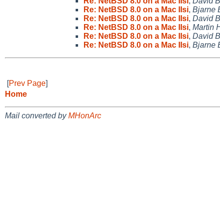
Re: NetBSD 8.0 on a Mac IIsi
,
David 
Re: NetBSD 8.0 on a Mac IIsi
,
Bjarne 
Re: NetBSD 8.0 on a Mac IIsi
,
David 
Re: NetBSD 8.0 on a Mac IIsi
,
Martin
Re: NetBSD 8.0 on a Mac IIsi
,
David 
Re: NetBSD 8.0 on a Mac IIsi
,
Bjarne 
[
Prev Page
]
Home
Mail converted by
MHonArc