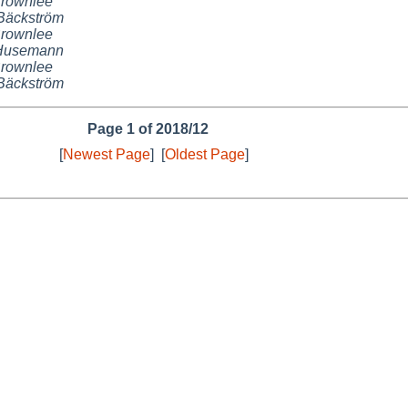
Brownlee
Bäckström
Brownlee
 Husemann
Brownlee
Bäckström
Page 1 of 2018/12
[
Newest Page
]
[
Oldest Page
]