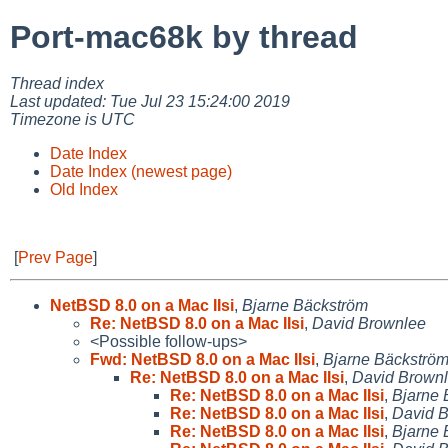
Port-mac68k by thread
Thread index
Last updated: Tue Jul 23 15:24:00 2019
Timezone is UTC
Date Index
Date Index (newest page)
Old Index
[
Prev Page
]
NetBSD 8.0 on a Mac IIsi
,
Bjarne Bäckström
Re: NetBSD 8.0 on a Mac IIsi
,
David Brownlee
<Possible follow-ups>
Fwd: NetBSD 8.0 on a Mac IIsi
,
Bjarne Bäckströ
Re: NetBSD 8.0 on a Mac IIsi
,
David Brown
Re: NetBSD 8.0 on a Mac IIsi
,
Bjarne 
Re: NetBSD 8.0 on a Mac IIsi
,
David 
Re: NetBSD 8.0 on a Mac IIsi
,
Bjarne 