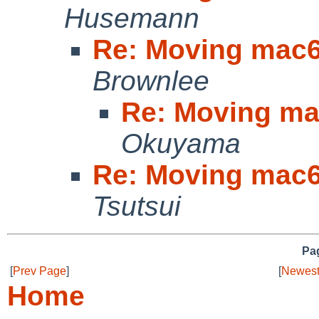
Husemann
Re: Moving mac6
Brownlee
Re: Moving ma
Okuyama
Re: Moving mac6
Tsutsui
Pag
[
Prev Page
]
[
Newest
Home