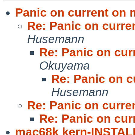
Panic on current on
Re: Panic on curr
Husemann
Re: Panic on cu
Okuyama
Re: Panic on 
Husemann
Re: Panic on curr
Re: Panic on cu
mac68k kern-INSTAL