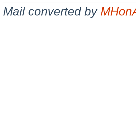
Mail converted by
MHonA