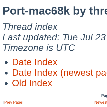
Port-mac68k by thr
Thread index
Last updated: Tue Jul 2
Timezone is UTC
Date Index
Date Index (newest pa
Old Index
Pag
[
Prev Page
]
[
Newest