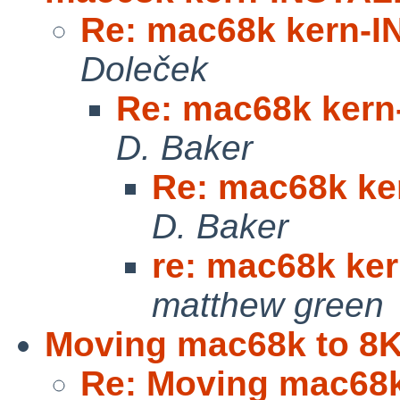
Re: mac68k kern-
Doleček
Re: mac68k ker
D. Baker
Re: mac68k k
D. Baker
re: mac68k ke
matthew green
Moving mac68k to 8
Re: Moving mac68k