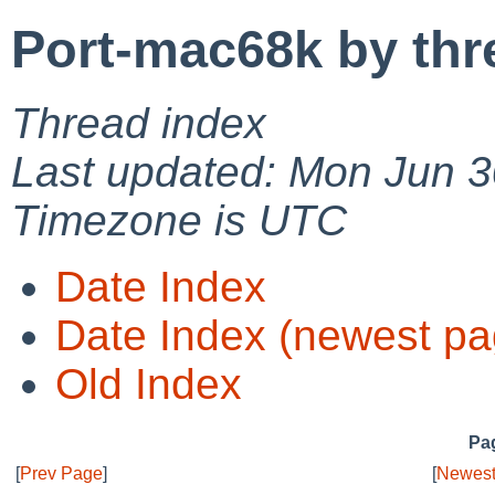
Port-mac68k by thr
Thread index
Last updated: Mon Jun 3
Timezone is UTC
Date Index
Date Index (newest pa
Old Index
Pag
[
Prev Page
]
[
Newest