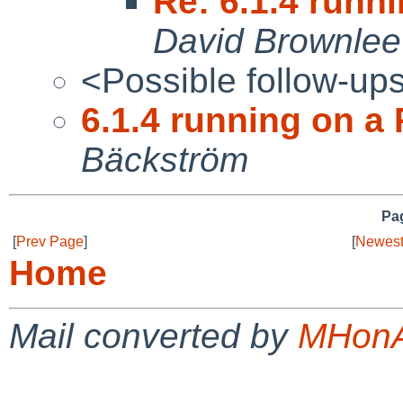
Re: 6.1.4 runni
David Brownlee
<Possible follow-up
6.1.4 running on a 
Bäckström
Pag
[
Prev Page
]
[
Newest
Home
Mail converted by
MHonA