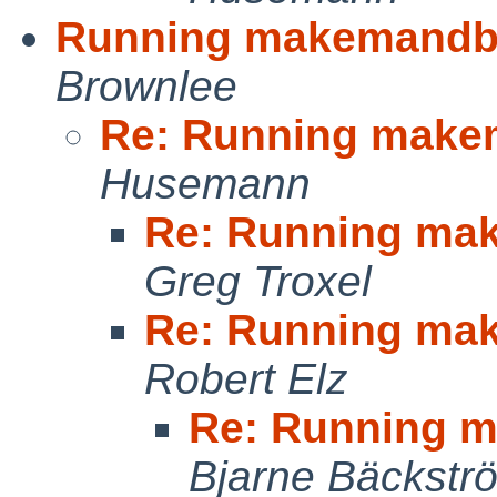
Running makemandb 
Brownlee
Re: Running make
Husemann
Re: Running ma
Greg Troxel
Re: Running ma
Robert Elz
Re: Running m
Bjarne Bäckstr