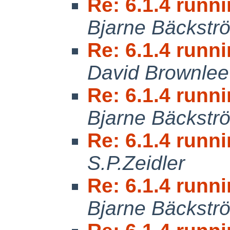
Re: 6.1.4 runni
Bjarne Bäckstr
Re: 6.1.4 runni
David Brownlee
Re: 6.1.4 runni
Bjarne Bäckstr
Re: 6.1.4 runni
S.P.Zeidler
Re: 6.1.4 runni
Bjarne Bäckstr