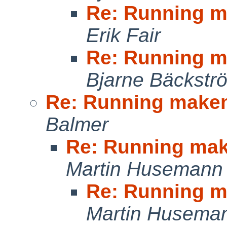
Re: Running m
Erik Fair
Re: Running m
Bjarne Bäckstr
Re: Running make
Balmer
Re: Running ma
Martin Husemann
Re: Running m
Martin Husema