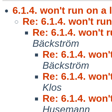
6.1.4. won't run on a 
Re: 6.1.4. won't run
Re: 6.1.4. won't 
Bäckström
Re: 6.1.4. won'
Bäckström
Re: 6.1.4. won'
Klos
Re: 6.1.4. won'
Husemann