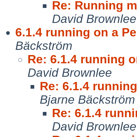
Re: Running m
David Brownlee
6.1.4 running on a Pe
Bäckström
Re: 6.1.4 running o
David Brownlee
Re: 6.1.4 running
Bjarne Bäckström
Re: 6.1.4 runni
David Brownlee