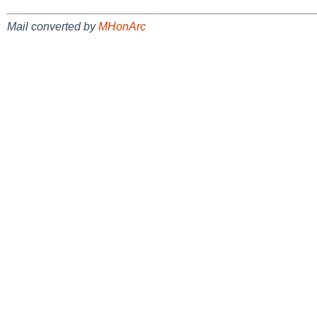
Mail converted by
MHonArc