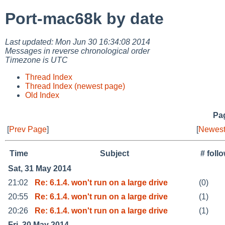
Port-mac68k by date
Last updated: Mon Jun 30 16:34:08 2014
Messages in reverse chronological order
Timezone is UTC
Thread Index
Thread Index (newest page)
Old Index
Pag
[
Prev Page
]
[
Newest
Time
Subject
# foll
Sat, 31 May 2014
21:02
Re: 6.1.4. won't run on a large drive
(0)
20:55
Re: 6.1.4. won't run on a large drive
(1)
20:26
Re: 6.1.4. won't run on a large drive
(1)
Fri, 30 May 2014