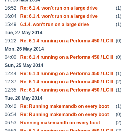
16:52
Re: 6.1.4. won't run on a large drive
(1)
16:04
Re: 6.1.4. won't run on a large drive
(1)
15:49
6.1.4. won't run on a large drive
(1)
Tue, 27 May 2014
19:22
Re: 6.1.4 running on a Performa 450 / LCIII
(0)
Mon, 26 May 2014
04:00
Re: 6.1.4 running on a Performa 450 / LCIII
(0)
Sun, 25 May 2014
12:44
Re: 6.1.4 running on a Performa 450 / LCIII
(1)
12:37
Re: 6.1.4 running on a Performa 450 / LCIII
(2)
12:35
Re: 6.1.4 running on a Performa 450 / LCIII
(1)
Tue, 20 May 2014
20:40
Re: Running makemandb on every boot
(1)
06:54
Re: Running makemandb on every boot
(0)
06:53
Running makemandb on every boot
(2)
06:53
Re: 6.1.4 running on a Performa 450 / LCIII
(2)