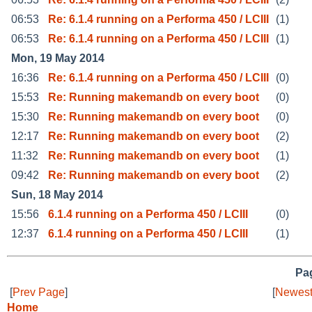
06:53
Re: 6.1.4 running on a Performa 450 / LCIII
(1)
06:53
Re: 6.1.4 running on a Performa 450 / LCIII
(1)
Mon, 19 May 2014
16:36
Re: 6.1.4 running on a Performa 450 / LCIII
(0)
15:53
Re: Running makemandb on every boot
(0)
15:30
Re: Running makemandb on every boot
(0)
12:17
Re: Running makemandb on every boot
(2)
11:32
Re: Running makemandb on every boot
(1)
09:42
Re: Running makemandb on every boot
(2)
Sun, 18 May 2014
15:56
6.1.4 running on a Performa 450 / LCIII
(0)
12:37
6.1.4 running on a Performa 450 / LCIII
(1)
Pag
[
Prev Page
]
[
Newest
Home