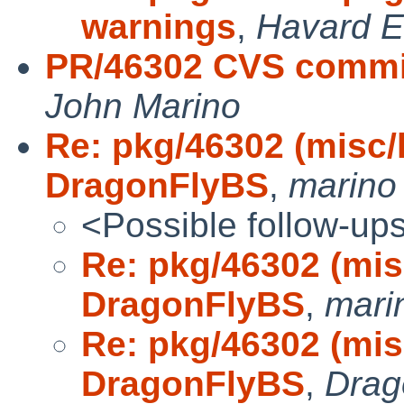
warnings
,
Havard E
PR/46302 CVS commit
John Marino
Re: pkg/46302 (misc/k
DragonFlyBS
,
marino
<Possible follow-up
Re: pkg/46302 (misc
DragonFlyBS
,
mari
Re: pkg/46302 (misc
DragonFlyBS
,
Drag