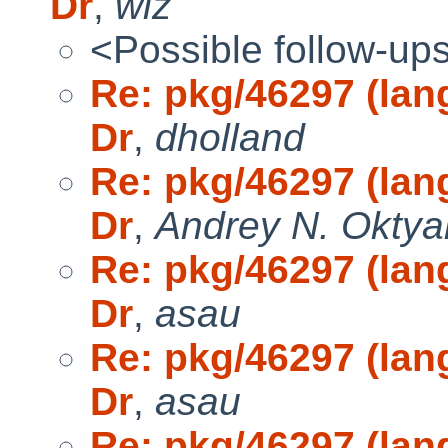
Dr
,
wiz
<Possible follow-up
Re: pkg/46297 (lang
Dr
,
dholland
Re: pkg/46297 (lang
Dr
,
Andrey N. Oktya
Re: pkg/46297 (lang
Dr
,
asau
Re: pkg/46297 (lang
Dr
,
asau
Re: pkg/46297 (lang