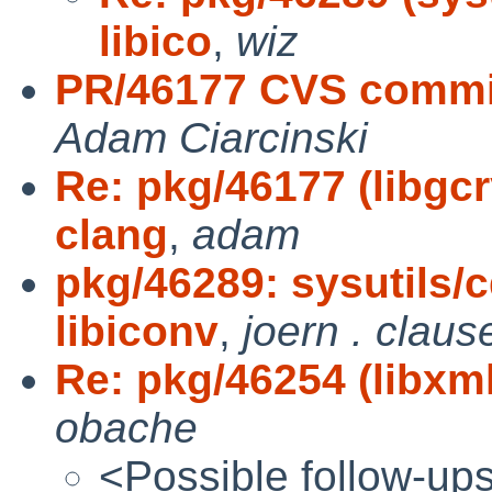
libico
,
wiz
PR/46177 CVS commit:
Adam Ciarcinski
Re: pkg/46177 (libgcr
clang
,
adam
pkg/46289: sysutils/
libiconv
,
joern . claus
Re: pkg/46254 (libxml2
obache
<Possible follow-up