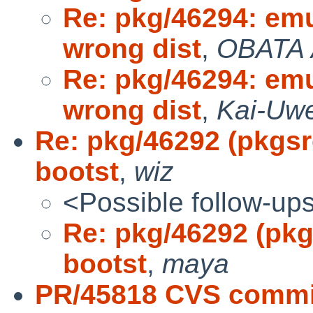
Re: pkg/46294: em
wrong dist
,
OBATA 
Re: pkg/46294: em
wrong dist
,
Kai-Uwe
Re: pkg/46292 (pkgsr
bootst
,
wiz
<Possible follow-up
Re: pkg/46292 (pkg
bootst
,
maya
PR/45818 CVS commit: