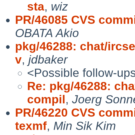
sta
,
wiz
PR/46085 CVS commit
OBATA Akio
pkg/46288: chat/ircs
v
,
jdbaker
<Possible follow-up
Re: pkg/46288: cha
compil
,
Joerg Sonn
PR/46220 CVS commit
texmf
,
Min Sik Kim