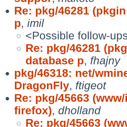
Re: pkg/46281 (pkgin 
p
,
imil
<Possible follow-up
Re: pkg/46281 (pkgi
database p
,
fhajny
pkg/46318: net/wmine
DragonFly
,
ftigeot
Re: pkg/45663 (www/
firefox)
,
dholland
Re: pkg/45663 (ww