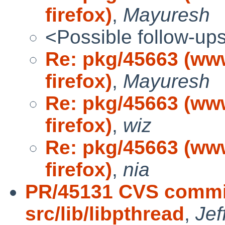
firefox)
,
Mayuresh
<Possible follow-up
Re: pkg/45663 (ww
firefox)
,
Mayuresh
Re: pkg/45663 (ww
firefox)
,
wiz
Re: pkg/45663 (ww
firefox)
,
nia
PR/45131 CVS commit
src/lib/libpthread
,
Jef