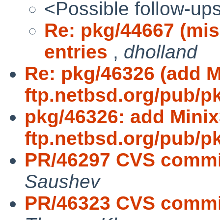
<Possible follow-up
Re: pkg/44667 (miss
entries
,
dholland
Re: pkg/46326 (add M
ftp.netbsd.org/pub/p
pkg/46326: add Minix
ftp.netbsd.org/pub/p
PR/46297 CVS commit
Saushev
PR/46323 CVS commit