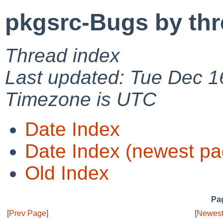
pkgsrc-Bugs by th
Thread index
Last updated: Tue Dec 1
Timezone is UTC
Date Index
Date Index (newest pa
Old Index
Pag
[
Prev Page
]
[
Newest