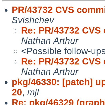
PR/43732 CVS commit
Svishchev
Re: PR/43732 CVS 
Nathan Arthur
<Possible follow-up
Re: PR/43732 CVS 
Nathan Arthur
pkg/46330: [patch] u
20
,
mjl
Re: pkg/46329 (graph