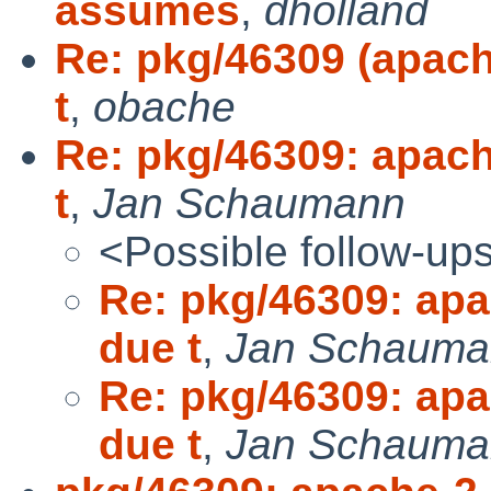
assumes
,
dholland
Re: pkg/46309 (apach
t
,
obache
Re: pkg/46309: apach
t
,
Jan Schaumann
<Possible follow-up
Re: pkg/46309: apa
due t
,
Jan Schauma
Re: pkg/46309: apa
due t
,
Jan Schauma