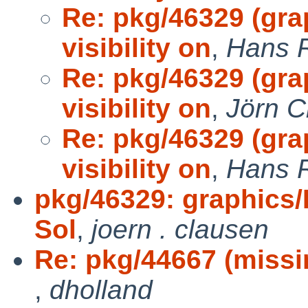
Re: pkg/46329 (gr
visibility on
,
Hans 
Re: pkg/46329 (gr
visibility on
,
Jörn C
Re: pkg/46329 (gr
visibility on
,
Hans 
pkg/46329: graphics/
Sol
,
joern . clausen
Re: pkg/44667 (missin
,
dholland