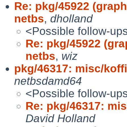
Re: pkg/45922 (graphi
netbs
,
dholland
<Possible follow-up
Re: pkg/45922 (grap
netbs
,
wiz
pkg/46317: misc/koffic
netbsdamd64
<Possible follow-up
Re: pkg/46317: misc
David Holland