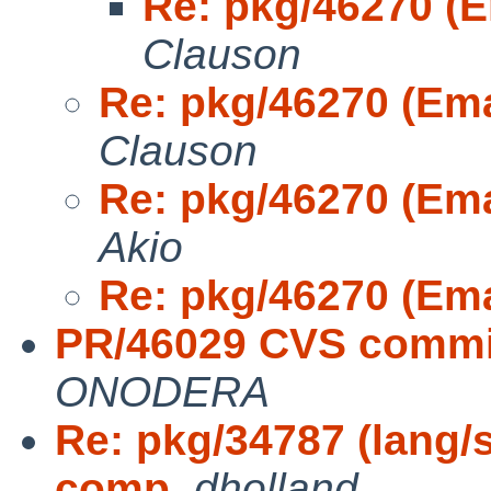
Re: pkg/46270 (
Clauson
Re: pkg/46270 (Em
Clauson
Re: pkg/46270 (Em
Akio
Re: pkg/46270 (Em
PR/46029 CVS commit
ONODERA
Re: pkg/34787 (lang/
comp
,
dholland