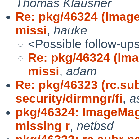
Thomas Klausner
Re: pkg/46324 (Image
missi
,
hauke
<Possible follow-up
Re: pkg/46324 (Ima
missi
,
adam
Re: pkg/46323 (rc.sub
security/dirmngr/fi
,
a
pkg/46324: ImageMagi
missing r
,
netbsd