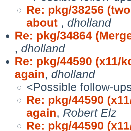
Re: pkg/38256 (tw
about
,
dholland
Re: pkg/34864 (Merge 
,
dholland
Re: pkg/44590 (x11/k
again
,
dholland
<Possible follow-up
Re: pkg/44590 (x11
again
,
Robert Elz
Re: pkg/44590 (x11