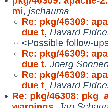
pkg/46309: apache-2.2
mi
,
jschauma
Re: pkg/46309: apa
due t
,
Havard Eidne
<Possible follow-up
Re: pkg/46309: apa
due t
,
Joerg Sonnen
Re: pkg/46309: apa
due t
,
Havard Eidne
Re: pkg/46308: pkg_a
warnings
,
Jan Schau