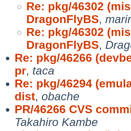
Re: pkg/46302 (misc
DragonFlyBS
,
mari
Re: pkg/46302 (misc
DragonFlyBS
,
Drag
Re: pkg/46266 (devbe
pr
,
taca
Re: pkg/46294 (emul
dist
,
obache
PR/46266 CVS commit
Takahiro Kambe