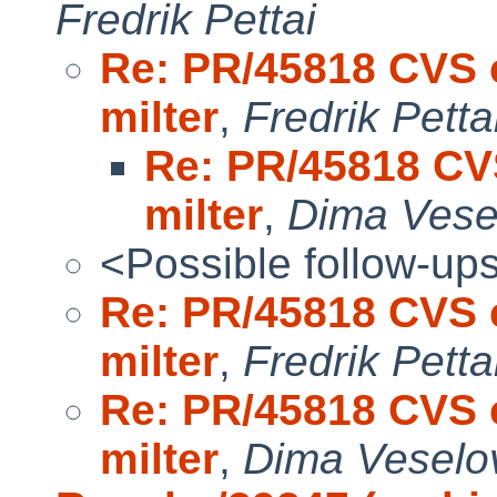
Fredrik Pettai
Re: PR/45818 CVS c
milter
,
Fredrik Petta
Re: PR/45818 CV
milter
,
Dima Vese
<Possible follow-up
Re: PR/45818 CVS c
milter
,
Fredrik Petta
Re: PR/45818 CVS c
milter
,
Dima Veselo