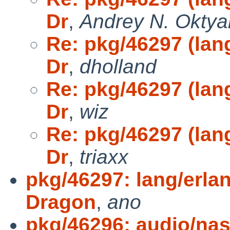
Dr
,
Andrey N. Oktya
Re: pkg/46297 (lang
Dr
,
dholland
Re: pkg/46297 (lang
Dr
,
wiz
Re: pkg/46297 (lang
Dr
,
triaxx
pkg/46297: lang/erlan
Dragon
,
ano
pkg/46296: audio/nas