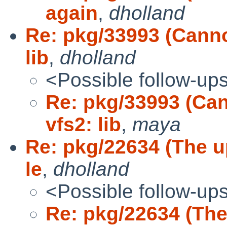
again
,
dholland
Re: pkg/33993 (Canno
lib
,
dholland
<Possible follow-up
Re: pkg/33993 (Ca
vfs2: lib
,
maya
Re: pkg/22634 (The up
le
,
dholland
<Possible follow-up
Re: pkg/22634 (The