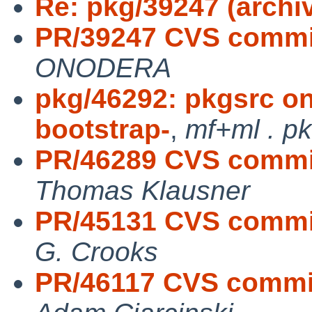
Re: pkg/39247 (archiv
PR/39247 CVS commit
ONODERA
pkg/46292: pkgsrc on
bootstrap-
,
mf+ml . p
PR/46289 CVS commit:
Thomas Klausner
PR/45131 CVS commit:
G. Crooks
PR/46117 CVS commit