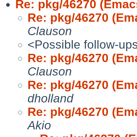
Re: pkg/46270 (Emac
Re: pkg/46270 (Em
Clauson
<Possible follow-up
Re: pkg/46270 (Em
Clauson
Re: pkg/46270 (Em
dholland
Re: pkg/46270 (Em
Akio