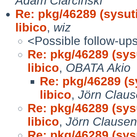
Adam Ciarcinski
Re: pkg/46289 (sysut
libico
,
wiz
<Possible follow-up
Re: pkg/46289 (sys
libico
,
OBATA Akio
Re: pkg/46289 (s
libico
,
Jörn Clau
Re: pkg/46289 (sys
libico
,
Jörn Clausen
Re: pkg/46289 (sys