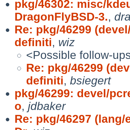
pkg/46302: misc/kdeut
DragonFlyBSD-3.
,
dr
Re: pkg/46299 (devel
definiti
,
wiz
<Possible follow-up
Re: pkg/46299 (dev
definiti
,
bsiegert
pkg/46299: devel/pcre
o
,
jdbaker
Re: pkg/46297 (lang/e