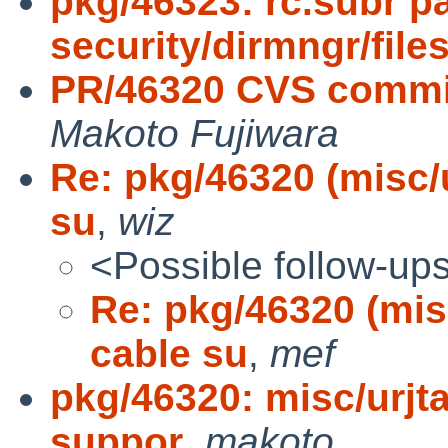
pkg/46323: rc.subr pa
security/dirmngr/files
PR/46320 CVS commit
Makoto Fujiwara
Re: pkg/46320 (misc/
su
,
wiz
<Possible follow-up
Re: pkg/46320 (mis
cable su
,
mef
pkg/46320: misc/urjt
suppor
,
makoto