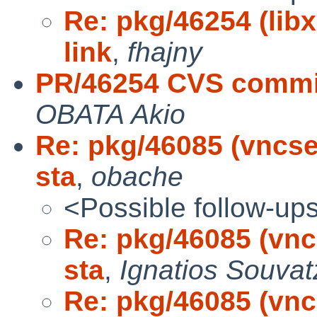
Re: pkg/46254 (libx
link
,
fhajny
PR/46254 CVS commit
OBATA Akio
Re: pkg/46085 (vncser
sta
,
obache
<Possible follow-up
Re: pkg/46085 (vncs
sta
,
Ignatios Souvat
Re: pkg/46085 (vncs