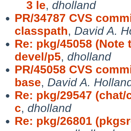
3 le
,
dholland
PR/34787 CVS commit
classpath
,
David A. H
Re: pkg/45058 (Note t
devel/p5
,
dholland
PR/45058 CVS commit
base
,
David A. Hollan
Re: pkg/29547 (chat/c
c
,
dholland
Re: pkg/26801 (pkgs