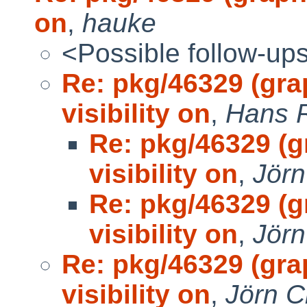
on
,
hauke
<Possible follow-up
Re: pkg/46329 (gr
visibility on
,
Hans 
Re: pkg/46329 (
visibility on
,
Jörn
Re: pkg/46329 (
visibility on
,
Jörn
Re: pkg/46329 (gr
visibility on
,
Jörn C