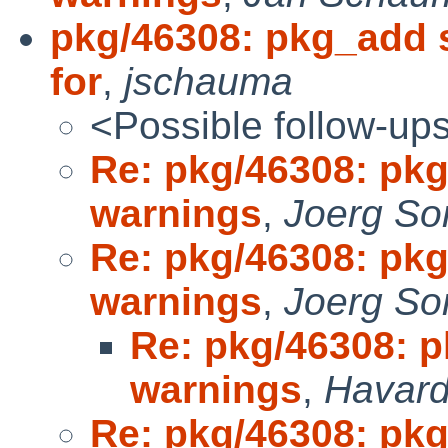
pkg/46308: pkg_add 
for
,
jschauma
<Possible follow-up
Re: pkg/46308: pkg
warnings
,
Joerg So
Re: pkg/46308: pkg
warnings
,
Joerg So
Re: pkg/46308: p
warnings
,
Havard
Re: pkg/46308: pkg