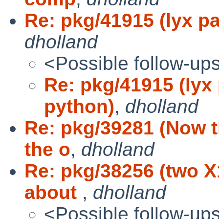
Re: pkg/41915 (lyx 
dholland
<Possible follow-up
Re: pkg/41915 (ly
python)
,
dholland
Re: pkg/39281 (Now t
the o
,
dholland
Re: pkg/38256 (two 
about
,
dholland
<Possible follow-up