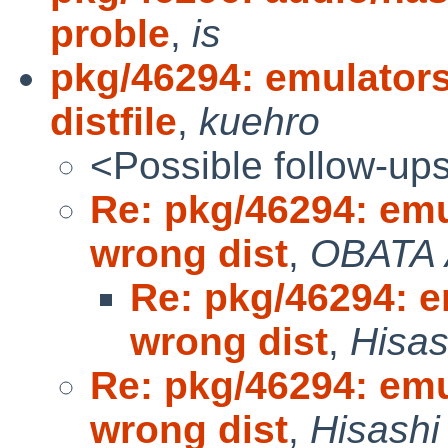
proble
,
is
pkg/46294: emulator
distfile
,
kuehro
<Possible follow-up
Re: pkg/46294: em
wrong dist
,
OBATA 
Re: pkg/46294: 
wrong dist
,
Hisas
Re: pkg/46294: em
wrong dist
,
Hisashi