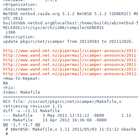
>Organization:

>Environment:

NetBSD netbsd.caida.org 5.1.2 NetBSD 5.1.2 (GENERIC) #0
UTC 2012  

builds%b6.netbsd.org@localhost:/home/builds/ab/netbsd-
RELEASE/src/sys/arch/i386/compile/GENERIC

 i386

>Description:

update pkgsrc/net/scamper from 20110503 to 20111202b.  
http://www.wand.net.nz/pipermail/scamper-announce/2011
http://www.wand.net.nz/pipermail/scamper-announce/2011
http://www.wand.net.nz/pipermail/scamper-announce/2011
http://www.wand.net.nz/pipermail/scamper-announce/2011
http://www.wand.net.nz/pipermail/scamper-announce/2012
http://www.wand.net.nz/pipermail/scamper-announce/2012

>How-To-Repeat:

NA

>Fix:

Index: Makefile

=======================================================
RCS file: /cvsroot/pkgsrc/net/scamper/Makefile,v

retrieving revision 1.11

diff -u -r1.11 Makefile

--- Makefile    3 May 2011 11:51:12 -0000       1.11

+++ Makefile    13 Apr 2012 16:36:08 -0000

@@ -1,7 +1,7 @@

 # $NetBSD: Makefile,v 1.11 2011/05/03 11:51:12 obache Exp $

 #
