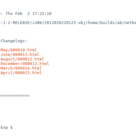
: Thu Feb  2 17:22:10 

5-1-2-RELEASE/i386/201202021012Z-obj/home/builds/ab/netb
Changelogs:

-May/000010.html
-June/000011.html
-August/000012.html
-December/000013.html
-March/000014.html
-April/000015.html
============
