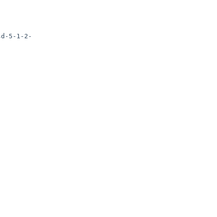
sd-5-1-2-