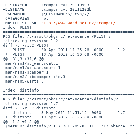
-DISTNAME=      scamper-cvs-20110503

+DISTNAME=      scamper-cvs-20111202b

 PKGNAME=       ${DISTNAME:S/-cvs//}

 CATEGORIES=    net

 MASTER_SITES=  
http://www.wand.net.nz/scamper/
Index: PLIST

=======================================================
RCS file: /cvsroot/pkgsrc/net/scamper/PLIST,v

retrieving revision 1.2

diff -u -r1.2 PLIST

--- PLIST       30 Apr 2011 11:35:26 -0000      1.2

+++ PLIST       13 Apr 2012 16:36:08 -0000

@@ -31,3 +31,6 @@

 man/man1/sc_wartscat.1

 man/man1/sc_wartsdump.1

 man/man1/scamper.1

+man/man3/libscamperfile.3

+man/man5/warts.5

+

Index: distinfo

=======================================================
RCS file: /cvsroot/pkgsrc/net/scamper/distinfo,v

retrieving revision 1.7

diff -u -r1.7 distinfo

--- distinfo    3 May 2011 11:51:12 -0000       1.7

+++ distinfo    13 Apr 2012 16:36:08 -0000

@@ -1,5 +1,5 @@

 $NetBSD: distinfo,v 1.7 2011/05/03 11:51:12 obache Exp $
