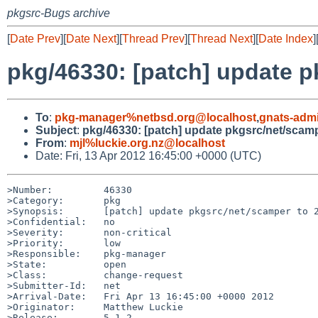
pkgsrc-Bugs archive
[
Date Prev
][
Date Next
][
Thread Prev
][
Thread Next
][
Date Index
]
pkg/46330: [patch] update 
To
:
pkg-manager%netbsd.org@localhost
,
gnats-adm
Subject
:
pkg/46330: [patch] update pkgsrc/net/scam
From
:
mjl%luckie.org.nz@localhost
Date: Fri, 13 Apr 2012 16:45:00 +0000 (UTC)
>Number:         46330

>Category:       pkg

>Synopsis:       [patch] update pkgsrc/net/scamper to 2
>Confidential:   no

>Severity:       non-critical

>Priority:       low

>Responsible:    pkg-manager

>State:          open

>Class:          change-request

>Submitter-Id:   net

>Arrival-Date:   Fri Apr 13 16:45:00 +0000 2012

>Originator:     Matthew Luckie

>Release:        5.1.2
