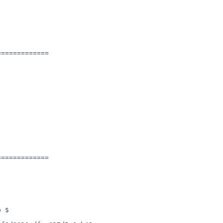
============

============
