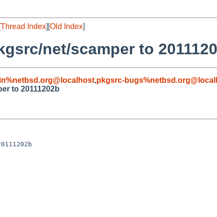
[
Thread Index
][
Old Index
]
pkgsrc/net/scamper to 201112
in%netbsd.org@localhost
,
pkgsrc-bugs%netbsd.org@local
per to 20111202b
0111202b
