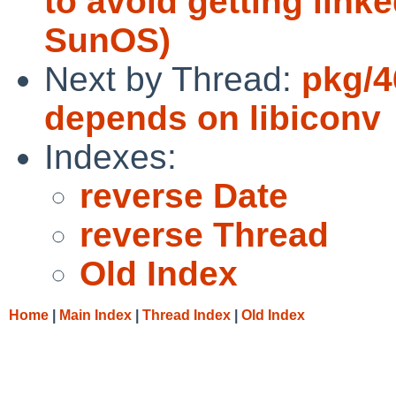
to avoid getting link
SunOS)
Next by Thread:
pkg/4
depends on libiconv
Indexes:
reverse Date
reverse Thread
Old Index
Home
|
Main Index
|
Thread Index
|
Old Index