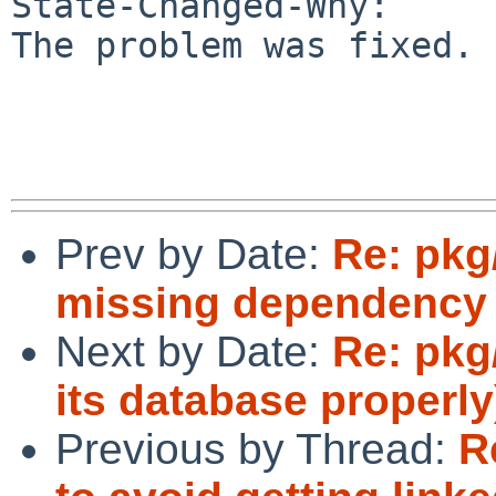
State-Changed-Why:

The problem was fixed.

Prev by Date:
Re: pkg
missing dependency
Next by Date:
Re: pkg/
its database properly
Previous by Thread:
R