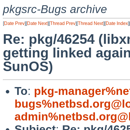
pkgsrc-Bugs archive
[
Date Prev
][
Date Next
][
Thread Prev
][
Thread Next
][
Date Index
]
Re: pkg/46254 (libxm
getting linked agai
SunOS)
To
:
pkg-manager%net
bugs%netbsd.org@lo
admin%netbsd.org@l
Subject
:
Re: pkg/4625