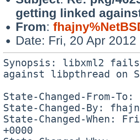
getting linked again
From
:
fhajny%NetBS
Date: Fri, 20 Apr 201
Synopsis: libxml2 fails
against libpthread on S
State-Changed-From-To: 
State-Changed-By: fhajn
State-Changed-When: Fri
+0000
