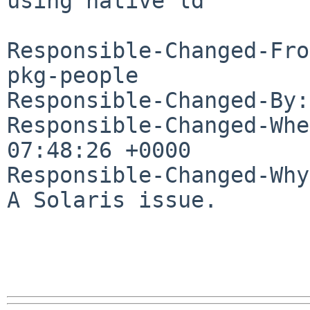
using native ld

Responsible-Changed-Fro
pkg-people

Responsible-Changed-By:
Responsible-Changed-Whe
07:48:26 +0000

Responsible-Changed-Why:
A Solaris issue.
