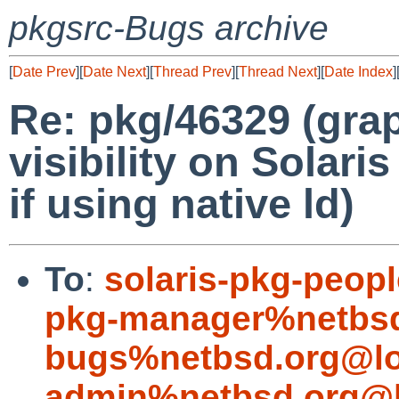
pkgsrc-Bugs archive
[
Date Prev
][
Date Next
][
Thread Prev
][
Thread Next
][
Date Index
]
Re: pkg/46329 (gra
visibility on Solari
if using native ld)
To
:
solaris-pkg-peo
pkg-manager%netbsd
bugs%netbsd.org@lo
admin%netbsd.org@l