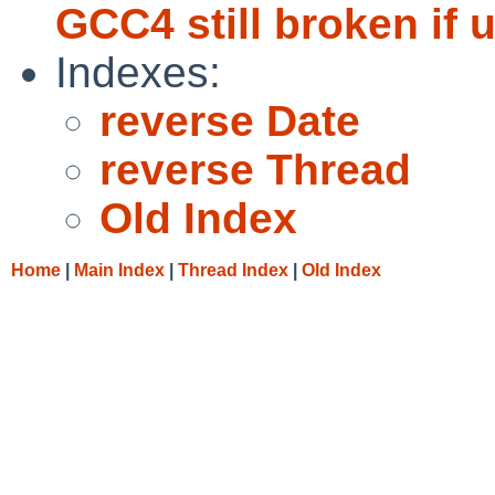
GCC4 still broken if u
Indexes:
reverse Date
reverse Thread
Old Index
Home
|
Main Index
|
Thread Index
|
Old Index