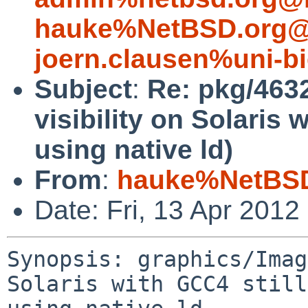
hauke%NetBSD.org@
joern.clausen%uni-bi
Subject
:
Re: pkg/463
visibility on Solaris 
using native ld)
From
:
hauke%NetBSD
Date: Fri, 13 Apr 201
Synopsis: graphics/Imag
Solaris with GCC4 still