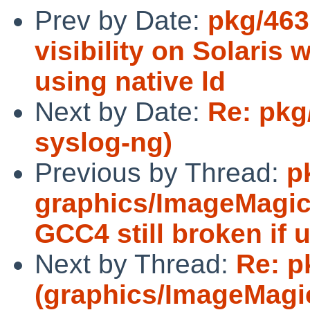
Prev by Date:
pkg/463
visibility on Solaris 
using native ld
Next by Date:
Re: pkg
syslog-ng)
Previous by Thread:
p
graphics/ImageMagick:
GCC4 still broken if u
Next by Thread:
Re: p
(graphics/ImageMagick