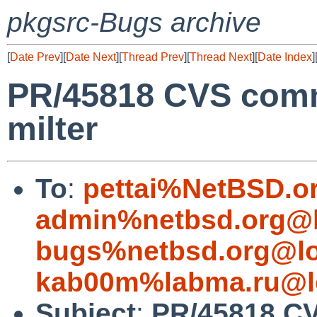
pkgsrc-Bugs archive
[
Date Prev
][
Date Next
][
Thread Prev
][
Thread Next
][
Date Index
]
PR/45818 CVS commi
milter
To
:
pettai%NetBSD.o
admin%netbsd.org@l
bugs%netbsd.org@lo
kab00m%labma.ru@l
Subject
:
PR/45818 CV