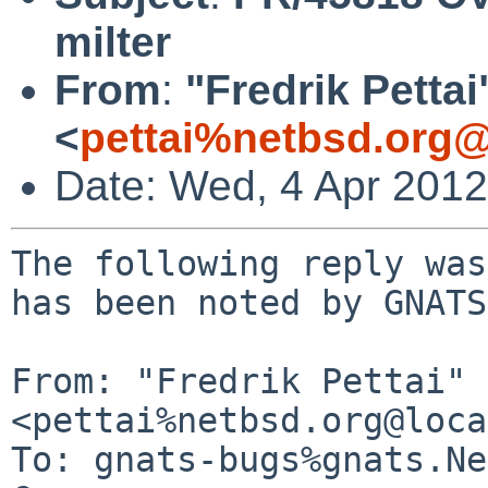
milter
From
:
"Fredrik Pettai
<
pettai%netbsd.org@
Date: Wed, 4 Apr 201
The following reply was
has been noted by GNATS.
From: "Fredrik Pettai" 
<pettai%netbsd.org@loca
To: gnats-bugs%gnats.Ne