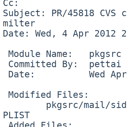
Cc: 

Subject: PR/45818 CVS c
milter

Date: Wed, 4 Apr 2012 2
 Module Name:   pkgsrc

 Committed By:  pettai

 Date:          Wed Apr  4 22:09:49 UTC 2012

 Modified Files:

        pkgsrc/mail/sid-milter: MESSAGE Makefile 
PLIST

 Added Files:
