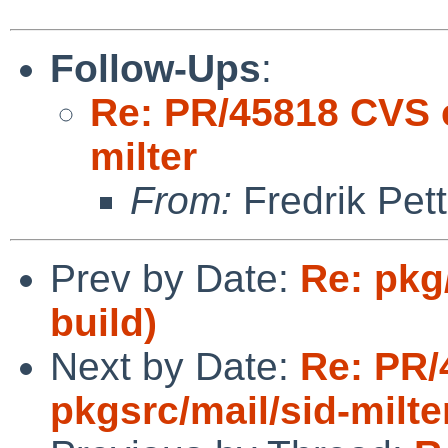
Follow-Ups
:
Re: PR/45818 CVS c
milter
From:
Fredrik Pett
Prev by Date:
Re: pkg
build)
Next by Date:
Re: PR/
pkgsrc/mail/sid-milte