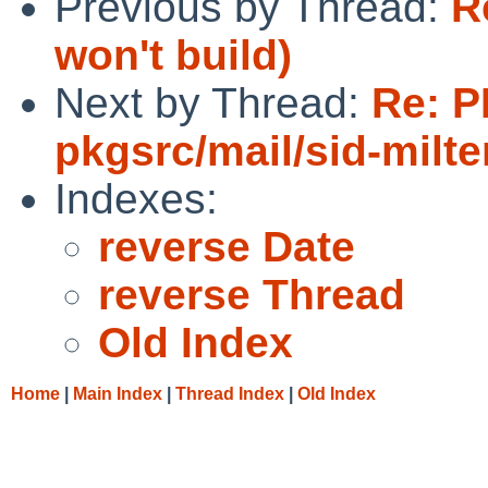
Previous by Thread:
R
won't build)
Next by Thread:
Re: P
pkgsrc/mail/sid-milte
Indexes:
reverse Date
reverse Thread
Old Index
Home
|
Main Index
|
Thread Index
|
Old Index