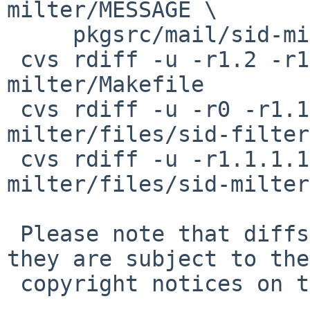
milter/MESSAGE \

     pkgsrc/mail/sid-milter/PLIST

 cvs rdiff -u -r1.2 -r1.3 pkgsrc/mail/sid-
milter/Makefile

 cvs rdiff -u -r0 -r1.1 pkgsrc/mail/sid-
milter/files/sid-filter
 cvs rdiff -u -r1.1.1.1 -r0 pkgsrc/mail/sid-
milter/files/sid-milter
 Please note that diffs are not public domain; 
they are subject to the

 copyright notices on the relevant files.
