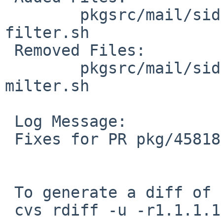
        pkgsrc/mail/sid-milter/files: sid-
filter.sh

 Removed Files:

        pkgsrc/mail/sid-milter/files: sid-
milter.sh

 Log Message:

 Fixes for PR pkg/45818 (#1 and #2)

 To generate a diff of this commit:

 cvs rdiff -u -r1.1.1.1 -r1.2 pkgsrc/mail/sid-