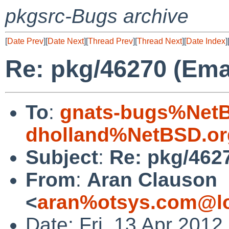
pkgsrc-Bugs archive
[
Date Prev
][
Date Next
][
Thread Prev
][
Thread Next
][
Date Index
]
Re: pkg/46270 (Ema
To
:
gnats-bugs%NetB
dholland%NetBSD.or
Subject
:
Re: pkg/462
From
:
Aran Clauson
<
aran%otsys.com@lo
Date: Fri, 13 Apr 201