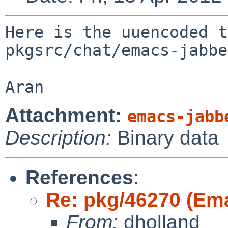
Here is the uuencoded t
pkgsrc/chat/emacs-jabbe
Attachment:
emacs-jabb
Description:
Binary data
References
:
Re: pkg/46270 (Em
From:
dholland