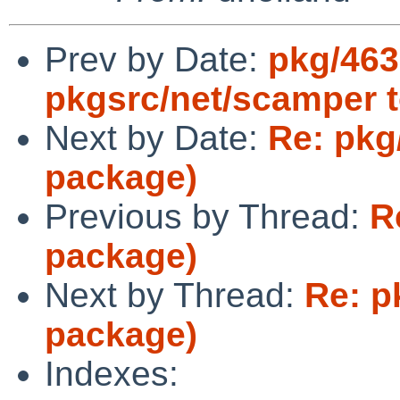
Prev by Date:
pkg/463
pkgsrc/net/scamper 
Next by Date:
Re: pkg
package)
Previous by Thread:
R
package)
Next by Thread:
Re: p
package)
Indexes: