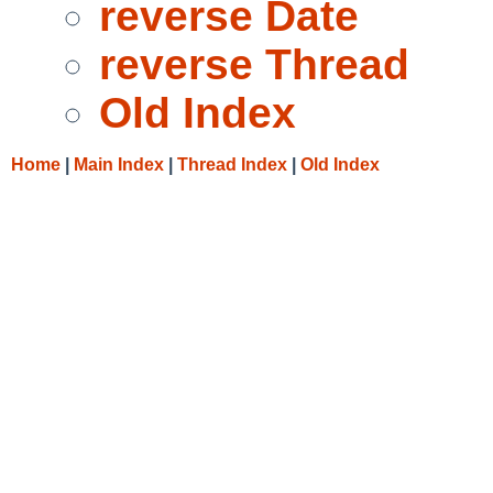
reverse Date
reverse Thread
Old Index
Home
|
Main Index
|
Thread Index
|
Old Index