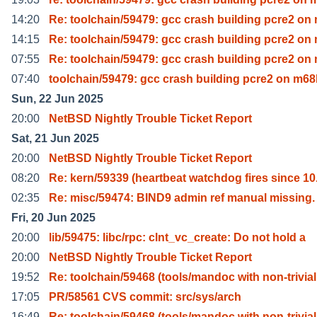
14:20
Re: toolchain/59479: gcc crash building pcre2 on
14:15
Re: toolchain/59479: gcc crash building pcre2 on
07:55
Re: toolchain/59479: gcc crash building pcre2 on
07:40
toolchain/59479: gcc crash building pcre2 on m68
Sun, 22 Jun 2025
20:00
NetBSD Nightly Trouble Ticket Report
Sat, 21 Jun 2025
20:00
NetBSD Nightly Trouble Ticket Report
08:20
Re: kern/59339 (heartbeat watchdog fires since 10
02:35
Re: misc/59474: BIND9 admin ref manual missing.
Fri, 20 Jun 2025
20:00
lib/59475: libc/rpc: clnt_vc_create: Do not hold a
20:00
NetBSD Nightly Trouble Ticket Report
19:52
Re: toolchain/59468 (tools/mandoc with non-trivial
17:05
PR/58561 CVS commit: src/sys/arch
16:49
Re: toolchain/59468 (tools/mandoc with non-trivial