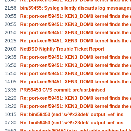
21:56
bin/59455: Syslog silently discards log messaage
20:55
Re: port-xen/59451: XEN3_DOM0 kernel finds the 
20:55
Re: port-xen/59451: XEN3_DOM0 kernel finds the 
20:50
Re: port-xen/59451: XEN3_DOM0 kernel finds the 
20:25
Re: port-xen/59451: XEN3_DOM0 kernel finds the 
20:00
NetBSD Nightly Trouble Ticket Report
19:35
Re: port-xen/59451: XEN3_DOM0 kernel finds the 
16:50
Re: port-xen/59451: XEN3_DOM0 kernel finds the 
15:50
Re: port-xen/59451: XEN3_DOM0 kernel finds the 
14:05
Re: port-xen/59451: XEN3_DOM0 kernel finds the 
13:35
PR/59453 CVS commit: src/usr.bin/sed
12:20
Re: port-xen/59451: XEN3_DOM0 kernel finds the 
12:20
Re: port-xen/59451: XEN3_DOM0 kernel finds the 
10:15
Re: bin/59453 (sed 's/^/\x23def/' output '=ef' ins
07:30
Re: bin/59453 (sed 's/^/\x23def/' output '=ef' ins
05:52
Re: standards/59454 (pkg_add adds nothing but f