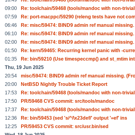
09:00
Re: toolchain/59468 (tools/mandoc with non-trivial
07:59
Re: port-macppc/59290 (releng tests have not co
06:46
Re: misc/59474: BIND9 admin ref manual missing.
06:10
Re: misc/59474: BIND9 admin ref manual missing.
02:00
Re: misc/59474: BIND9 admin ref manual missing.
01:50
Re: kern/59465: Recurring kernel panic with -curre
01:35
Re: bin/59210 (Use timespeccmp() and st_mtim in
Thu, 19 Jun 2025
20:54
misc/59474: BIND9 admin ref manual missing. (Fr
20:00
NetBSD Nightly Trouble Ticket Report
17:53
Re: toolchain/59468 (tools/mandoc with non-trivial
17:50
PR/59468 CVS commit: src/tools/mandoc
17:37
Re: toolchain/59468 (tools/mandoc with non-trivial
12:36
Re: bin/59453 (sed 's/^/\x23def/' output '=ef' ins
12:25
PR/59453 CVS commit: src/usr.bin/sed
Wed, 18 Jun 2025