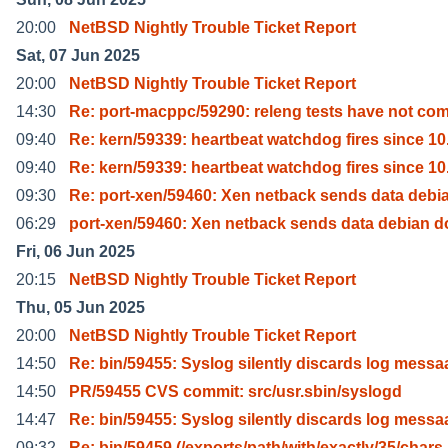
20:00
NetBSD Nightly Trouble Ticket Report
Sat, 07 Jun 2025
20:00
NetBSD Nightly Trouble Ticket Report
14:30
Re: port-macppc/59290: releng tests have not co
09:40
Re: kern/59339: heartbeat watchdog fires since 10
09:40
Re: kern/59339: heartbeat watchdog fires since 10
09:30
Re: port-xen/59460: Xen netback sends data debi
06:29
port-xen/59460: Xen netback sends data debian 
Fri, 06 Jun 2025
20:15
NetBSD Nightly Trouble Ticket Report
Thu, 05 Jun 2025
20:00
NetBSD Nightly Trouble Ticket Report
14:50
Re: bin/59455: Syslog silently discards log messa
14:50
PR/59455 CVS commit: src/usr.sbin/syslogd
14:47
Re: bin/59455: Syslog silently discards log messa
09:32
Re: bin/59459 (/exports/path/with/exactly/35/chars