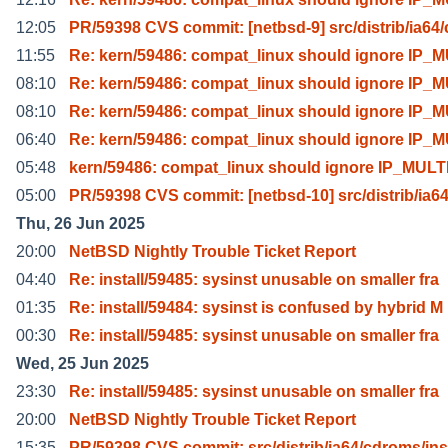
12:05
PR/59398 CVS commit: [netbsd-9] src/distrib/ia64/
11:55
Re: kern/59486: compat_linux should ignore IP_
08:10
Re: kern/59486: compat_linux should ignore IP_
08:10
Re: kern/59486: compat_linux should ignore IP_
06:40
Re: kern/59486: compat_linux should ignore IP_
05:48
kern/59486: compat_linux should ignore IP_MUL
05:00
PR/59398 CVS commit: [netbsd-10] src/distrib/ia64
Thu, 26 Jun 2025
20:00
NetBSD Nightly Trouble Ticket Report
04:40
Re: install/59485: sysinst unusable on smaller fra
01:35
Re: install/59484: sysinst is confused by hybrid M
00:30
Re: install/59485: sysinst unusable on smaller fra
Wed, 25 Jun 2025
23:30
Re: install/59485: sysinst unusable on smaller fra
20:00
NetBSD Nightly Trouble Ticket Report
15:35
PR/59398 CVS commit: src/distrib/ia64/cdroms/ins