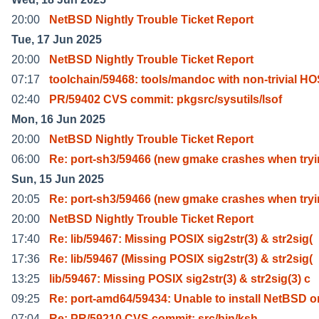
20:00
NetBSD Nightly Trouble Ticket Report
Tue, 17 Jun 2025
20:00
NetBSD Nightly Trouble Ticket Report
07:17
toolchain/59468: tools/mandoc with non-trivial H
02:40
PR/59402 CVS commit: pkgsrc/sysutils/lsof
Mon, 16 Jun 2025
20:00
NetBSD Nightly Trouble Ticket Report
06:00
Re: port-sh3/59466 (new gmake crashes when try
Sun, 15 Jun 2025
20:05
Re: port-sh3/59466 (new gmake crashes when try
20:00
NetBSD Nightly Trouble Ticket Report
17:40
Re: lib/59467: Missing POSIX sig2str(3) & str2sig(
17:36
Re: lib/59467 (Missing POSIX sig2str(3) & str2sig(
13:25
lib/59467: Missing POSIX sig2str(3) & str2sig(3) c
09:25
Re: port-amd64/59434: Unable to install NetBSD o
07:04
Re: PR/59210 CVS commit: src/bin/ksh