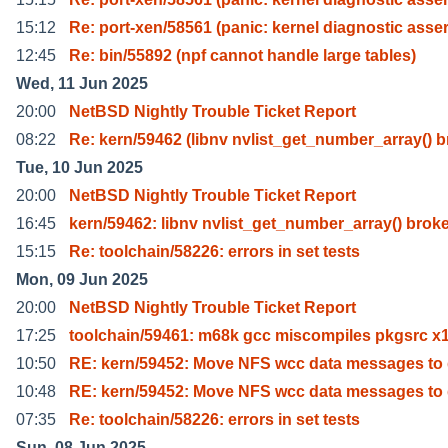
15:12
Re: port-xen/58561 (panic: kernel diagnostic asse
12:45
Re: bin/55892 (npf cannot handle large tables)
Wed, 11 Jun 2025
20:00
NetBSD Nightly Trouble Ticket Report
08:22
Re: kern/59462 (libnv nvlist_get_number_array() b
Tue, 10 Jun 2025
20:00
NetBSD Nightly Trouble Ticket Report
16:45
kern/59462: libnv nvlist_get_number_array() brok
15:15
Re: toolchain/58226: errors in set tests
Mon, 09 Jun 2025
20:00
NetBSD Nightly Trouble Ticket Report
17:25
toolchain/59461: m68k gcc miscompiles pkgsrc x1
10:50
RE: kern/59452: Move NFS wcc data messages to
10:48
RE: kern/59452: Move NFS wcc data messages to
07:35
Re: toolchain/58226: errors in set tests
Sun, 08 Jun 2025