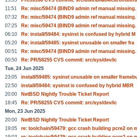
11:51
Re: misc/59474 (BIND9 admin ref manual missing. 
07:32
Re: misc/59474 (BIND9 admin ref manual missing. 
07:25
Re: misc/59474 (BIND9 admin ref manual missing. 
06:10
Re: install/59484: sysinst is confused by hybrid M
05:20
Re: install/59485: sysinst unusable on smaller fra
00:51
Re: misc/59474 (BIND9 admin ref manual missing. 
00:50
Re: PR/58255 CVS commit: src/sys/dev/ic
Tue, 24 Jun 2025
23:05
install/59485: sysinst unusable on smaller frameb
22:50
install/59484: sysinst is confused by hybrid MBR
20:00
NetBSD Nightly Trouble Ticket Report
18:45
Re: PR/58255 CVS commit: src/sys/dev/ic
Mon, 23 Jun 2025
20:00
NetBSD Nightly Trouble Ticket Report
19:05
re: toolchain/59479: gcc crash building pcre2 on 
19:03
re: toolchain/59479: gcc crash building pcre2 on 