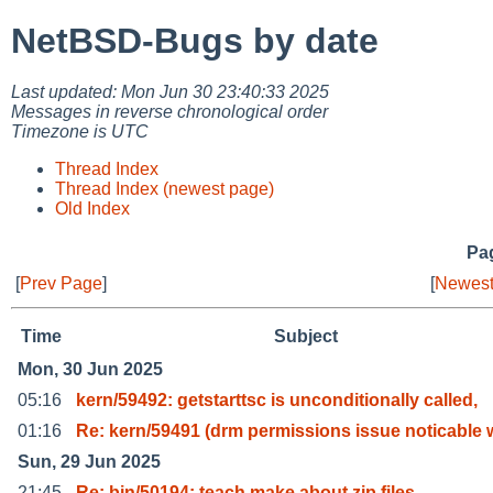
NetBSD-Bugs by date
Last updated: Mon Jun 30 23:40:33 2025
Messages in reverse chronological order
Timezone is UTC
Thread Index
Thread Index (newest page)
Old Index
Pag
[
Prev Page
]
[
Newest
Time
Subject
Mon, 30 Jun 2025
05:16
kern/59492: getstarttsc is unconditionally called,
01:16
Re: kern/59491 (drm permissions issue noticable 
Sun, 29 Jun 2025
21:45
Re: bin/50194: teach make about zip files