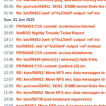
05:50
Re: port-xen/59451: XEN3_DOM0 kernel finds the 
01:45
Re: bin/59453 (sed 's/^/\x23def/' output '=ef' ins
Sun, 01 Jun 2025
21:05
PR/59453 CVS commit: src/tests/usr.bin/sed
20:00
NetBSD Nightly Trouble Ticket Report
19:17
Re: bin/59453 (sed 's/^/\x23def/' output '=ef' ins
19:05
bin/59453: sed 's/^/\x23def/' output '=ef' instead
15:50
PR/59449 CVS commit: src/usr.bin/whereis
15:46
Re: bin/59449 (which(1) / whereis(1) fails if the
12:30
PR/59044 CVS commit: [netbsd-10] src
12:10
RE: kern/59452: Move NFS wcc data messages to
12:07
RE: kern/59452: Move NFS wcc data messages to
12:05
Re: port-xen/59451: XEN3_DOM0 kernel finds the 
11:45
Re: kern/59452: Move NFS wcc data messages to
10:59
Re: kern/58736 (usb keyboard regression)
10:55
kern/59452: Move NFS wcc data messages to deb