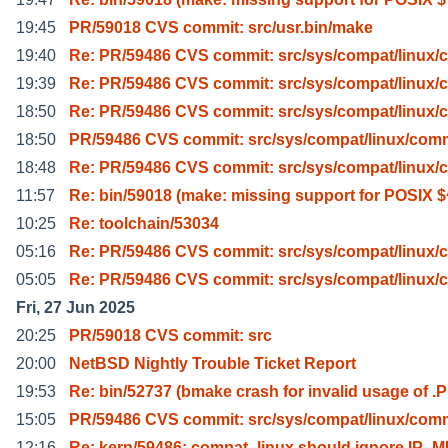
19:45
PR/59018 CVS commit: src/usr.bin/make
19:40
Re: PR/59486 CVS commit: src/sys/compat/linux
19:39
Re: PR/59486 CVS commit: src/sys/compat/linux
18:50
Re: PR/59486 CVS commit: src/sys/compat/linux
18:50
PR/59486 CVS commit: src/sys/compat/linux/co
18:48
Re: PR/59486 CVS commit: src/sys/compat/linux
11:57
Re: bin/59018 (make: missing support for POSIX $
10:25
Re: toolchain/53034
05:16
Re: PR/59486 CVS commit: src/sys/compat/linux
05:05
Re: PR/59486 CVS commit: src/sys/compat/linux
Fri, 27 Jun 2025
20:25
PR/59018 CVS commit: src
20:00
NetBSD Nightly Trouble Ticket Report
19:53
Re: bin/52737 (bmake crash for invalid usage of .P
15:05
PR/59486 CVS commit: src/sys/compat/linux/co
12:16
Re: kern/59486: compat_linux should ignore IP_