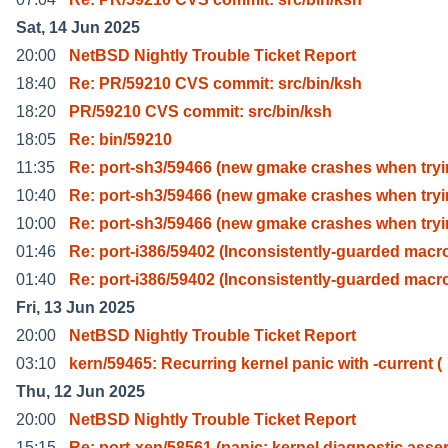
Sat, 14 Jun 2025
20:00
NetBSD Nightly Trouble Ticket Report
18:40
Re: PR/59210 CVS commit: src/bin/ksh
18:20
PR/59210 CVS commit: src/bin/ksh
18:05
Re: bin/59210
11:35
Re: port-sh3/59466 (new gmake crashes when try
10:40
Re: port-sh3/59466 (new gmake crashes when try
10:00
Re: port-sh3/59466 (new gmake crashes when try
01:46
Re: port-i386/59402 (Inconsistently-guarded macr
01:40
Re: port-i386/59402 (Inconsistently-guarded macr
Fri, 13 Jun 2025
20:00
NetBSD Nightly Trouble Ticket Report
03:10
kern/59465: Recurring kernel panic with -current (
Thu, 12 Jun 2025
20:00
NetBSD Nightly Trouble Ticket Report
15:15
Re: port-xen/58561 (panic: kernel diagnostic asse