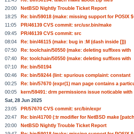
20:00
NetBSD Nightly Trouble Ticket Report
18:25
Re: bin/59018 (make: missing support for POSIX $
11:05
PR/46139 CVS commit: src/usr.bin/make
09:45
PR/46139 CVS commit: src
08:04
Re: bin/46115 (make: bug in :M (dash inside []))
07:50
Re: toolchain/50550 (make: deleting suffixes with
07:40
Re: toolchain/50550 (make: deleting suffixes with
07:10
Re: bin/50194
00:46
Re: bin/59244 (lint: spurious complaint: constant
00:25
Re: bin/57670 (expr(1) man page contains a partic
00:05
kern/59491: drm permissions issue noticable with
Sat, 28 Jun 2025
23:05
PR/57670 CVS commit: src/bin/expr
20:47
Re: bin/41700 (:tr modifier for NetBSD make [patc
20:00
NetBSD Nightly Trouble Ticket Report
19:47
Re: bin/59018 (make: missing support for POSIX $