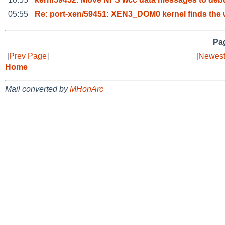
05:55
Re: port-xen/59451: XEN3_DOM0 kernel finds the 
Pag
[
Prev Page
]
[
Newest
Home
Mail converted by
MHonArc