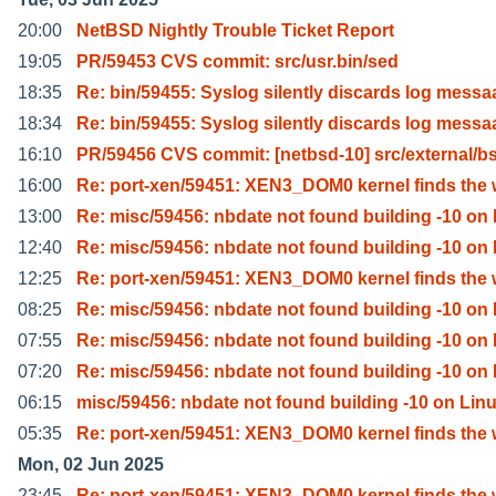
20:00
NetBSD Nightly Trouble Ticket Report
19:05
PR/59453 CVS commit: src/usr.bin/sed
18:35
Re: bin/59455: Syslog silently discards log messa
18:34
Re: bin/59455: Syslog silently discards log messa
16:10
PR/59456 CVS commit: [netbsd-10] src/external/b
16:00
Re: port-xen/59451: XEN3_DOM0 kernel finds the 
13:00
Re: misc/59456: nbdate not found building -10 on 
12:40
Re: misc/59456: nbdate not found building -10 on 
12:25
Re: port-xen/59451: XEN3_DOM0 kernel finds the 
08:25
Re: misc/59456: nbdate not found building -10 on 
07:55
Re: misc/59456: nbdate not found building -10 on 
07:20
Re: misc/59456: nbdate not found building -10 on 
06:15
misc/59456: nbdate not found building -10 on Lin
05:35
Re: port-xen/59451: XEN3_DOM0 kernel finds the 
Mon, 02 Jun 2025
23:45
Re: port-xen/59451: XEN3_DOM0 kernel finds the 