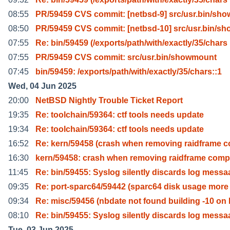
08:55
PR/59459 CVS commit: [netbsd-9] src/usr.bin/sh
08:50
PR/59459 CVS commit: [netbsd-10] src/usr.bin/s
07:55
Re: bin/59459 (/exports/path/with/exactly/35/chars
07:55
PR/59459 CVS commit: src/usr.bin/showmount
07:45
bin/59459: /exports/path/with/exactly/35/chars::1
Wed, 04 Jun 2025
20:00
NetBSD Nightly Trouble Ticket Report
19:35
Re: toolchain/59364: ctf tools needs update
19:34
Re: toolchain/59364: ctf tools needs update
16:52
Re: kern/59458 (crash when removing raidframe 
16:30
kern/59458: crash when removing raidframe com
11:45
Re: bin/59455: Syslog silently discards log messa
09:35
Re: port-sparc64/59442 (sparc64 disk usage more
09:34
Re: misc/59456 (nbdate not found building -10 on 
08:10
Re: bin/59455: Syslog silently discards log messa
Tue, 03 Jun 2025