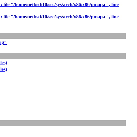
: file "/home/netbsd/10/src/sys/arch/x86/x86/pmap.c", line
: file "/home/netbsd/10/src/sys/arch/x86/x86/pmap.c", line
ing"
les)
les)