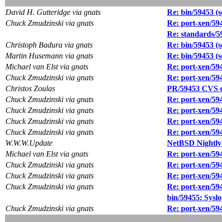
David H. Gutteridge via gnats
Re: bin/59453 (se
Chuck Zmudzinski via gnats
Re: port-xen/59
Re: standards/5
Christoph Badura via gnats
Re: bin/59453 (se
Martin Husemann via gnats
Re: bin/59453 (se
Michael van Elst via gnats
Re: port-xen/59
Chuck Zmudzinski via gnats
Re: port-xen/59
Christos Zoulas
PR/59453 CVS co
Chuck Zmudzinski via gnats
Re: port-xen/59
Chuck Zmudzinski via gnats
Re: port-xen/59
Chuck Zmudzinski via gnats
Re: port-xen/59
Chuck Zmudzinski via gnats
Re: port-xen/59
W.W.W.Update
NetBSD Nightly
Michael van Elst via gnats
Re: port-xen/59
Chuck Zmudzinski via gnats
Re: port-xen/59
Chuck Zmudzinski via gnats
Re: port-xen/59
Chuck Zmudzinski via gnats
Re: port-xen/59
bin/59455: Syslog
Chuck Zmudzinski via gnats
Re: port-xen/59