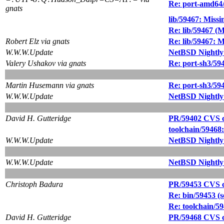
Re: port-amd64
gnats
lib/59467: Missi
Re: lib/59467 (M
Robert Elz via gnats
Re: lib/59467: M
W.W.W.Update
NetBSD Nightly
Valery Ushakov via gnats
Re: port-sh3/59
Martin Husemann via gnats
Re: port-sh3/59
W.W.W.Update
NetBSD Nightly
David H. Gutteridge
PR/59402 CVS co
toolchain/59468
W.W.W.Update
NetBSD Nightly
W.W.W.Update
NetBSD Nightly
Christoph Badura
PR/59453 CVS co
Re: bin/59453 (se
Re: toolchain/5
David H. Gutteridge
PR/59468 CVS c