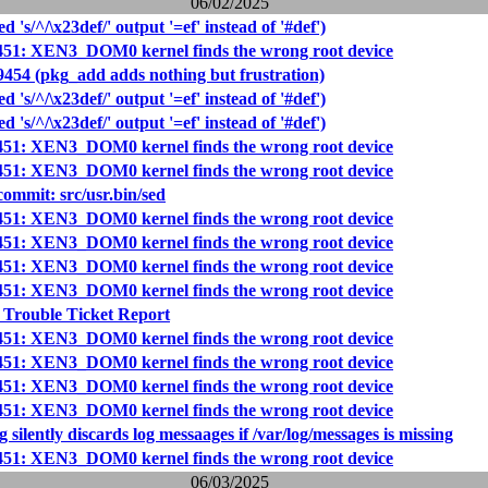
06/02/2025
d 's/^/\x23def/' output '=ef' instead of '#def')
451: XEN3_DOM0 kernel finds the wrong root device
9454 (pkg_add adds nothing but frustration)
d 's/^/\x23def/' output '=ef' instead of '#def')
d 's/^/\x23def/' output '=ef' instead of '#def')
451: XEN3_DOM0 kernel finds the wrong root device
451: XEN3_DOM0 kernel finds the wrong root device
mmit: src/usr.bin/sed
451: XEN3_DOM0 kernel finds the wrong root device
451: XEN3_DOM0 kernel finds the wrong root device
451: XEN3_DOM0 kernel finds the wrong root device
451: XEN3_DOM0 kernel finds the wrong root device
 Trouble Ticket Report
451: XEN3_DOM0 kernel finds the wrong root device
451: XEN3_DOM0 kernel finds the wrong root device
451: XEN3_DOM0 kernel finds the wrong root device
451: XEN3_DOM0 kernel finds the wrong root device
 silently discards log messaages if /var/log/messages is missing
451: XEN3_DOM0 kernel finds the wrong root device
06/03/2025