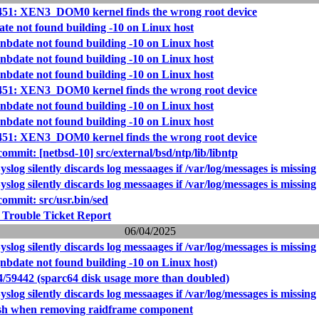
451: XEN3_DOM0 kernel finds the wrong root device
ate not found building -10 on Linux host
 nbdate not found building -10 on Linux host
 nbdate not found building -10 on Linux host
 nbdate not found building -10 on Linux host
451: XEN3_DOM0 kernel finds the wrong root device
 nbdate not found building -10 on Linux host
 nbdate not found building -10 on Linux host
451: XEN3_DOM0 kernel finds the wrong root device
mmit: [netbsd-10] src/external/bsd/ntp/lib/libntp
slog silently discards log messaages if /var/log/messages is missing
slog silently discards log messaages if /var/log/messages is missing
mmit: src/usr.bin/sed
 Trouble Ticket Report
06/04/2025
slog silently discards log messaages if /var/log/messages is missing
nbdate not found building -10 on Linux host)
4/59442 (sparc64 disk usage more than doubled)
slog silently discards log messaages if /var/log/messages is missing
ash when removing raidframe component