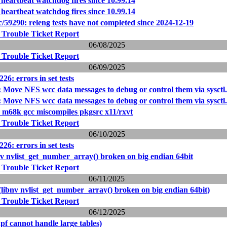
heartbeat watchdog fires since 10.99.14
heartbeat watchdog fires since 10.99.14
/59290: releng tests have not completed since 2024-12-19
 Trouble Ticket Report
06/08/2025
 Trouble Ticket Report
06/09/2025
26: errors in set tests
 Move NFS wcc data messages to debug or control them via sysctl.
 Move NFS wcc data messages to debug or control them via sysctl.
: m68k gcc miscompiles pkgsrc x11/rxvt
 Trouble Ticket Report
06/10/2025
26: errors in set tests
nv nvlist_get_number_array() broken on big endian 64bit
 Trouble Ticket Report
06/11/2025
(libnv nvlist_get_number_array() broken on big endian 64bit)
 Trouble Ticket Report
06/12/2025
pf cannot handle large tables)