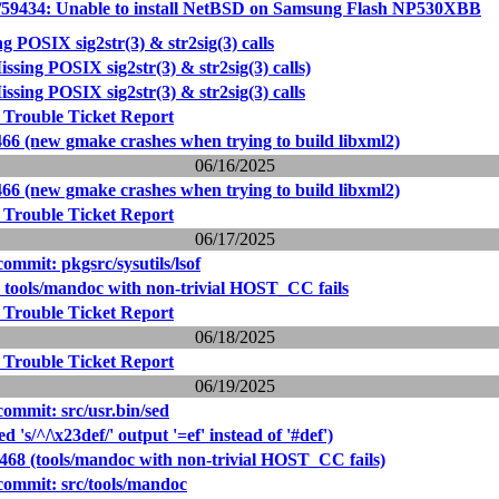
/59434: Unable to install NetBSD on Samsung Flash NP530XBB
ng POSIX sig2str(3) & str2sig(3) calls
issing POSIX sig2str(3) & str2sig(3) calls)
issing POSIX sig2str(3) & str2sig(3) calls
 Trouble Ticket Report
466 (new gmake crashes when trying to build libxml2)
06/16/2025
466 (new gmake crashes when trying to build libxml2)
 Trouble Ticket Report
06/17/2025
mmit: pkgsrc/sysutils/lsof
: tools/mandoc with non-trivial HOST_CC fails
 Trouble Ticket Report
06/18/2025
 Trouble Ticket Report
06/19/2025
mmit: src/usr.bin/sed
d 's/^/\x23def/' output '=ef' instead of '#def')
9468 (tools/mandoc with non-trivial HOST_CC fails)
ommit: src/tools/mandoc