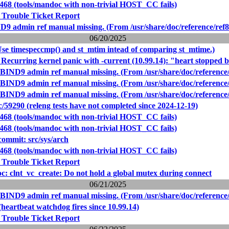
9468 (tools/mandoc with non-trivial HOST_CC fails)
 Trouble Ticket Report
D9 admin ref manual missing. (From /usr/share/doc/reference/ref8
06/20/2025
Use timespeccmp() and st_mtim intead of comparing st_mtime.)
Recurring kernel panic with -current (10.99.14): "heart stopped 
 BIND9 admin ref manual missing. (From /usr/share/doc/reference/
 BIND9 admin ref manual missing. (From /usr/share/doc/reference/
 BIND9 admin ref manual missing. (From /usr/share/doc/reference/
59290 (releng tests have not completed since 2024-12-19)
9468 (tools/mandoc with non-trivial HOST_CC fails)
9468 (tools/mandoc with non-trivial HOST_CC fails)
ommit: src/sys/arch
9468 (tools/mandoc with non-trivial HOST_CC fails)
 Trouble Ticket Report
rpc: clnt_vc_create: Do not hold a global mutex during connect
06/21/2025
 BIND9 admin ref manual missing. (From /usr/share/doc/reference/
heartbeat watchdog fires since 10.99.14)
 Trouble Ticket Report