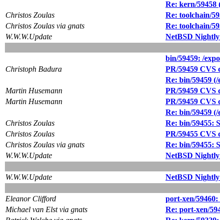
Re: kern/59458
Christos Zoulas
Re: toolchain/59
Christos Zoulas via gnats
Re: toolchain/59
W.W.W.Update
NetBSD Nightly
bin/59459: /expo
Christoph Badura
PR/59459 CVS c
Re: bin/59459 (/
Martin Husemann
PR/59459 CVS c
Martin Husemann
PR/59459 CVS co
Re: bin/59459 (/
Christos Zoulas
Re: bin/59455: Sy
Christos Zoulas
PR/59455 CVS co
Christos Zoulas via gnats
Re: bin/59455: Sy
W.W.W.Update
NetBSD Nightly
W.W.W.Update
NetBSD Nightly
Eleanor Clifford
port-xen/59460:
Michael van Elst via gnats
Re: port-xen/59