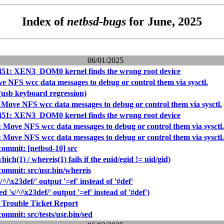
Index of
netbsd-bugs
for June, 2025
06/01/2025
451: XEN3_DOM0 kernel finds the wrong root device
e NFS wcc data messages to debug or control them via sysctl.
(usb keyboard regression)
 Move NFS wcc data messages to debug or control them via sysctl.
451: XEN3_DOM0 kernel finds the wrong root device
 Move NFS wcc data messages to debug or control them via sysctl.
 Move NFS wcc data messages to debug or control them via sysctl.
mmit: [netbsd-10] src
ich(1) / whereis(1) fails if the euid/egid != uid/gid)
mmit: src/usr.bin/whereis
/^/\x23def/' output '=ef' instead of '#def'
d 's/^/\x23def/' output '=ef' instead of '#def')
 Trouble Ticket Report
mmit: src/tests/usr.bin/sed