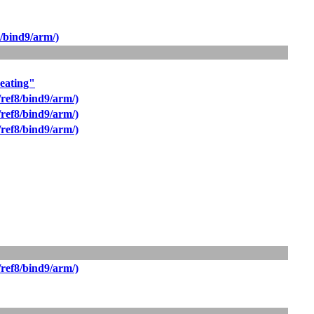
/bind9/arm/)
beating"
ref8/bind9/arm/)
ref8/bind9/arm/)
ref8/bind9/arm/)
ref8/bind9/arm/)