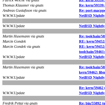
Patrick Welche via gnats
Re: kern/59339: 
Thomas Klausner via gnats
Re: kern/59339: 
Andreas Gustafsson via gnats
Re: port-macppc
W.W.W.Update
NetBSD Nightly
W.W.W.Update
NetBSD Nightly
Martin Husemann via gnats
Re: toolchain/582
Marcin Gondek
RE: kern/59452:
Marcin Gondek via gnats
RE: kern/59452:
toolchain/59461
W.W.W.Update
NetBSD Nightly
Martin Husemann via gnats
Re: toolchain/582
kern/59462: lib
W.W.W.Update
NetBSD Nightly
Re: kern/59462 
W.W.W.Update
NetBSD Nightly
Fredrik Pettai via gnats
Re: bin/55892 (n