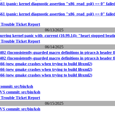
61 (panic: kernel diagnostic assertion "x86_read_psl() == 0" failed
61 (panic: kernel diagnostic assertion "x86_read_psl() == 0" failed
 Trouble Ticket Report
06/13/2025
rring kernel panic with -current (10.99.14): "heart stopped beat
 Trouble Ticket Report
06/14/2025
402 (Inconsistently-guarded macro definitions in ptrace.h header fi
402 (Inconsistently-guarded macro definitions in ptrace.h header fi
466 (new gmake crashes when trying to build libxml2)
466 (new gmake crashes when trying to build libxml2)
466 (new gmake crashes when trying to build libxml2)
ommit: src/bin/ksh
VS commit: src/bin/ksh
 Trouble Ticket Report
06/15/2025
VS commit: src/bin/ksh