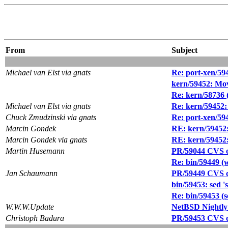
From
Subject
Michael van Elst via gnats
Re: port-xen/59
kern/59452: Mov
Re: kern/58736 
Michael van Elst via gnats
Re: kern/59452:
Chuck Zmudzinski via gnats
Re: port-xen/59
Marcin Gondek
RE: kern/59452:
Marcin Gondek via gnats
RE: kern/59452:
Martin Husemann
PR/59044 CVS co
Re: bin/59449 (wh
Jan Schaumann
PR/59449 CVS co
bin/59453: sed 's
Re: bin/59453 (se
W.W.W.Update
NetBSD Nightly
Christoph Badura
PR/59453 CVS co