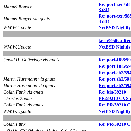
Re: port-xen/585
Manuel Bouyer
3581)
Re: port-xen/585
Manuel Bouyer via gnats
3581)
W.W.W.Update
NetBSD Nightly
kern/59465: Recu
W.W.W.Update
NetBSD Nightly
David H. Gutteridge via gnats
Re: port-i386/59
Re: port-i386/59
Re: port-sh3/59
Martin Husemann via gnats
Re: port-sh3/59
Martin Husemann via gnats
Re: port-sh3/59
Collin Funk via gnats
Re: bin/59210
Christos Zoulas
PR/59210 CVS c
Collin Funk via gnats
Re: PR/59210 C
W.W.W.Update
NetBSD Nightly
Collin Funk
Re: PR/59210 C
=?UTF-8?Q?Hudson_Dalpr=C3=A1?= via