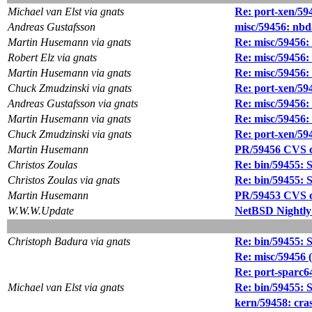
Michael van Elst via gnats
Re: port-xen/59
Andreas Gustafsson
misc/59456: nbd
Martin Husemann via gnats
Re: misc/59456:
Robert Elz via gnats
Re: misc/59456:
Martin Husemann via gnats
Re: misc/59456:
Chuck Zmudzinski via gnats
Re: port-xen/59
Andreas Gustafsson via gnats
Re: misc/59456:
Martin Husemann via gnats
Re: misc/59456:
Chuck Zmudzinski via gnats
Re: port-xen/59
Martin Husemann
PR/59456 CVS co
Christos Zoulas
Re: bin/59455: Sy
Christos Zoulas via gnats
Re: bin/59455: Sy
Martin Husemann
PR/59453 CVS co
W.W.W.Update
NetBSD Nightly
Christoph Badura via gnats
Re: bin/59455: Sy
Re: misc/59456 (
Re: port-sparc6
Michael van Elst via gnats
Re: bin/59455: Sy
kern/59458: cr