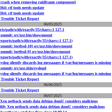
 (crash when removing raidframe component)
364: ctf tools needs update
364: ctf tools needs update
 Trouble Ticket Report
06/05/2025
rts/path/with/exactly/35/chars::1 127.1
ommit: src/usr.bin/showmount
exports/path/with/exactly/35/chars::1 127.1)
ommit: [netbsd-10] src/usr.bin/showmount
mmit: [netbsd-9] src/usr.bin/showmount
exports/path/with/exactly/35/chars::1 127.1)
slog silently discards log messaages if /var/log/messages is missing
mmit: src/usr.sbin/syslogd
slog silently discards log messaages if /var/log/messages is missing
 Trouble Ticket Report
06/06/2025
 Trouble Ticket Report
06/07/2025
 Xen netback sends data debian domU considers malicious
460: Xen netback sends data debian domU considers malicious