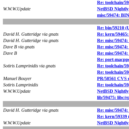
Re: toolchain/5
W.W.W.Update
NetBSD Nightly
misc/59474: BIN
Re: bin/59210 (
David H. Gutteridge via gnats
Re: kern/59465: 
David H. Gutteridge via gnats
Re: misc/59474:
Dave B via gnats
Re: misc/59474:
Dave B
Re: misc/59474:
Re: port-macppc/
Sotiris Lamprinidis via gnats
Re: toolchain/5
Re: toolchain/5
Manuel Bouyer
PR/58561 CVS c
Sotiris Lamprinidis
Re: toolchain/5
W.W.W.Update
NetBSD Nightly
lib/59475: libc/
David H. Gutteridge via gnats
Re: misc/59474:
Re: kern/59339 (
W.W.W.Update
NetBSD Nightly