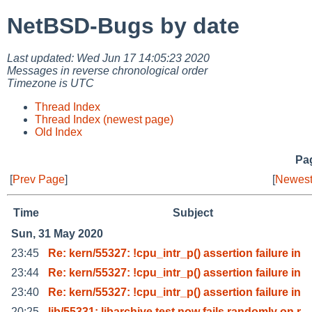
NetBSD-Bugs by date
Last updated: Wed Jun 17 14:05:23 2020
Messages in reverse chronological order
Timezone is UTC
Thread Index
Thread Index (newest page)
Old Index
Pag
[
Prev Page
]
[
Newest
Time
Subject
Sun, 31 May 2020
23:45
Re: kern/55327: !cpu_intr_p() assertion failure in
23:44
Re: kern/55327: !cpu_intr_p() assertion failure in
23:40
Re: kern/55327: !cpu_intr_p() assertion failure in
20:25
lib/55331: libarchive test now fails randomly on r