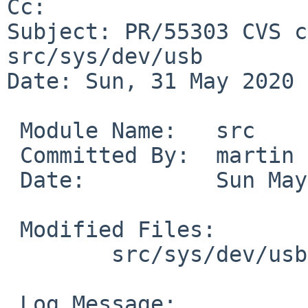
Cc: 

Subject: PR/55303 CVS c
src/sys/dev/usb

Date: Sun, 31 May 2020 
 Module Name:	src

 Committed By:	martin

 Date:		Sun May 31 10:27:26 UTC 2020

 Modified Files:

 	src/sys/dev/usb [netbsd-8]: usb.c

 Log Message:
