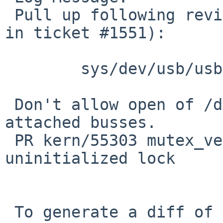
 Pull up following revision(s) (requested by skrll 
in ticket #1551):

 	sys/dev/usb/usb.c: revision 1.187

 Don't allow open of /dev/usb if there are no 
attached busses.

 PR kern/55303 mutex_vector_enter,512: 
uninitialized lock

 To generate a diff of this commit:
