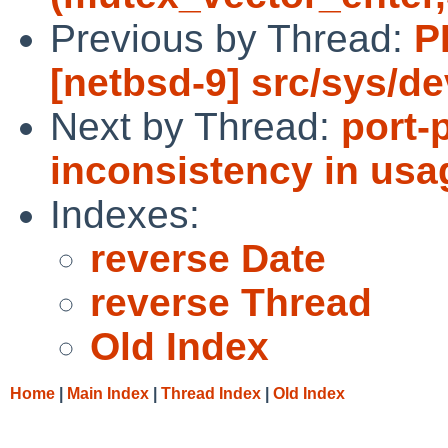
Previous by Thread:
P
[netbsd-9] src/sys/d
Next by Thread:
port-
inconsistency in usa
Indexes:
reverse Date
reverse Thread
Old Index
Home
|
Main Index
|
Thread Index
|
Old Index