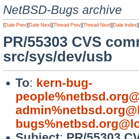
NetBSD-Bugs archive
[
Date Prev
][
Date Next
][
Thread Prev
][
Thread Next
][
Date Index
]
PR/55303 CVS comm
src/sys/dev/usb
To
:
kern-bug-
people%netbsd.org@
admin%netbsd.org@l
bugs%netbsd.org@lo
Subject
:
PR/55303 CV