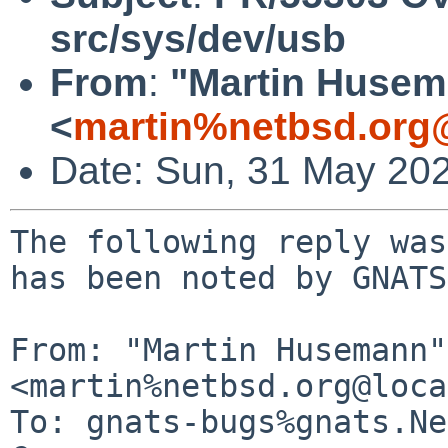
src/sys/dev/usb
From
:
"Martin Huse
<
martin%netbsd.org
Date: Sun, 31 May 20
The following reply was
has been noted by GNATS.
From: "Martin Husemann" 
<martin%netbsd.org@loca
To: gnats-bugs%gnats.Ne