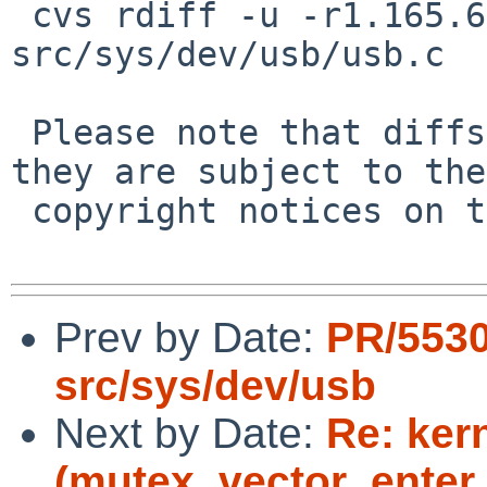
 cvs rdiff -u -r1.165.6.5 -r1.165.6.6 
src/sys/dev/usb/usb.c

 Please note that diffs are not public domain; 
they are subject to the

 copyright notices on the relevant files.

Prev by Date:
PR/5530
src/sys/dev/usb
Next by Date:
Re: ker
(mutex_vector_enter,5