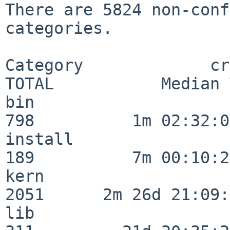
There are 5824 non-conf
categories.

Category             crit
TOTAL           Median 
bin                      
798          1m 02:32:01
install                  
189          7m 00:10:26
kern                     
2051      2m 26d 21:09:
lib                      