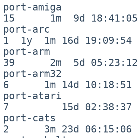
port-amiga                
15      1m  9d 18:41:05

port-arc                  
1  1y  1m 16d 19:09:54

port-arm                  
39      2m  5d 05:23:12

port-arm32                
6      1m 14d 10:18:51

port-atari                
7         15d 02:38:37

port-cats                 
2      3m 23d 06:15:06
