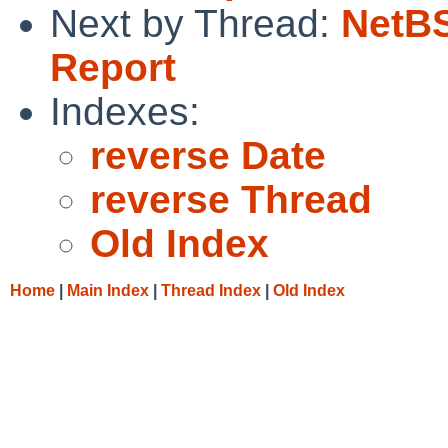
Next by Thread:
NetBS
Report
Indexes:
reverse Date
reverse Thread
Old Index
Home
|
Main Index
|
Thread Index
|
Old Index