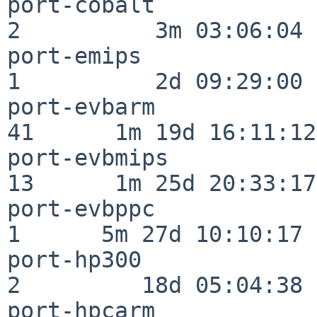
port-cobalt               
2          3m 03:06:04

port-emips                
1          2d 09:29:00

port-evbarm               
41      1m 19d 16:11:12

port-evbmips              
13      1m 25d 20:33:17

port-evbppc               
1      5m 27d 10:10:17

port-hp300                
2         18d 05:04:38

port-hpcarm               