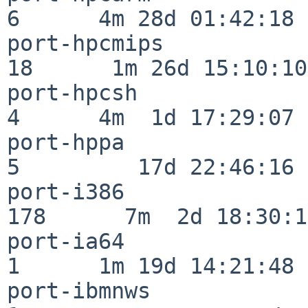
6      4m 28d 01:42:18

port-hpcmips              
18      1m 26d 15:10:10

port-hpcsh                
4      4m  1d 17:29:07

port-hppa                 
5         17d 22:46:16

port-i386                
178      7m  2d 18:30:17
port-ia64                 
1      1m 19d 14:21:48

port-ibmnws               