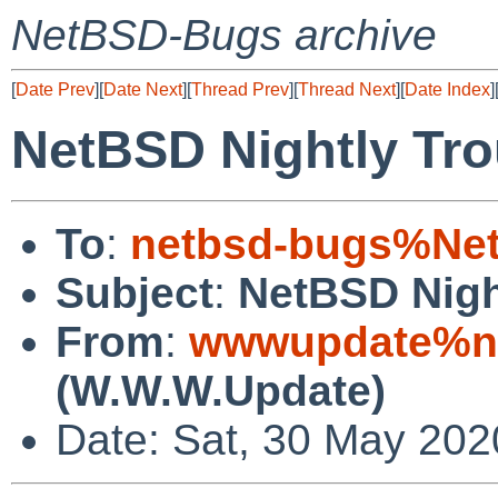
NetBSD-Bugs archive
[
Date Prev
][
Date Next
][
Thread Prev
][
Thread Next
][
Date Index
]
NetBSD Nightly Tro
To
:
netbsd-bugs%Net
Subject
:
NetBSD Nigh
From
:
wwwupdate%ne
(W.W.W.Update)
Date: Sat, 30 May 20