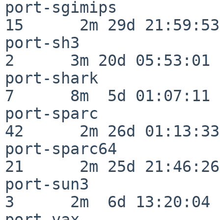
port-sgimips              
15      2m 29d 21:59:53

port-sh3                  
2      3m 20d 05:53:01

port-shark                
7      8m  5d 01:07:11

port-sparc                
42      2m 26d 01:13:33

port-sparc64              
21      2m 25d 21:46:26

port-sun3                 
3      2m  6d 13:20:04

port-vax                  