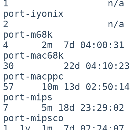
1                  n/a

port-iyonix               
2                  n/a

port-m68k                 
4      2m  7d 04:00:31

port-mac68k               
30         22d 04:10:23

port-macppc               
57     10m 13d 02:50:14

port-mips                 
7      5m 18d 23:29:02

port-mipsco               
1  1y  1m  7d 02:24:07
