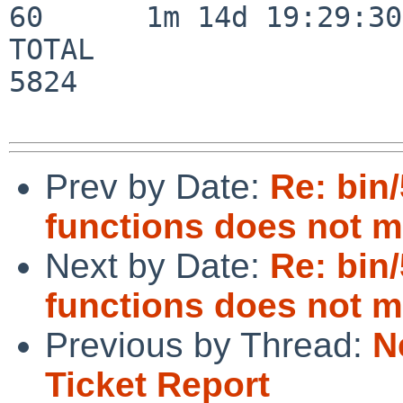
60      1m 14d 19:29:30

TOTAL                    
5824

Prev by Date:
Re: bin/
functions does not m
Next by Date:
Re: bin/
functions does not m
Previous by Thread:
N
Ticket Report