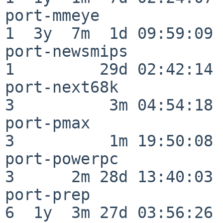
port-mmeye                
1  3y  7m  1d 09:59:09

port-newsmips             
1         29d 02:42:14

port-next68k              
3          3m 04:54:18

port-pmax                 
3          1m 19:50:08

port-powerpc              
3      2m 28d 13:40:03

port-prep                 
6  1y  3m 27d 03:56:26
