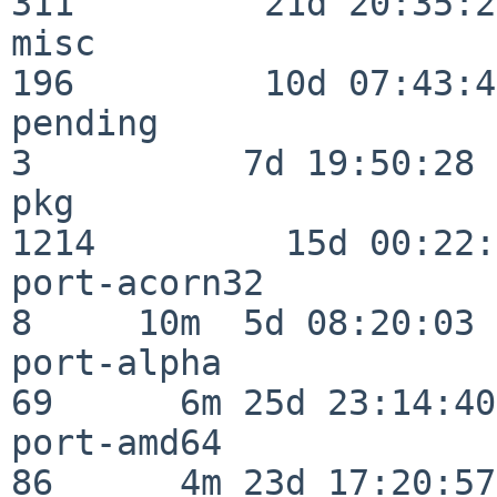
311         21d 20:35:22
misc                     
196         10d 07:43:42
pending                   
3          7d 19:50:28

pkg                      
1214         15d 00:22:
port-acorn32              
8     10m  5d 08:20:03

port-alpha                
69      6m 25d 23:14:40

port-amd64                
86      4m 23d 17:20:57
