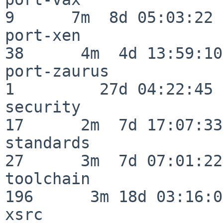
9      7m  8d 05:03:22

port-xen                  
38      4m  4d 13:59:10

port-zaurus               
1         27d 04:22:45

security                  
17      2m  7d 17:07:33

standards                 
27      3m  7d 07:01:22

toolchain                
196      3m 18d 03:16:01
xsrc                      