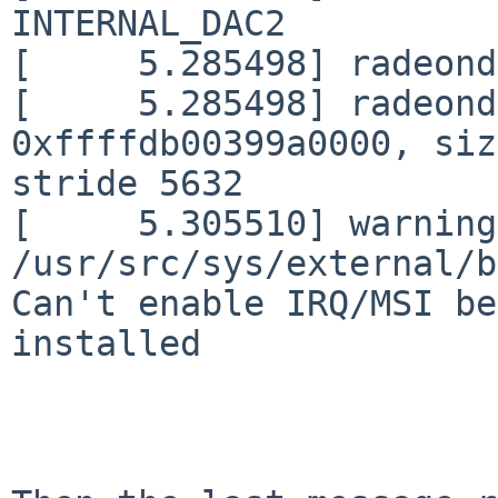
INTERNAL_DAC2

[     5.285498] radeond
[     5.285498] radeond
0xffffdb00399a0000, siz
stride 5632

[     5.305510] warning:
/usr/src/sys/external/b
Can't enable IRQ/MSI be
installed
