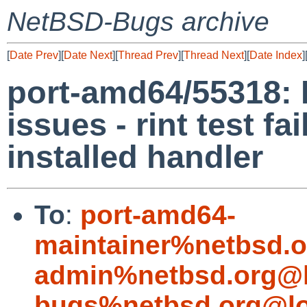
NetBSD-Bugs archive
[
Date Prev
][
Date Next
][
Thread Prev
][
Thread Next
][
Date Index
]
port-amd64/55318:
issues - rint test f
installed handler
To
:
port-amd64-
maintainer%netbsd.o
admin%netbsd.org@l
bugs%netbsd.org@lo