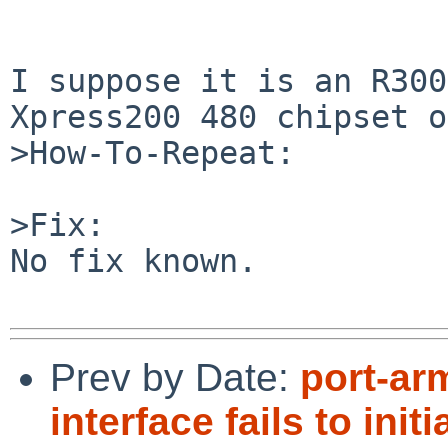
I suppose it is an R300
Xpress200 480 chipset o
>How-To-Repeat:

>Fix:

No fix known.

Prev by Date:
port-ar
interface fails to initi