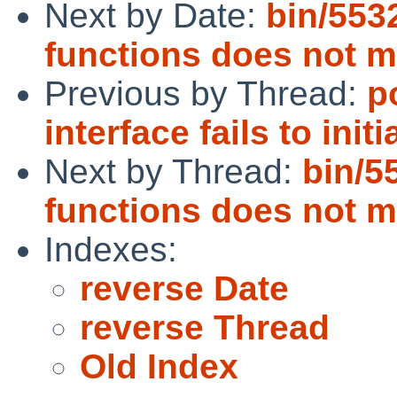
Next by Date:
bin/5532
functions does not m
Previous by Thread:
p
interface fails to initi
Next by Thread:
bin/5
functions does not m
Indexes:
reverse Date
reverse Thread
Old Index