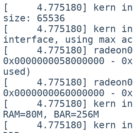
[     4.775180] kern in
size: 65536

[     4.775180] kern in
interface, using max ac
[     4.775180] radeon0
0x0000000058000000 - 0x
used)

[     4.775180] radeon0
0x0000000060000000 - 0x
[     4.775180] kern in
RAM=80M, BAR=256M

[     4.775180] kern in