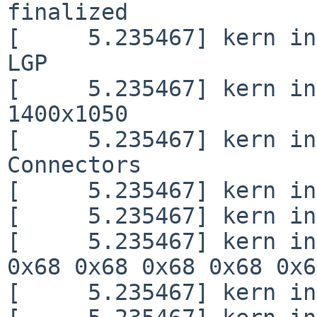
finalized

[     5.235467] kern in
LGP                     
[     5.235467] kern in
1400x1050

[     5.235467] kern in
Connectors

[     5.235467] kern in
[     5.235467] kern in
[     5.235467] kern in
0x68 0x68 0x68 0x68 0x6
[     5.235467] kern in