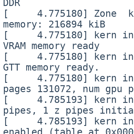
DDR

[     4.775180] Zone  k
memory: 216894 kiB

[     4.775180] kern in
VRAM memory ready

[     4.775180] kern in
GTT memory ready.

[     4.775180] kern in
pages 131072, num gpu p
[     4.785193] kern in
pipes, 1 z pipes initia
[     4.785193] kern in
enabled (table at 0x000