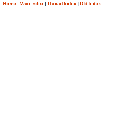
Home
|
Main Index
|
Thread Index
|
Old Index