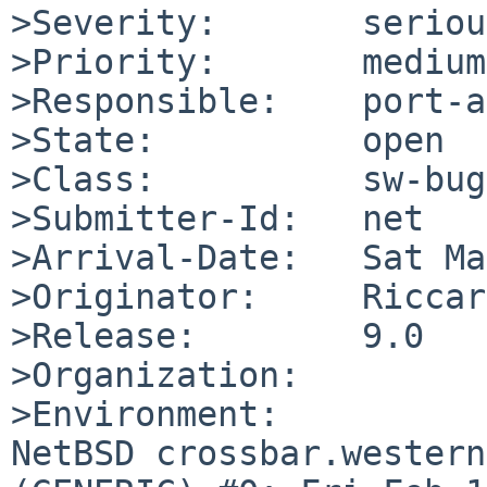
>Severity:       serious
>Priority:       medium

>Responsible:    port-a
>State:          open

>Class:          sw-bug

>Submitter-Id:   net

>Arrival-Date:   Sat Ma
>Originator:     Riccar
>Release:        9.0

>Organization:

>Environment:

NetBSD crossbar.western