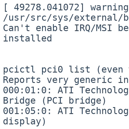
[ 49278.041072] warning:
/usr/src/sys/external/b
Can't enable IRQ/MSI be
installed

pcictl pci0 list (even 
Reports very generic in
000:01:0: ATI Technolog
Bridge (PCI bridge)

001:05:0: ATI Technolog
display)
