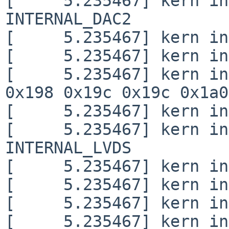
[     5.235467] kern in
INTERNAL_DAC2

[     5.235467] kern in
[     5.235467] kern in
[     5.235467] kern in
0x198 0x19c 0x19c 0x1a0
[     5.235467] kern in
[     5.235467] kern in
INTERNAL_LVDS

[     5.235467] kern in
[     5.235467] kern in
[     5.235467] kern in
[     5.235467] kern in