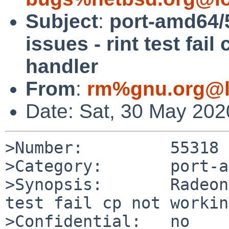
Subject
:
port-amd64/
issues - rint test fai
handler
From
:
rm%gnu.org@l
Date: Sat, 30 May 20
>Number:         55318

>Category:       port-a
>Synopsis:       Radeon
test fail cp not workin
>Confidential:   no
