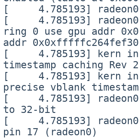
[     4.785193] radeon0
[     4.785193] radeon0
ring 0 use gpu addr 0x0
addr 0x0xfffffc264fef30
[     4.785193] kern in
timestamp caching Rev 2
[     4.785193] kern in
precise vblank timestam
[     4.785193] radeon0
to 32-bit

[     4.785193] radeon0
pin 17 (radeon0)
