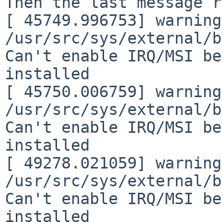
Then the last message r
[ 45749.996753] warning:
/usr/src/sys/external/b
Can't enable IRQ/MSI be
installed

[ 45750.006759] warning:
/usr/src/sys/external/b
Can't enable IRQ/MSI be
installed

[ 49278.021059] warning:
/usr/src/sys/external/b
Can't enable IRQ/MSI be
installed
