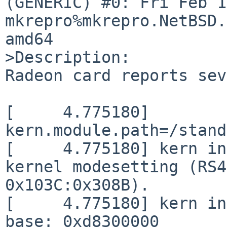
(GENERIC) #0: Fri Feb 14
mkrepro%mkrepro.NetBSD.
amd64

>Description:

Radeon card reports sev
[     4.775180] 
kern.module.path=/stand
[     4.775180] kern in
kernel modesetting (RS4
0x103C:0x308B).

[     4.775180] kern in
base: 0xd8300000
