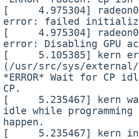
[     4.975304] radeon0
error: failed initializ
[     4.975304] radeon0
error: Disabling GPU ac
[     5.105385] kern er
(/usr/src/sys/external/
*ERROR* Wait for CP idl
CP.

[     5.235467] kern wa
idle while programming 
happen.

[     5.235467] kern in