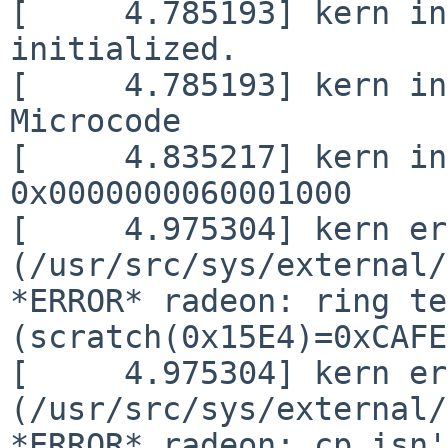
[     4.785193] kern in
initialized.

[     4.785193] kern in
Microcode

[     4.835217] kern in
0x0000000060001000

[     4.975304] kern er
(/usr/src/sys/external/
*ERROR* radeon: ring te
(scratch(0x15E4)=0xCAFE
[     4.975304] kern er
(/usr/src/sys/external/
*ERROR* radeon: cp isn'