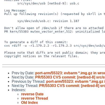
 	src/sys/dev/usb [netbsd-9]: usb.c

 Log Message:

 Pull up following revision(s) (requested by skrll in ticket #934):

 	sys/dev/usb/usb.c: revision 1.187

 Don't allow open of /dev/usb if there are no attached busses.

 PR kern/55303 mutex_vector_enter,512: uninitialized lock

 To generate a diff of this commit:

 cvs rdiff -u -r1.179.2.2 -r1.179.2.3 src/sys/dev/usb/usb.c

 Please note that diffs are not public domain; they are subject to the

 copyright notices on the relevant files.

Prev by Date:
port-arm/55323: evbarm *.img.gz in wro
Next by Date:
PR/55303 CVS commit: [netbsd-8] src/
Previous by Thread:
port-arm/55323: evbarm *.img.gz 
Next by Thread:
PR/55303 CVS commit: [netbsd-8] sr
Indexes:
reverse Date
reverse Thread
Old Index