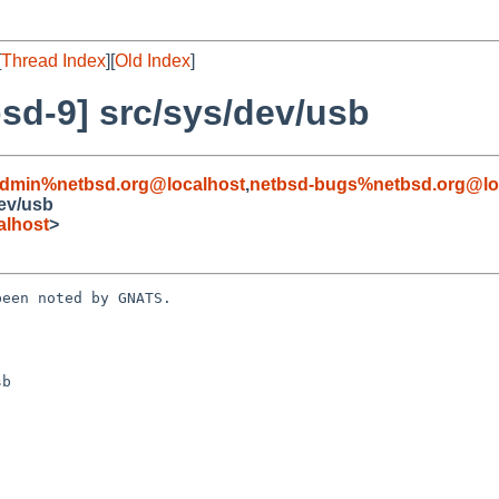
[
Thread Index
][
Old Index
]
sd-9] src/sys/dev/usb
admin%netbsd.org@localhost
,
netbsd-bugs%netbsd.org@lo
ev/usb
alhost
>
een noted by GNATS.

b
