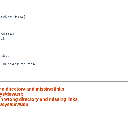
ng directory and missing links
sys/dev/usb
in wrong directory and missing links
c/sys/dev/usb