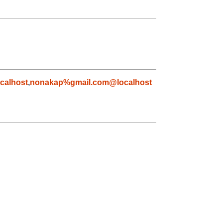
calhost
,
nonakap%gmail.com@localhost