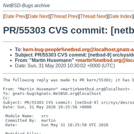
NetBSD-Bugs archive
[
Date Prev
][
Date Next
][
Thread Prev
][
Thread Next
][
Date Index
]
PR/55303 CVS commit: [netb
To
:
kern-bug-people%netbsd.org@localhost
,
gnats-
Subject
:
PR/55303 CVS commit: [netbsd-9] src/sys/d
From
:
"Martin Husemann" <
martin%netbsd.org@loc
Date: Sun, 31 May 2020 10:30:02 +0000 (UTC)
The following reply was made to PR kern/55303; it has b
From: "Martin Husemann" <martin%netbsd.org@localhost>

To: gnats-bugs%gnats.NetBSD.org@localhost

Cc: 

Subject: PR/55303 CVS commit: [netbsd-9] src/sys/dev/us
Date: Sun, 31 May 2020 10:25:58 +0000

 Module Name:	src

 Committed By:	martin

 Date:		Sun May 31 10:25:58 UTC 2020

 Modified Files:
