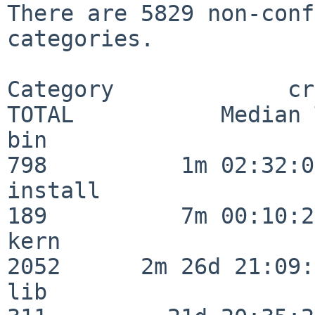
There are 5829 non-conf
categories.

Category             crit
TOTAL           Median 
bin                      
798          1m 02:32:01
install                  
189          7m 00:10:26
kern                     
2052      2m 26d 21:09:
lib                      