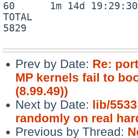
60      1m 14d 19:29:30

TOTAL                    
5829

Prev by Date:
Re: por
MP kernels fail to bo
(8.99.49))
Next by Date:
lib/5533
randomly on real ha
Previous by Thread:
N