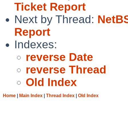
Ticket Report
Next by Thread:
NetBS
Report
Indexes:
reverse Date
reverse Thread
Old Index
Home
|
Main Index
|
Thread Index
|
Old Index