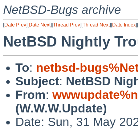
NetBSD-Bugs archive
[
Date Prev
][
Date Next
][
Thread Prev
][
Thread Next
][
Date Index
]
NetBSD Nightly Tro
To
:
netbsd-bugs%Net
Subject
:
NetBSD Nigh
From
:
wwwupdate%ne
(W.W.W.Update)
Date: Sun, 31 May 20