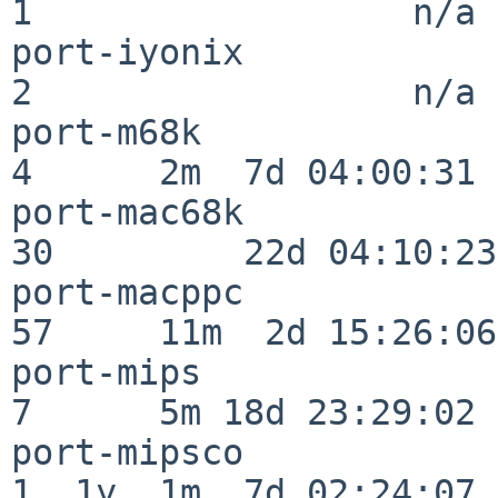
1                  n/a

port-iyonix               
2                  n/a

port-m68k                 
4      2m  7d 04:00:31

port-mac68k               
30         22d 04:10:23

port-macppc               
57     11m  2d 15:26:06

port-mips                 
7      5m 18d 23:29:02

port-mipsco               
1  1y  1m  7d 02:24:07
