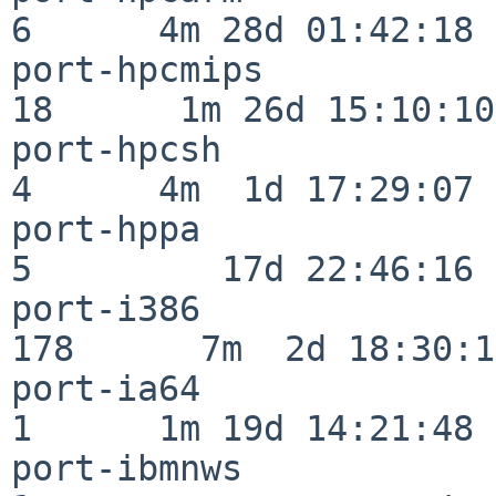
6      4m 28d 01:42:18

port-hpcmips              
18      1m 26d 15:10:10

port-hpcsh                
4      4m  1d 17:29:07

port-hppa                 
5         17d 22:46:16

port-i386                
178      7m  2d 18:30:17
port-ia64                 
1      1m 19d 14:21:48

port-ibmnws               