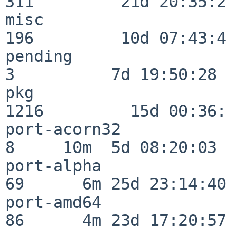
311         21d 20:35:22
misc                     
196         10d 07:43:42
pending                   
3          7d 19:50:28

pkg                      
1216         15d 00:36:
port-acorn32              
8     10m  5d 08:20:03

port-alpha                
69      6m 25d 23:14:40

port-amd64                
86      4m 23d 17:20:57
