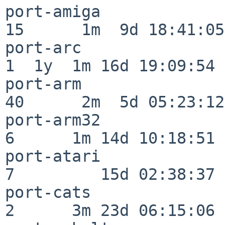
port-amiga                
15      1m  9d 18:41:05

port-arc                  
1  1y  1m 16d 19:09:54

port-arm                  
40      2m  5d 05:23:12

port-arm32                
6      1m 14d 10:18:51

port-atari                
7         15d 02:38:37

port-cats                 
2      3m 23d 06:15:06
