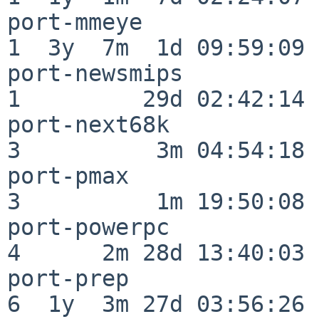
port-mmeye                
1  3y  7m  1d 09:59:09

port-newsmips             
1         29d 02:42:14

port-next68k              
3          3m 04:54:18

port-pmax                 
3          1m 19:50:08

port-powerpc              
4      2m 28d 13:40:03

port-prep                 
6  1y  3m 27d 03:56:26
