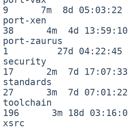
9      7m  8d 05:03:22

port-xen                  
38      4m  4d 13:59:10

port-zaurus               
1         27d 04:22:45

security                  
17      2m  7d 17:07:33

standards                 
27      3m  7d 07:01:22

toolchain                
196      3m 18d 03:16:01
xsrc                      