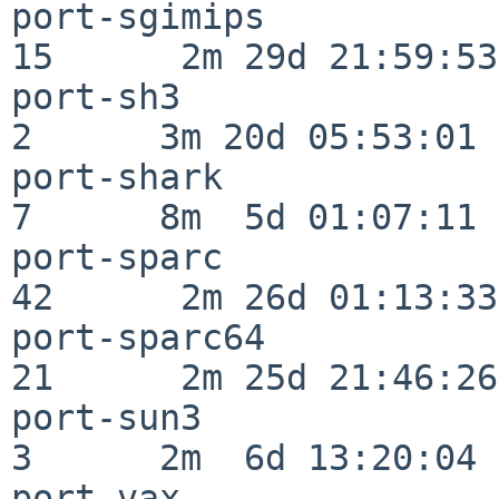
port-sgimips              
15      2m 29d 21:59:53

port-sh3                  
2      3m 20d 05:53:01

port-shark                
7      8m  5d 01:07:11

port-sparc                
42      2m 26d 01:13:33

port-sparc64              
21      2m 25d 21:46:26

port-sun3                 
3      2m  6d 13:20:04

port-vax                  