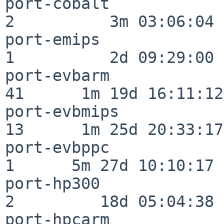
port-cobalt               
2          3m 03:06:04

port-emips                
1          2d 09:29:00

port-evbarm               
41      1m 19d 16:11:12

port-evbmips              
13      1m 25d 20:33:17

port-evbppc               
1      5m 27d 10:10:17

port-hp300                
2         18d 05:04:38

port-hpcarm               