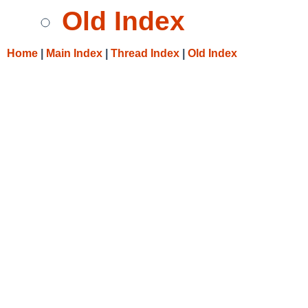
Old Index
Home
|
Main Index
|
Thread Index
|
Old Index