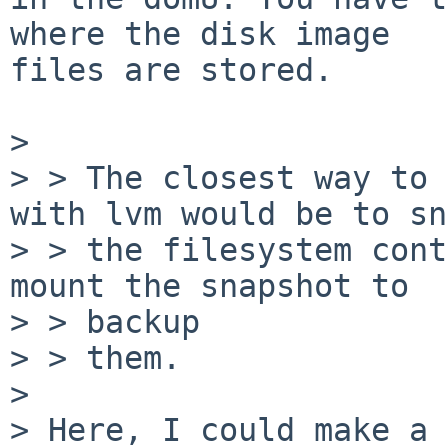
where the disk image

files are stored.

> 

> > The closest way to 
with lvm would be to sn
> > the filesystem cont
mount the snapshot to

> > backup

> > them.

> 

> Here, I could make a 