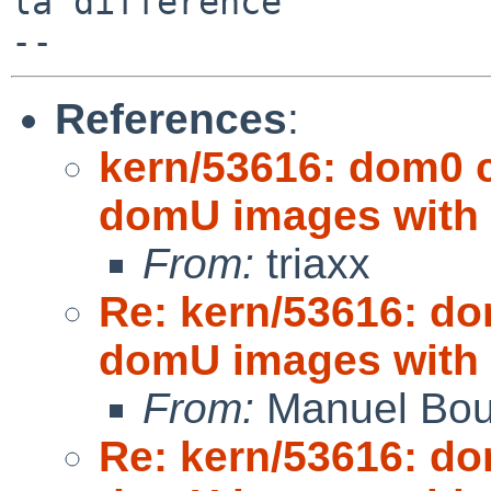
la difference

References
:
kern/53616: dom0
domU images with
From:
triaxx
Re: kern/53616: d
domU images with
From:
Manuel Bou
Re: kern/53616: d