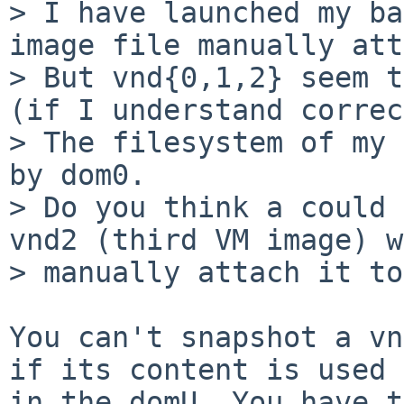
> I have launched my ba
image file manually att
> But vnd{0,1,2} seem t
(if I understand correc
> The filesystem of my 
by dom0.

> Do you think a could 
vnd2 (third VM image) w
> manually attach it to
You can't snapshot a vn
if its content is used

in the domU. You have t