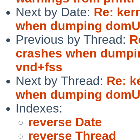
Next by Date:
Re: ker
when dumping domU 
Previous by Thread:
R
crashes when dumpi
vnd+fss
Next by Thread:
Re: k
when dumping domU 
Indexes:
reverse Date
reverse Thread