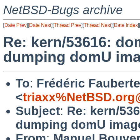
NetBSD-Bugs archive
[
Date Prev
][
Date Next
][
Thread Prev
][
Thread Next
][
Date Index
]
Re: kern/53616: d
dumping domU imag
To
:
Frédéric Faubert
<
triaxx%NetBSD.org
Subject
:
Re: kern/53
dumping domU image
From
:
Manuel Bouye