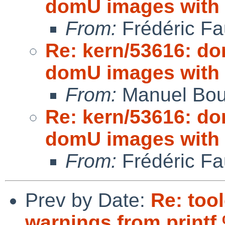
domU images with
From:
Frédéric Fa
Re: kern/53616: d
domU images with
From:
Manuel Bou
Re: kern/53616: d
domU images with
From:
Frédéric Fa
Prev by Date:
Re: too
warnings from printf