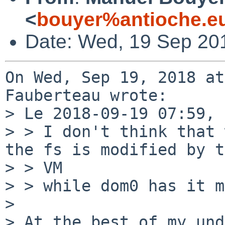
<
bouyer%antioche.e
Date: Wed, 19 Sep 20
On Wed, Sep 19, 2018 at
Fauberteau wrote:

> Le 2018-09-19 07:59, 
> > I don't think that 
the fs is modified by t
> > VM

> > while dom0 has it m
> 

> At the best of my und