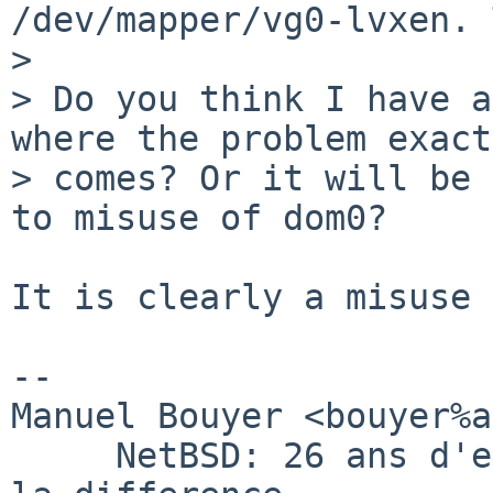
/dev/mapper/vg0-lvxen. 
> 

> Do you think I have a
where the problem exact
> comes? Or it will be 
to misuse of dom0?

It is clearly a misuse 
-- 

Manuel Bouyer <bouyer%a
     NetBSD: 26 ans d'experience feront toujours 