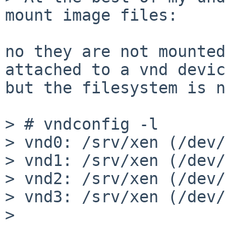
mount image files:

no they are not mounted
attached to a vnd devic
but the filesystem is n
> # vndconfig -l

> vnd0: /srv/xen (/dev/
> vnd1: /srv/xen (/dev/
> vnd2: /srv/xen (/dev/
> vnd3: /srv/xen (/dev/
> 
