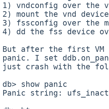
1) vndconfig over the v
2) mount the vnd device

3) fssconfig over the m
4) dd the fss device ov
But after the first VM 
panic. I set ddb.on_pan
just crash with the fol
db> show panic

Panic string: ufs_inact