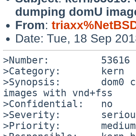
dumping domU image
From
:
triaxx%NetBSD
Date: Tue, 18 Sep 20
>Number:         53616

>Category:       kern

>Synopsis:       dom0 c
images with vnd+fss

>Confidential:   no

>Severity:       serious
>Priority:       medium
