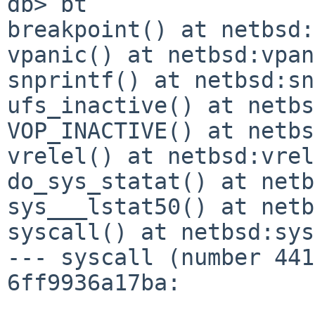
db> bt

breakpoint() at netbsd:
vpanic() at netbsd:vpan
snprintf() at netbsd:sn
ufs_inactive() at netbs
VOP_INACTIVE() at netbs
vrelel() at netbsd:vrel
do_sys_statat() at netb
sys___lstat50() at netb
syscall() at netbsd:sys
--- syscall (number 441
6ff9936a17ba:
