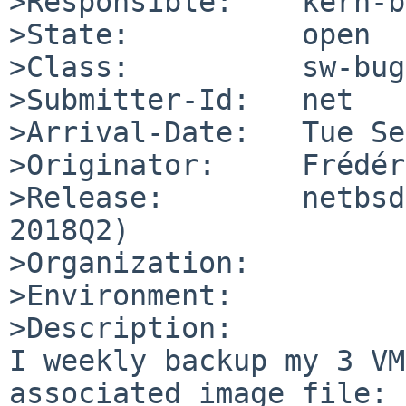
>Responsible:    kern-b
>State:          open

>Class:          sw-bug

>Submitter-Id:   net

>Arrival-Date:   Tue Se
>Originator:     Frédér
>Release:        netbsd
2018Q2)

>Organization:

>Environment:

>Description:

I weekly backup my 3 VM
associated image file:
