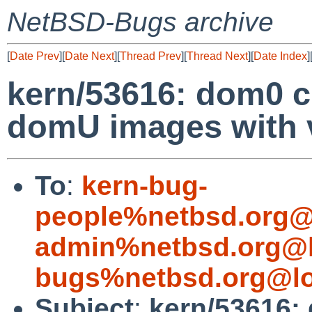
NetBSD-Bugs archive
[
Date Prev
][
Date Next
][
Thread Prev
][
Thread Next
][
Date Index
]
kern/53616: dom0 
domU images with 
To
:
kern-bug-
people%netbsd.org@
admin%netbsd.org@l
bugs%netbsd.org@lo
Subject
:
kern/53616: