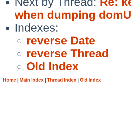
Next by Thread:
Re: k
when dumping domU 
Indexes:
reverse Date
reverse Thread
Old Index
Home
|
Main Index
|
Thread Index
|
Old Index