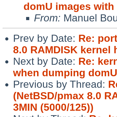
domU images with
From:
Manuel Bou
Prev by Date:
Re: por
8.0 RAMDISK kernel 
Next by Date:
Re: ker
when dumping domU 
Previous by Thread:
R
(NetBSD/pmax 8.0 R
3MIN (5000/125))