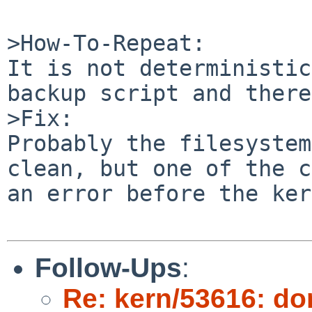
>How-To-Repeat:

It is not deterministic
backup script and there
>Fix:

Probably the filesystem
clean, but one of the c
an error before the ker
Follow-Ups
:
Re: kern/53616: d