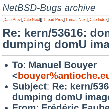
NetBSD-Bugs archive
[
Date Prev
][
Date Next
][
Thread Prev
][
Thread Next
][
Date Index
]
Re: kern/53616: d
dumping domU imag
To
:
Manuel Bouyer
<
bouyer%antioche.e
Subject
:
Re: kern/53
dumping domU image
From
:
Frédéric Faub