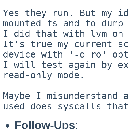
Yes they run. But my id
mounted fs and to dump
It's true my current sc
device with '-o ro'
opt
I will test again by ex
read-only mode.

Maybe I misunderstand a
used does syscalls tha
Follow-Ups
: