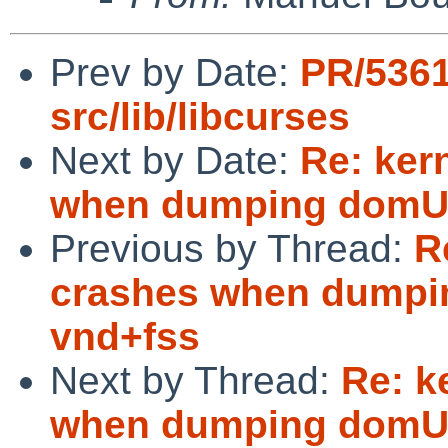
Prev by Date:
PR/536
src/lib/libcurses
Next by Date:
Re: ker
when dumping domU 
Previous by Thread:
R
crashes when dumpi
vnd+fss
Next by Thread:
Re: k
when dumping domU 