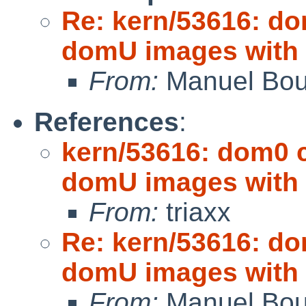
Re: kern/53616: d
domU images with
From:
Manuel Bou
References
:
kern/53616: dom0
domU images with
From:
triaxx
Re: kern/53616: d
domU images with
From:
Manuel Bou