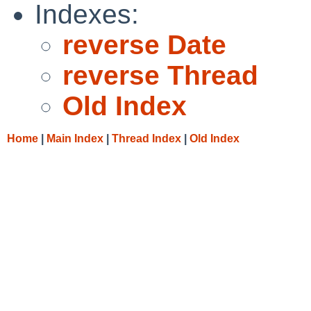
Indexes:
reverse Date
reverse Thread
Old Index
Home
|
Main Index
|
Thread Index
|
Old Index