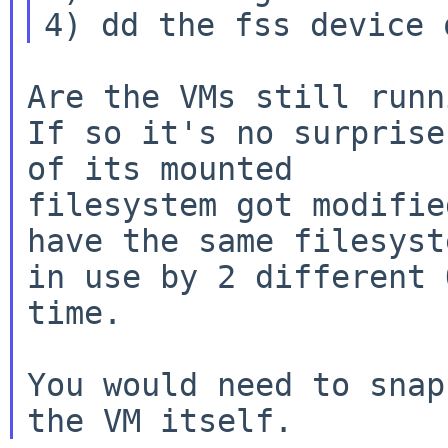
Are the VMs still runn
If so it's no surprise
filesystem got modifie
have the same
filesyst
in use by 2 different 
time.

You would need to snap