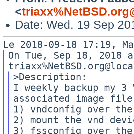
<
triaxx%NetBSD.org
Date: Wed, 19 Sep 20
On Tue, Sep 18, 2018 a
>Description:

I weekly backup my 3 
associated image file:
1) vndconfig over the 
2) mount the vnd devic
3) fssconfig over the