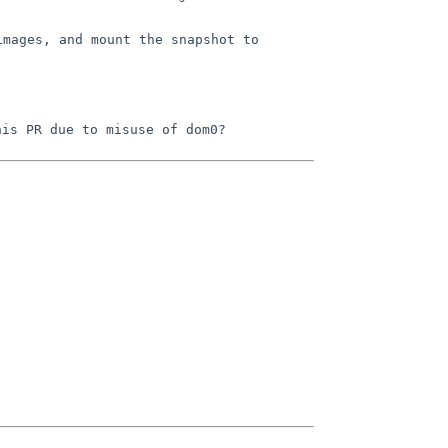
images, and mount the snapshot to
his PR due to misuse of dom0?