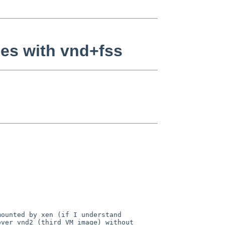
es with vnd+fss
mounted by xen (if I
understand
over vnd2 (third VM image)
without