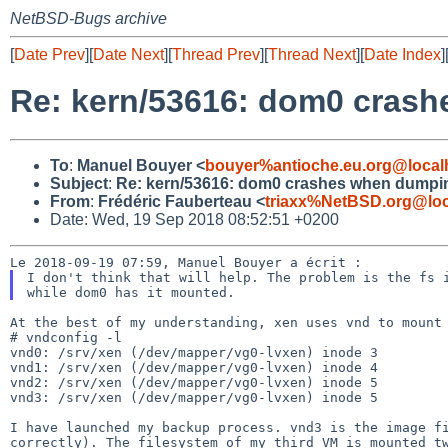
NetBSD-Bugs archive
[
Date Prev
][
Date Next
][
Thread Prev
][
Thread Next
][
Date Index
]
Re: kern/53616: dom0 cras
To
:
Manuel Bouyer <
bouyer%antioche.eu.org@local
Subject
:
Re: kern/53616: dom0 crashes when dumpi
From
:
Frédéric Fauberteau <
triaxx%NetBSD.org@loc
Date: Wed, 19 Sep 2018 08:52:51 +0200
I don't think that will help. The problem is the fs
At the best of my understanding, xen uses vnd to mount 
# vndconfig -l

vnd0: /srv/xen (/dev/mapper/vg0-lvxen) inode 3

vnd1: /srv/xen (/dev/mapper/vg0-lvxen) inode 4

vnd2: /srv/xen (/dev/mapper/vg0-lvxen) inode 5

vnd3: /srv/xen (/dev/mapper/vg0-lvxen) inode 5

I have launched my backup process. vnd3 is the image 
correctly). The filesystem of my third VM is mounted 