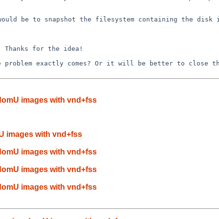
 would be to
snapshot
the filesystem containing the disk 
n. Thanks for the
idea!
he problem exactly
comes? Or it will be better to close t
domU images with vnd+fss
 images with vnd+fss
domU images with vnd+fss
domU images with vnd+fss
domU images with vnd+fss