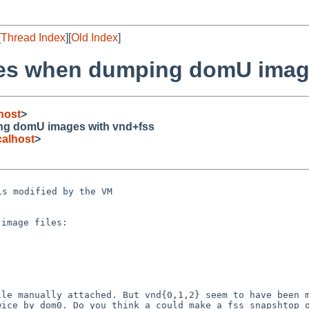
[
Thread Index
][
Old Index
]
hes when dumping domU imag
host
>
ng domU images with vnd+fss
alhost
>
 is modified by the
VM
image files:

file manually
attached. But vnd{0,1,2} seem to have been 
twice by
dom0.
Do you think a could make a fss snapshtop 