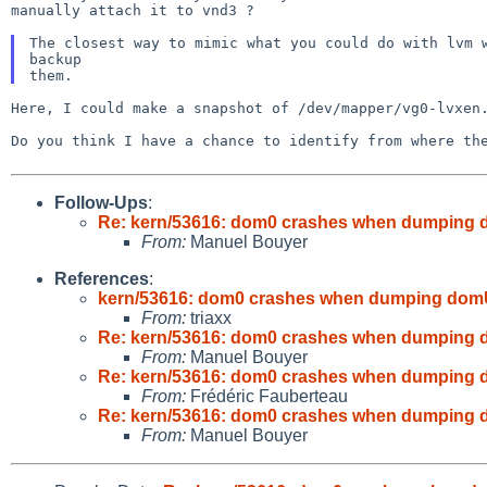
manually attach it to vnd3 ?
The closest way to mimic what you could do with lvm
backup
Here, I could make a snapshot of /dev/mapper/vg0-lvxe
Do you think I have a chance to identify from where t
Follow-Ups
:
Re: kern/53616: dom0 crashes when dumping 
From:
Manuel Bouyer
References
:
kern/53616: dom0 crashes when dumping domU
From:
triaxx
Re: kern/53616: dom0 crashes when dumping 
From:
Manuel Bouyer
Re: kern/53616: dom0 crashes when dumping 
From:
Frédéric Fauberteau
Re: kern/53616: dom0 crashes when dumping 
From:
Manuel Bouyer