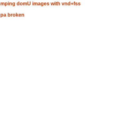
umping domU images with vnd+fss
ppa broken