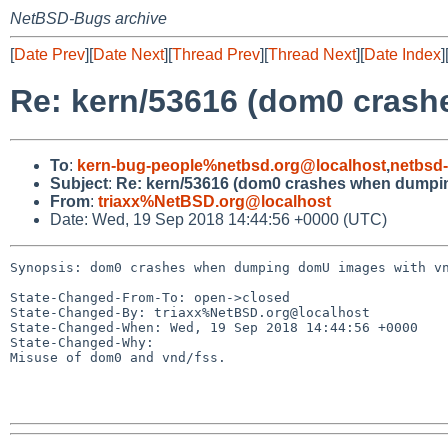
NetBSD-Bugs archive
[
Date Prev
][
Date Next
][
Thread Prev
][
Thread Next
][
Date Index
]
Re: kern/53616 (dom0 cras
To
:
kern-bug-people%netbsd.org@localhost
,
netbsd
Subject
:
Re: kern/53616 (dom0 crashes when dumpi
From
:
triaxx%NetBSD.org@localhost
Date: Wed, 19 Sep 2018 14:44:56 +0000 (UTC)
Synopsis: dom0 crashes when dumping domU images with vn
State-Changed-From-To: open->closed

State-Changed-By: triaxx%NetBSD.org@localhost

State-Changed-When: Wed, 19 Sep 2018 14:44:56 +0000

State-Changed-Why:

Misuse of dom0 and vnd/fss.
