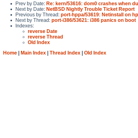
Prev by Date:
Re: kern/53616: dom0 crashes when d
Next by Date:
NetBSD Nightly Trouble Ticket Report
Previous by Thread:
port-hppa/53619: Netinstall on h
Next by Thread:
port-i386/53621: i386 panics on boot
Indexes:
reverse Date
reverse Thread
Old Index
Home
|
Main Index
|
Thread Index
|
Old Index