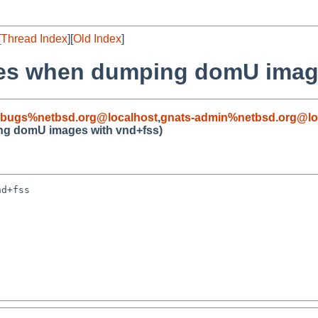
[
Thread Index
][
Old Index
]
hes when dumping domU image
-bugs%netbsd.org@localhost
,
gnats-admin%netbsd.org@lo
ng domU images with vnd+fss)
d+fss
