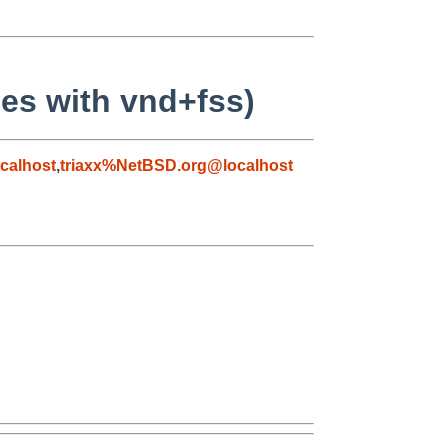
s with vnd+fss)
calhost
,
triaxx%NetBSD.org@localhost