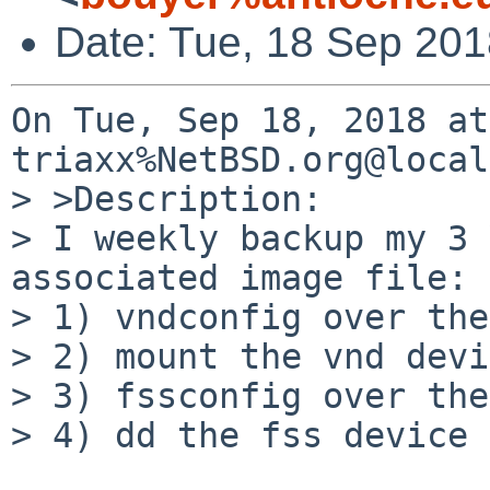
Date: Tue, 18 Sep 20
On Tue, Sep 18, 2018 at
triaxx%NetBSD.org@local
> >Description:

> I weekly backup my 3 
associated image file:

> 1) vndconfig over the
> 2) mount the vnd devi
> 3) fssconfig over the
> 4) dd the fss device 