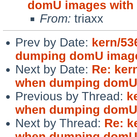
domU images with
From:
triaxx
Prev by Date:
kern/53
dumping domU image
Next by Date:
Re: ker
when dumping domU 
Previous by Thread:
k
when dumping domU 
Next by Thread:
Re: k
when dumping domU 