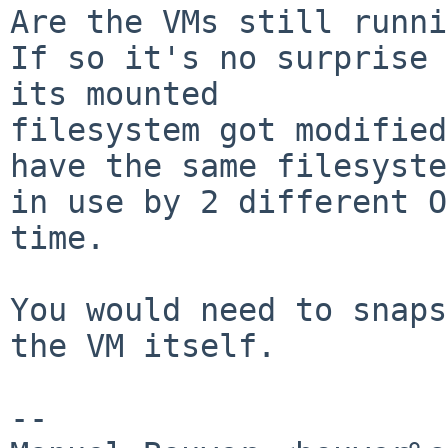
Are the VMs still runni
If so it's no surprise 
its mounted

filesystem got modified
have the same filesystem
in use by 2 different O
time.

You would need to snaps
the VM itself.

-- 
