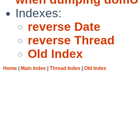
Indexes:
reverse Date
reverse Thread
Old Index
Home
|
Main Index
|
Thread Index
|
Old Index