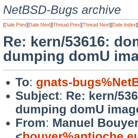
NetBSD-Bugs archive
[
Date Prev
][
Date Next
][
Thread Prev
][
Thread Next
][
Date Index
]
Re: kern/53616: d
dumping domU imag
To
:
gnats-bugs%NetB
Subject
:
Re: kern/53
dumping domU image
From
:
Manuel Bouye
<
bouyer%antioche.e