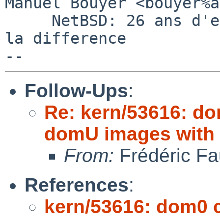
Manuel Bouyer <bouyer%a
     NetBSD: 26 ans d'experience feront toujours 
la difference

Follow-Ups
:
Re: kern/53616: d
domU images with
From:
Frédéric Fa
References
:
kern/53616: dom0